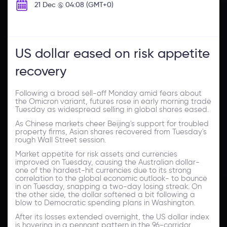
21 Dec @ 04:08 (GMT+0)
US dollar eased on risk appetite
recovery
Following a broad sell-off Monday amid fears about
the Omicron variant, futures rose in early morning trade
Tuesday as widespread selling in global shares eased.
As Chinese markets cheer Beijing's support for troubled
property firms, Asian shares recovered from Tuesday's
rough Wall Street session.
Market appetite for risk assets and currencies
improved on Tuesday, causing the Australian dollar-
one of the hardest-hit currencies due to its strong
correlation to the global economic outlook- to bounce
in on Tuesday, snapping a two-day losing streak. On
the other side, the dollar softened a bit following a
blow to Democratic spending plans in Washington.
After its losses extended overnight, the US dollar index
is hovering in a pennant pattern in the 96-corridor.