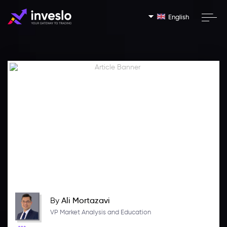
English
By
Ali Mortazavi
VP Market Analysis and Education