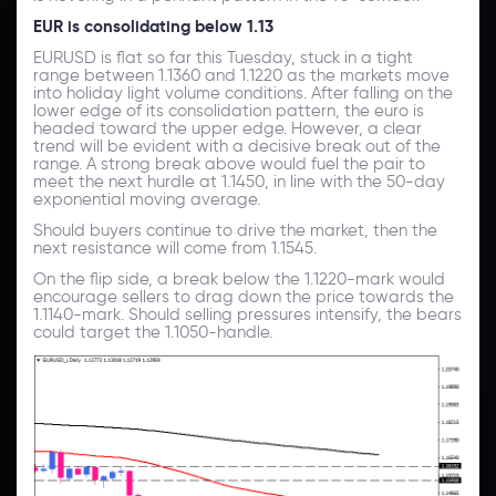
EUR is consolidating below 1.13
EURUSD is flat so far this Tuesday, stuck in a tight
range between 1.1360 and 1.1220 as the markets move
into holiday light volume conditions. After falling on the
lower edge of its consolidation pattern, the euro is
headed toward the upper edge. However, a clear
trend will be evident with a decisive break out of the
range. A strong break above would fuel the pair to
meet the next hurdle at 1.1450, in line with the 50-day
exponential moving average.
Should buyers continue to drive the market, then the
next resistance will come from 1.1545.
On the flip side, a break below the 1.1220-mark would
encourage sellers to drag down the price towards the
1.1140-mark. Should selling pressures intensify, the bears
could target the 1.1050-handle.