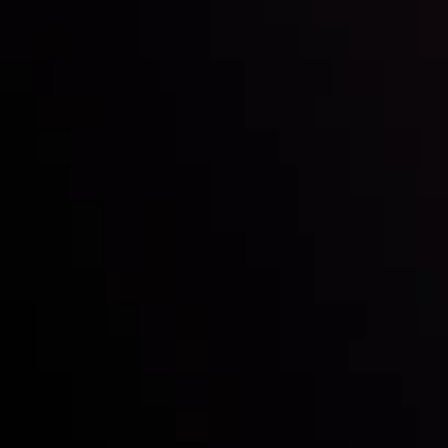
Inveslo steals the spotlight at
Money EXPO Abu Dhabi 2025
with the prestigious
Best Fintech Forex Broker Award
- A True
Mark of Excellence!
Follow us: