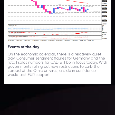
Events of the day
On the economic calendar, there is a relatively quiet
day. Consumer sentiment figures for Germany and the
retail sales numbers for CAD will be in focus today. With
governments rolling out new restrictions to curb the
spread of the Omicron virus, a slide in confidence
would test EUR support.
Daily Market Update
Keep up with the financial markets, know what's