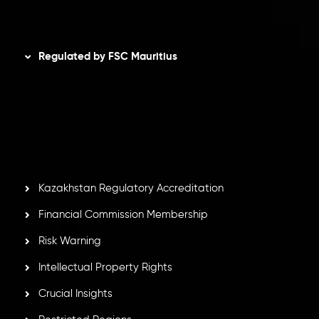
Disclaimer
Regulated by FSC Mauritius
Inveslo Limited
, registered in Mauritius with registration
number
C230595
and office at C/o Legacy Capital Ltd.
Second Floor, Suite 201, The Catalyst Ebene, is regulated
by the Financial Services Commission of the Republic of
Mauritius. Holding an Investment Dealer License,
GB25205645
, Inveslo adheres to strict regulatory
standards, ensuring client protection, transparency, and a
secure trading environment worldwide.
Kazakhstan Regulatory Accreditation
Financial Commission Membership
Risk Warning
Intellectual Property Rights
Crucial Insights