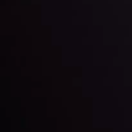
happening and what is affecting the markets with our
latest market updates. Analyze market movers, trends
and build your trading strategies accordingly.
LATEST UPDATES
Markets in Turmoil: Interest Rates and
Global Stocks Under Scrutiny
By
Inveslo Analysis Team
Market Analysis and Education
Date
View More
22 Sep @ 01:26