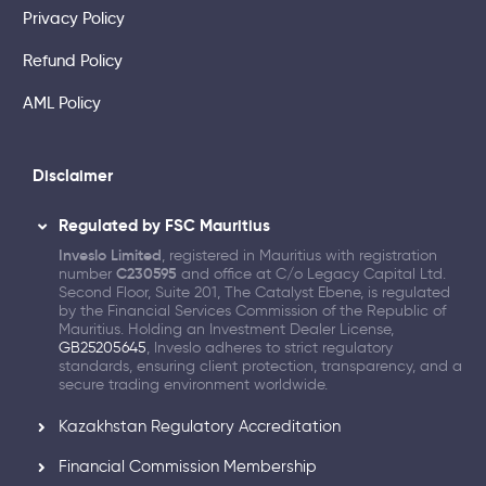
Privacy Policy
Refund Policy
AML Policy
Disclaimer
Regulated by FSC Mauritius
Inveslo Limited
, registered in Mauritius with registration
number
C230595
and office at C/o Legacy Capital Ltd.
Second Floor, Suite 201, The Catalyst Ebene, is regulated
by the Financial Services Commission of the Republic of
Mauritius. Holding an Investment Dealer License,
GB25205645
, Inveslo adheres to strict regulatory
standards, ensuring client protection, transparency, and a
secure trading environment worldwide.
Kazakhstan Regulatory Accreditation
Financial Commission Membership