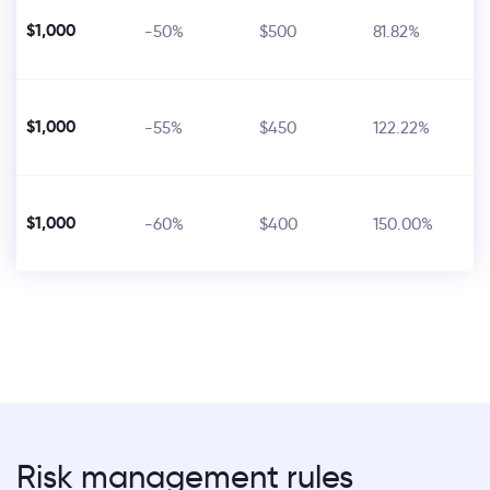
$1,000
-50%
$500
81.82%
$1,000
-55%
$450
122.22%
$1,000
-60%
$400
150.00%
Risk management rules