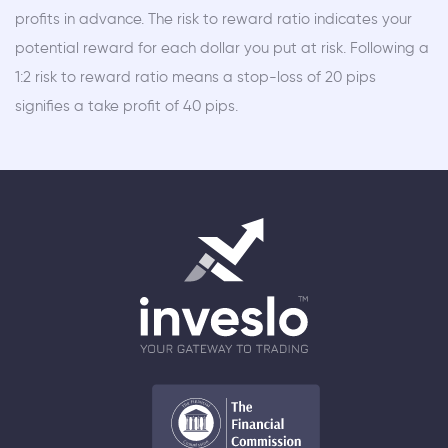
profits in advance. The risk to reward ratio indicates your
potential reward for each dollar you put at risk. Following a
1:2 risk to reward ratio means a stop-loss of 20 pips
signifies a take profit of 40 pips.