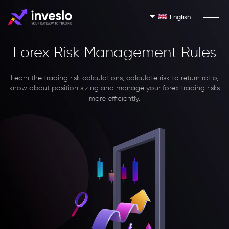
English
Forex Risk Management Rules
Learn the trading risk calculations, calculate risk to return ratio,
know about position sizing and manage your forex trading risks
more efficiently.