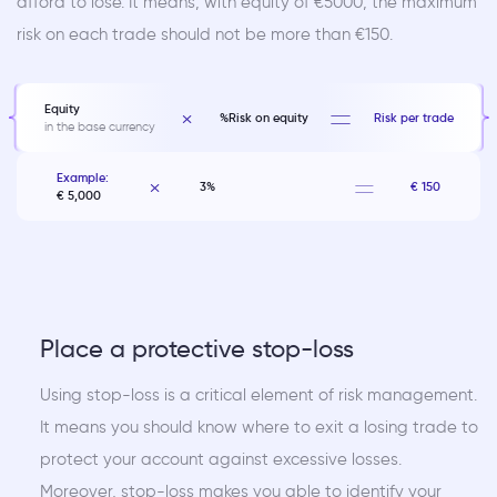
afford to lose. It means, with equity of €5000, the maximum
risk on each trade should not be more than €150.
Equity
%Risk on equity
Risk per trade
in the base currency
Example:
3%
€ 150
€ 5,000
Place a protective stop-loss
Using stop-loss is a critical element of risk management.
It means you should know where to exit a losing trade to
protect your account against excessive losses.
Moreover, stop-loss makes you able to identify your