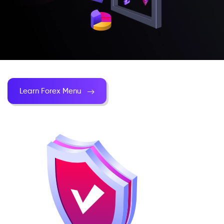
Learn Forex Menu