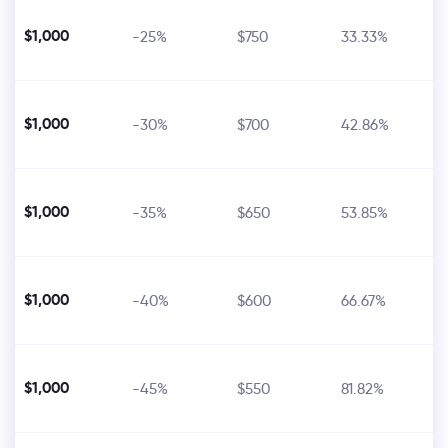
$1,000
-25%
$750
33.33%
$1,000
-30%
$700
42.86%
$1,000
-35%
$650
53.85%
$1,000
-40%
$600
66.67%
$1,000
-45%
$550
81.82%