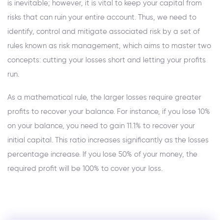
is inevitable; however, it is vital to keep your capital from
risks that can ruin your entire account. Thus, we need to
identify, control and mitigate associated risk by a set of
rules known as risk management, which aims to master two
concepts: cutting your losses short and letting your profits
run.
As a mathematical rule, the larger losses require greater
profits to recover your balance. For instance, if you lose 10%
on your balance, you need to gain 11.1% to recover your
initial capital. This ratio increases significantly as the losses
percentage increase. If you lose 50% of your money, the
required profit will be 100% to cover your loss.