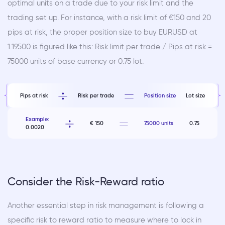
optimal units on a trade due to your risk limit and the
trading set up. For instance, with a risk limit of €150 and 20
pips at risk, the proper position size to buy EURUSD at
1.19500 is figured like this: Risk limit per trade / Pips at risk =
75000 units of base currency or 0.75 lot.
Pips at risk
Risk per trade
Position size
Lot size
Example:
€ 150
75000 units
0.75
0.0020
Consider the Risk-Reward ratio
Another essential step in risk management is following a
specific risk to reward ratio to measure where to lock in