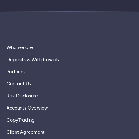
Who we are
Deposits & Withdrawals
Partners
Contact Us
Risk Disclosure
Accounts Overview
CopyTrading
Client Agreement