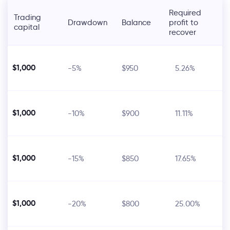
Required
Trading
Drawdown
Balance
profit to
capital
recover
$1,000
-5%
$950
5.26%
$1,000
-10%
$900
11.11%
$1,000
-15%
$850
17.65%
$1,000
-20%
$800
25.00%