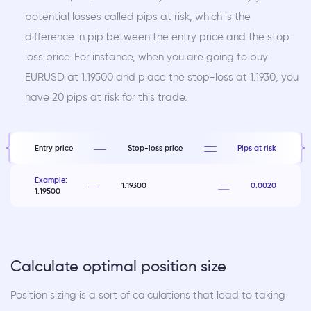
potential losses called pips at risk, which is the
difference in pip between the entry price and the stop-
loss price. For instance, when you are going to buy
EURUSD at 1.19500 and place the stop-loss at 1.1930, you
have 20 pips at risk for this trade.
Entry price
Stop-loss price
Pips at risk
Example:
1.19300
0.0020
1.19500
Calculate optimal position size
Position sizing is a sort of calculations that lead to taking