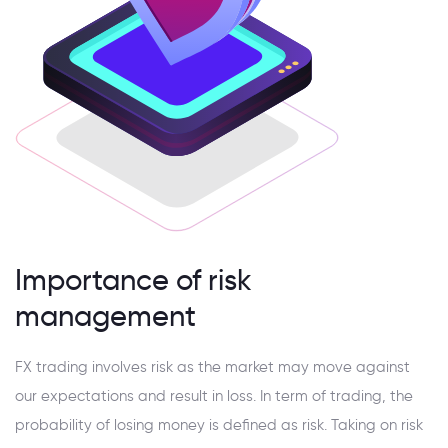
Importance of risk
management
FX trading involves risk as the market may move against
our expectations and result in loss. In term of trading, the
probability of losing money is defined as risk. Taking on risk