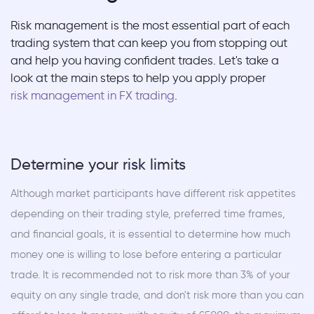
Risk management is the most essential part of each
trading system that can keep you from stopping out
and help you having confident trades. Let's take a
look at the main steps to help you apply proper
risk management in FX trading
.
Determine your risk limits
Although market participants have different risk appetites
depending on their trading style, preferred time frames,
and financial goals, it is essential to determine how much
money one is willing to lose before entering a particular
trade. It is recommended not to risk more than 3% of your
equity on any single trade, and don't risk more than you can