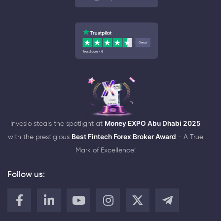
Inveslo steals the spotlight at
Money EXPO Abu Dhabi 2025
with the prestigious
Best Fintech Forex Broker Award
- A True
Mark of Excellence!
Follow us: