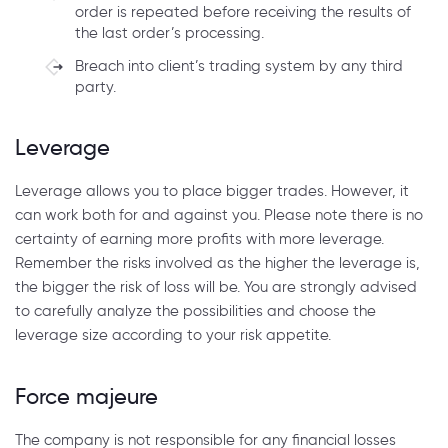
order is repeated before receiving the results of
the last order’s processing.
Breach into client’s trading system by any third
party.
Leverage
Leverage allows you to place bigger trades. However, it
can work both for and against you. Please note there is no
certainty of earning more profits with more leverage.
Remember the risks involved as the higher the leverage is,
the bigger the risk of loss will be. You are strongly advised
to carefully analyze the possibilities and choose the
leverage size according to your risk appetite.
Force majeure
The company is not responsible for any financial losses