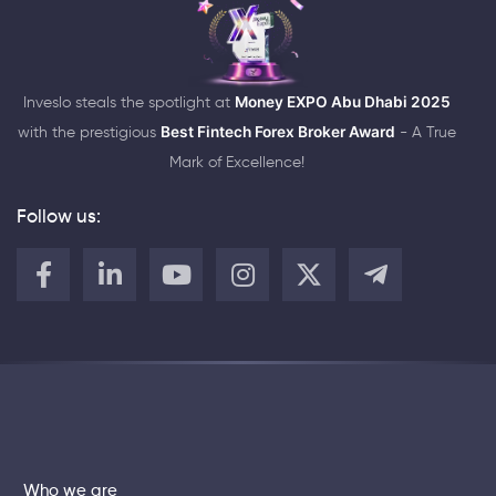
Inveslo steals the spotlight at
Money EXPO Abu Dhabi 2025
with the prestigious
Best Fintech Forex Broker Award
- A True
Mark of Excellence!
Follow us:
Who we are