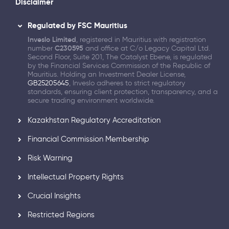
Disclaimer
Regulated by FSC Mauritius
Inveslo Limited
, registered in Mauritius with registration
number
C230595
and office at C/o Legacy Capital Ltd.
Second Floor, Suite 201, The Catalyst Ebene, is regulated
by the Financial Services Commission of the Republic of
Mauritius. Holding an Investment Dealer License,
GB25205645
, Inveslo adheres to strict regulatory
standards, ensuring client protection, transparency, and a
secure trading environment worldwide.
Kazakhstan Regulatory Accreditation
Financial Commission Membership
Risk Warning
Intellectual Property Rights
Crucial Insights
Restricted Regions