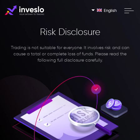
English
Risk Disclosure
Trading is not suitable for everyone. It involves risk and can
cause a total or complete loss of funds. Please read the
following full disclosure carefully.