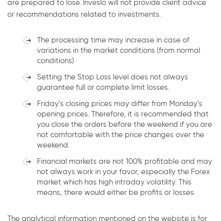
are prepared to lose. Inveslo will not provide client advice
or recommendations related to investments.
The processing time may increase in case of
variations in the market conditions (from normal
conditions)
Setting the Stop Loss level does not always
guarantee full or complete limit losses.
Friday’s closing prices may differ from Monday’s
opening prices. Therefore, it is recommended that
you close the orders before the weekend if you are
not comfortable with the price changes over the
weekend.
Financial markets are not 100% profitable and may
not always work in your favor, especially the Forex
market which has high intraday volatility. This
means, there would either be profits or losses.
The analytical information mentioned on the website is for