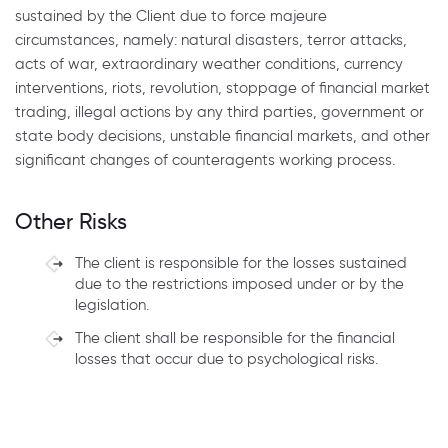
sustained by the Client due to force majeure
circumstances, namely: natural disasters, terror attacks,
acts of war, extraordinary weather conditions, currency
interventions, riots, revolution, stoppage of financial market
trading, illegal actions by any third parties, government or
state body decisions, unstable financial markets, and other
significant changes of counteragents working process.
Other Risks
The client is responsible for the losses sustained
due to the restrictions imposed under or by the
legislation.
The client shall be responsible for the financial
losses that occur due to psychological risks.