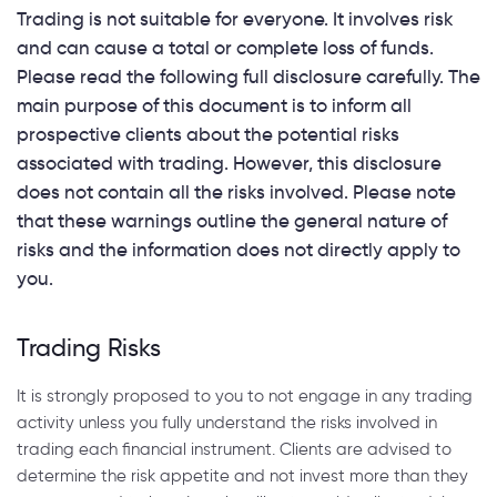
Trading is not suitable for everyone. It involves risk
and can cause a total or complete loss of funds.
Please read the following full disclosure carefully. The
main purpose of this document is to inform all
prospective clients about the potential risks
associated with trading. However, this disclosure
does not contain all the risks involved. Please note
that these warnings outline the general nature of
risks and the information does not directly apply to
you.
Trading Risks
It is strongly proposed to you to not engage in any trading
activity unless you fully understand the risks involved in
trading each financial instrument. Clients are advised to
determine the risk appetite and not invest more than they