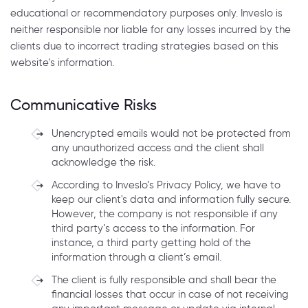
educational or recommendatory purposes only. Inveslo is
neither responsible nor liable for any losses incurred by the
clients due to incorrect trading strategies based on this
website’s information.
Communicative Risks
Unencrypted emails would not be protected from
any unauthorized access and the client shall
acknowledge the risk.
According to Inveslo’s Privacy Policy, we have to
keep our client's data and information fully secure.
However, the company is not responsible if any
third party’s access to the information. For
instance, a third party getting hold of the
information through a client’s email.
The client is fully responsible and shall bear the
financial losses that occur in case of not receiving