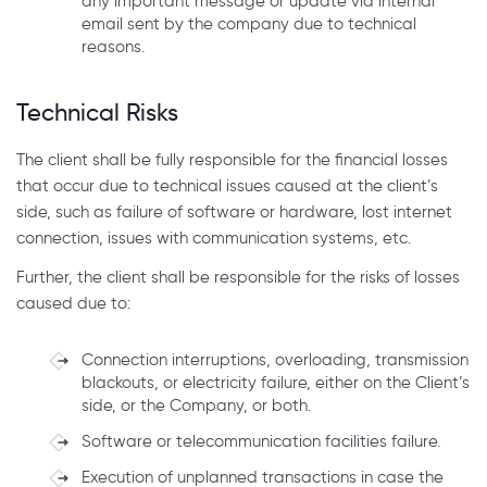
any important message or update via internal
email sent by the company due to technical
reasons.
Technical Risks
The client shall be fully responsible for the financial losses
that occur due to technical issues caused at the client’s
side, such as failure of software or hardware, lost internet
connection, issues with communication systems, etc.
Further, the client shall be responsible for the risks of losses
caused due to:
Connection interruptions, overloading, transmission
blackouts, or electricity failure, either on the Client’s
side, or the Company, or both.
Software or telecommunication facilities failure.
Execution of unplanned transactions in case the