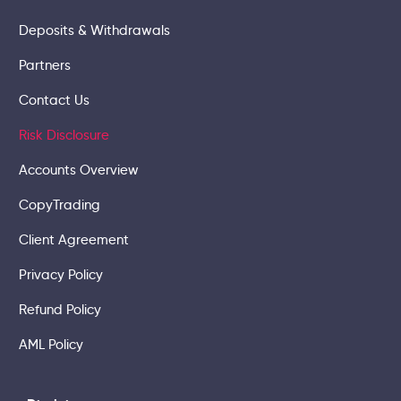
Deposits & Withdrawals
Partners
Contact Us
Risk Disclosure
Accounts Overview
CopyTrading
Client Agreement
Privacy Policy
Refund Policy
AML Policy