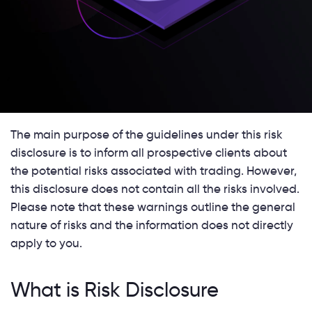
The main purpose of the guidelines under this risk
disclosure is to inform all prospective clients about
the potential risks associated with trading. However,
this disclosure does not contain all the risks involved.
Please note that these warnings outline the general
nature of risks and the information does not directly
apply to you.
What is Risk Disclosure