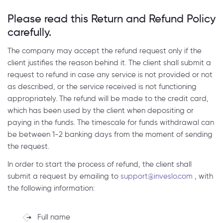
Please read this Return and Refund Policy
carefully.
The company may accept the refund request only if the
client justifies the reason behind it. The client shall submit a
request to refund in case any service is not provided or not
as described, or the service received is not functioning
appropriately. The refund will be made to the credit card,
which has been used by the client when depositing or
paying in the funds. The timescale for funds withdrawal can
be between 1-2 banking days from the moment of sending
the request.
In order to start the process of refund, the client shall
submit a request by emailing to
support@inveslo.com
, with
the following information:
Full name