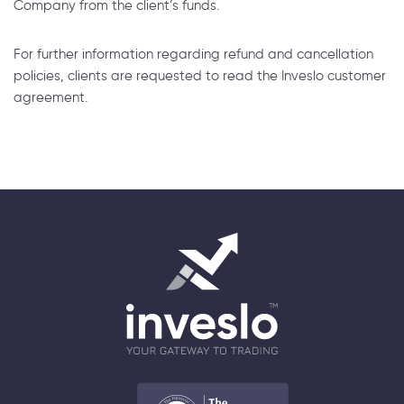
Company from the client’s funds.
For further information regarding refund and cancellation
policies, clients are requested to read the Inveslo customer
agreement.