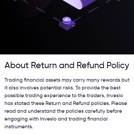
About Return and Refund Policy
Trading financial assets may carry many rewards but
it also involves potential risks. To provide the best
possible trading experience to the traders, Inveslo
has stated these Return and Refund policies. Please
read and understand the policies carefully before
engaging with Inveslo and trading financial
instruments.