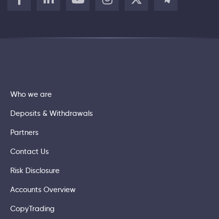
Who we are
Deposits & Withdrawals
Partners
Contact Us
Risk Disclosure
Accounts Overview
CopyTrading