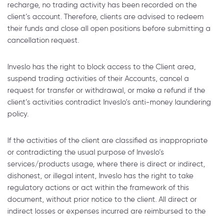
recharge, no trading activity has been recorded on the
client’s account. Therefore, clients are advised to redeem
their funds and close all open positions before submitting a
cancellation request.
Inveslo has the right to block access to the Client area,
suspend trading activities of their Accounts, cancel a
request for transfer or withdrawal, or make a refund if the
client’s activities contradict Inveslo’s anti-money laundering
policy.
If the activities of the client are classified as inappropriate
or contradicting the usual purpose of Inveslo’s
services/products usage, where there is direct or indirect,
dishonest, or illegal intent, Inveslo has the right to take
regulatory actions or act within the framework of this
document, without prior notice to the client. All direct or
indirect losses or expenses incurred are reimbursed to the