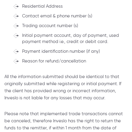
Residential Address
Contact email & phone number (s)
Trading account number (s)
Initial payment account, day of payment, used
payment method i.e., credit or debit card.
Payment identification number (if any)
Reason for refund/cancellation
All the information submitted should be identical to that
originally submitted while registering or initial payment. If
the client has provided wrong or incorrect information,
Inveslo is not liable for any losses that may occur.
Please note that implemented trade transactions cannot
be canceled, therefore Inveslo has the right to return the
funds to the remitter, if within 1 month from the date of