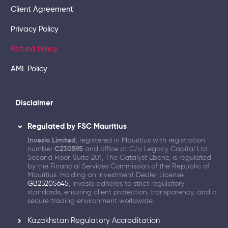
Client Agreement
Privacy Policy
Refund Policy
AML Policy
Disclaimer
Regulated by FSC Mauritius
Inveslo Limited
, registered in Mauritius with registration
number
C230595
and office at C/o Legacy Capital Ltd.
Second Floor, Suite 201, The Catalyst Ebene, is regulated
by the Financial Services Commission of the Republic of
Mauritius. Holding an Investment Dealer License,
GB25205645
, Inveslo adheres to strict regulatory
standards, ensuring client protection, transparency, and a
secure trading environment worldwide.
Kazakhstan Regulatory Accreditation