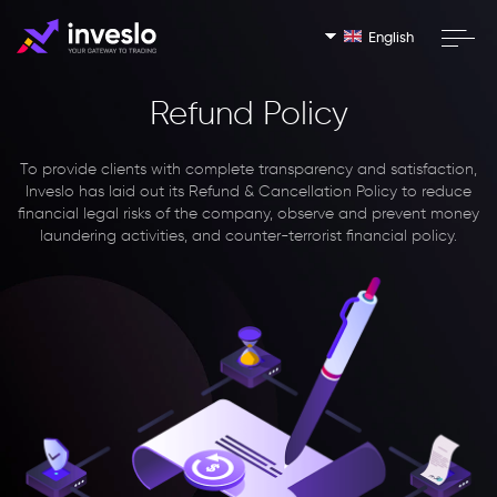
English
Refund Policy
To provide clients with complete transparency and satisfaction,
Inveslo has laid out its Refund & Cancellation Policy to reduce
financial legal risks of the company, observe and prevent money
laundering activities, and counter-terrorist financial policy.