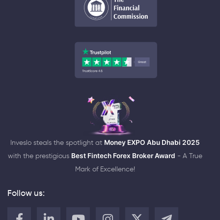
Inveslo steals the spotlight at
Money EXPO Abu Dhabi 2025
with the prestigious
Best Fintech Forex Broker Award
- A True
Mark of Excellence!
Follow us: