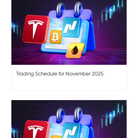
Trading Schedule for November 2025