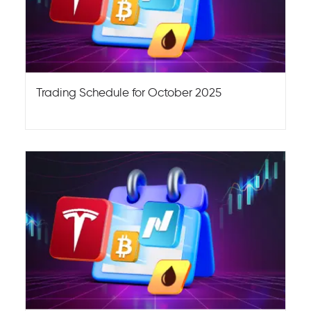
Trading Schedule for October 2025