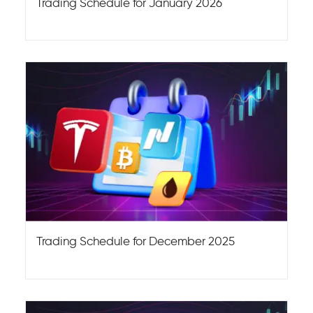
Trading Schedule for January 2026
Trading Schedule for December 2025