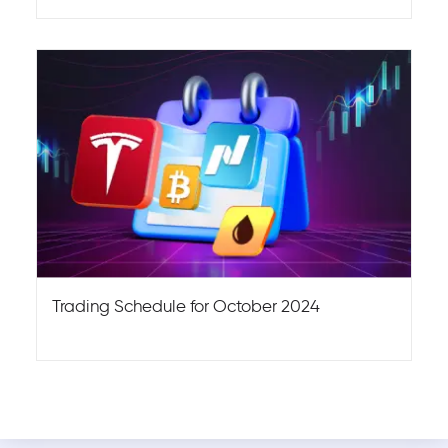
Trading Schedule for October 2024