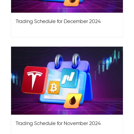
Trading Schedule for December 2024
Trading Schedule for November 2024