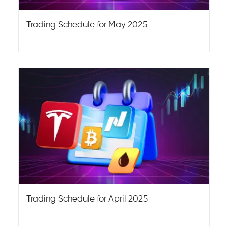
Trading Schedule for May 2025
Trading Schedule for April 2025