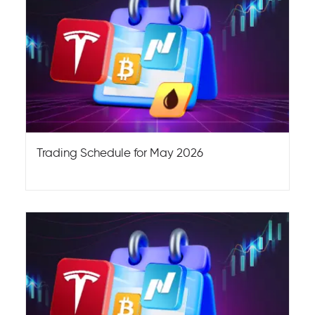
Trading Schedule for May 2026