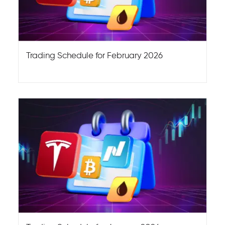
Trading Schedule for February 2026