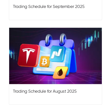
Trading Schedule for September 2025
Trading Schedule for August 2025