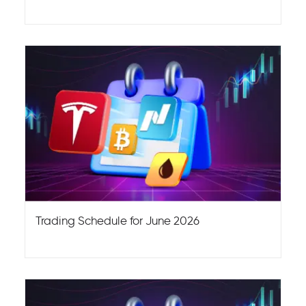
Trading Schedule for June 2026