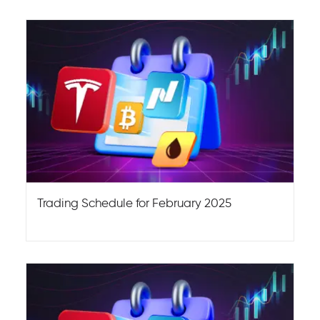
Trading Schedule for February 2025