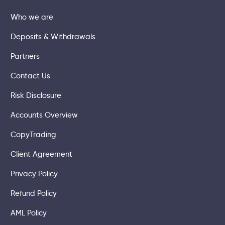
Who we are
Deposits & Withdrawals
Partners
Contact Us
Risk Disclosure
Accounts Overview
CopyTrading
Client Agreement
Privacy Policy
Refund Policy
AML Policy