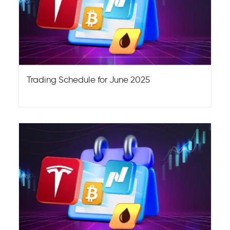
Trading Schedule for June 2025