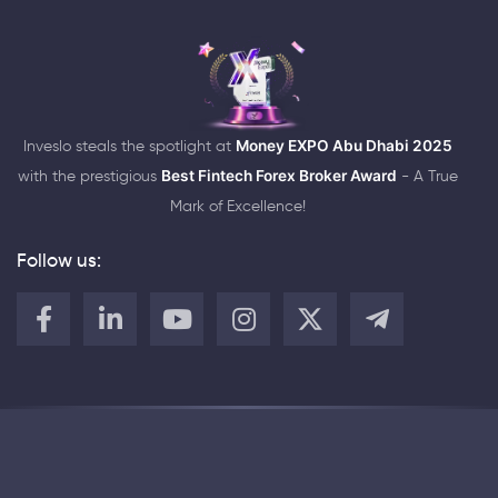
Inveslo steals the spotlight at
Money EXPO Abu Dhabi 2025
with the prestigious
Best Fintech Forex Broker Award
- A True
Mark of Excellence!
Follow us: