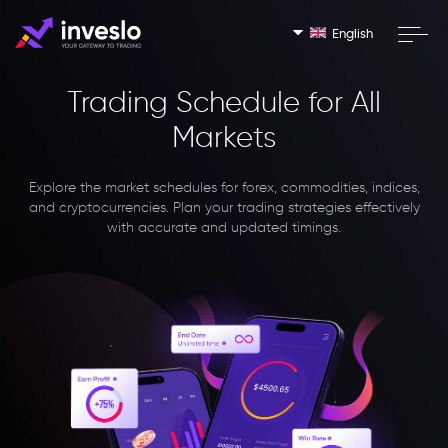
English
Trading Schedule for All
Markets
Explore the market schedules for forex, commodities, indices,
and cryptocurrencies. Plan your trading strategies effectively
with accurate and updated timings.