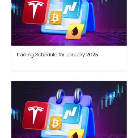
Trading Schedule for January 2025