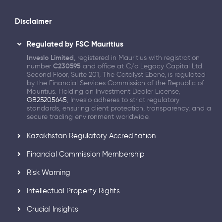
Disclaimer
Regulated by FSC Mauritius
Inveslo Limited
, registered in Mauritius with registration
number
C230595
and office at C/o Legacy Capital Ltd.
Second Floor, Suite 201, The Catalyst Ebene, is regulated
by the Financial Services Commission of the Republic of
Mauritius. Holding an Investment Dealer License,
GB25205645
, Inveslo adheres to strict regulatory
standards, ensuring client protection, transparency, and a
secure trading environment worldwide.
Kazakhstan Regulatory Accreditation
Financial Commission Membership
Risk Warning
Intellectual Property Rights
Crucial Insights