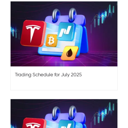
Trading Schedule for July 2025