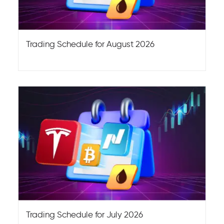
Trading Schedule for August 2026
Trading Schedule for July 2026