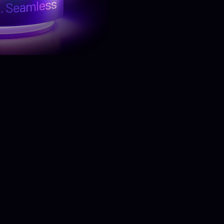
Know More