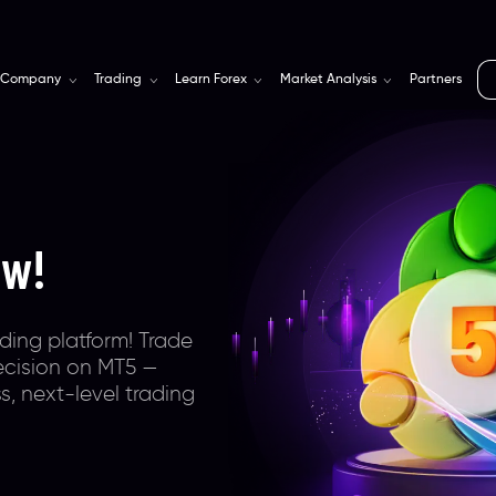
Company
Trading
Learn Forex
Market Analysis
Partners
rm
for
s
teway with
ra-tight spreads,
obally trusted &
ional,
ting trading