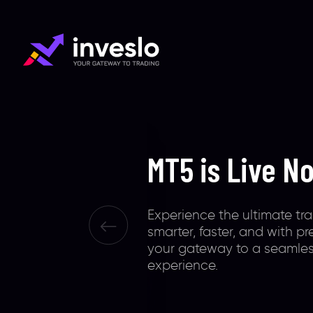
Smart Platfo
Smart Trader
Inveslo is your trading ga
extraordinary tools, 0.1 ult
& 100% safety of funds. Gl
recognized to offer except
unconventional, & illumina
experiences