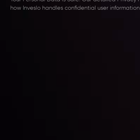
how Inveslo handles confidential user information