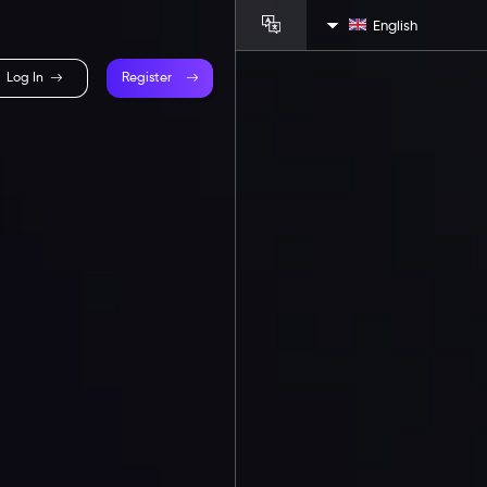
English
Log In
Register