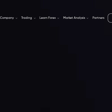
Company
Trading
Learn Forex
Market Analysis
Partners