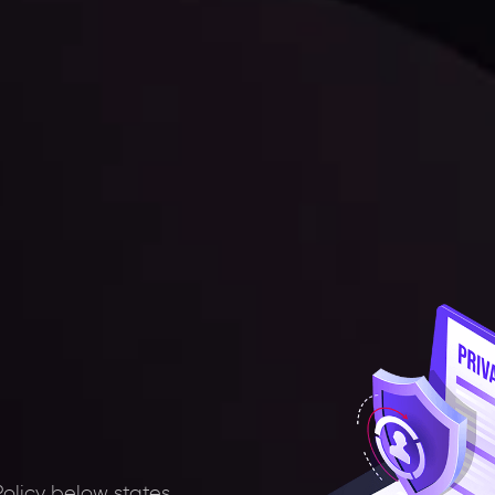
Policy below states