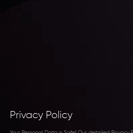
Privacy Policy
Your Personal Data is Safe!
Our detailed Privacy 