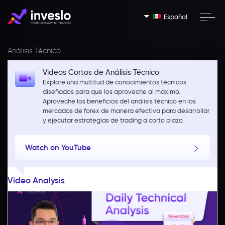
Español
Análisis Técnico
Videos Cortos de Análisis Técnico
Explore una multitud de conocimientos técnicos
diseñados para que los aproveche al máximo.
Aproveche los beneficios del análisis técnico en los
mercados de forex de manera efectiva para desarrollar
y ejecutar estrategias de trading a corto plazo.
Watch on YouTube
Video Analysis