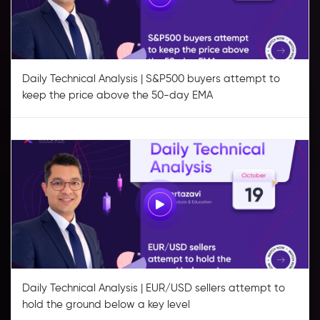
Daily Technical Analysis | S&P500 buyers attempt to
keep the price above the 50-day EMA
Daily Technical Analysis | EUR/USD sellers attempt to
hold the ground below a key level