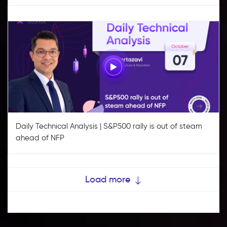
Daily Technical Analysis | S&P500 rally is out of steam
ahead of NFP
Load more