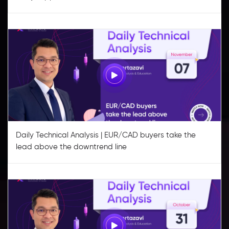
Daily Technical Analysis | EUR/CAD buyers take the
lead above the downtrend line