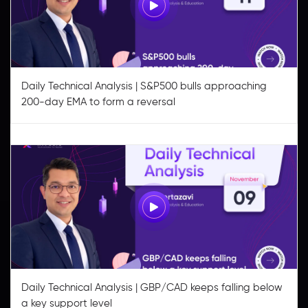
Daily Technical Analysis | S&P500 bulls approaching
200-day EMA to form a reversal
Daily Technical Analysis | GBP/CAD keeps falling below
a key support level