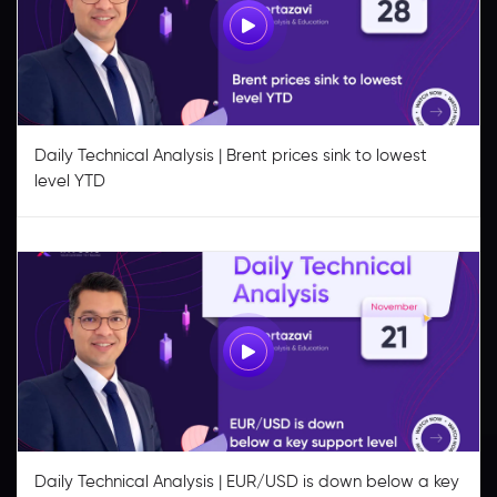
Daily Technical Analysis | Brent prices sink to lowest
level YTD
Daily Technical Analysis | EUR/USD is down below a key