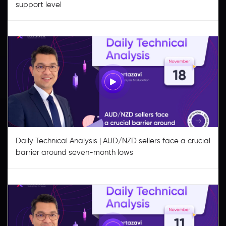
support level
Daily Technical Analysis | AUD/NZD sellers face a crucial
barrier around seven-month lows