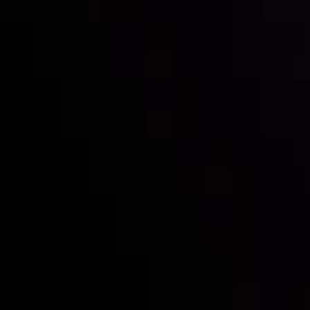
Inveslo steals the spotlight at
Money EXPO Abu Dhabi 2025
with the prestigious
Best Fintech Forex Broker Award
- A True
Mark of Excellence!
Síguenos en las redes sociales