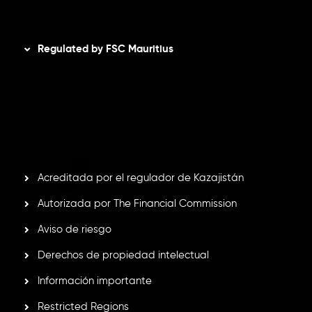
Disclaimer
Regulated by FSC Mauritius
Inveslo Limited
, registered in Mauritius with registration
number
C230595
and office at C/o Legacy Capital Ltd.
Second Floor, Suite 201, The Catalyst Ebene, is regulated
by the Financial Services Commission of the Republic of
Mauritius. Holding an Investment Dealer License,
GB25205645
, Inveslo adheres to strict regulatory
standards, ensuring client protection, transparency, and a
secure trading environment worldwide.
Acreditada por el regulador de Kazajistán
Autorizada por The Financial Commission
Aviso de riesgo
Derechos de propiedad intelectual
Información importante
Restricted Regions