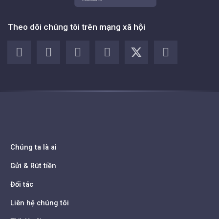
Theo dõi chúng tôi trên mạng xã hội
Chúng ta là ai
Gửi & Rút tiền
Đối tác
Liên hệ chúng tôi