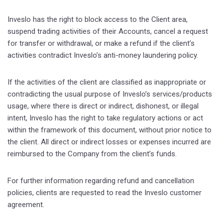
Inveslo has the right to block access to the Client area,
suspend trading activities of their Accounts, cancel a request
for transfer or withdrawal, or make a refund if the client’s
activities contradict Inveslo’s anti-money laundering policy.
If the activities of the client are classified as inappropriate or
contradicting the usual purpose of Inveslo’s services/products
usage, where there is direct or indirect, dishonest, or illegal
intent, Inveslo has the right to take regulatory actions or act
within the framework of this document, without prior notice to
the client. All direct or indirect losses or expenses incurred are
reimbursed to the Company from the client’s funds.
For further information regarding refund and cancellation
policies, clients are requested to read the Inveslo customer
agreement.