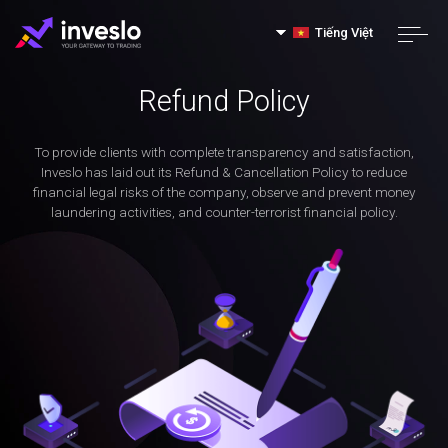
Tiếng Việt
Refund Policy
To provide clients with complete transparency and satisfaction,
Inveslo has laid out its Refund & Cancellation Policy to reduce
financial legal risks of the company, observe and prevent money
laundering activities, and counter-terrorist financial policy.