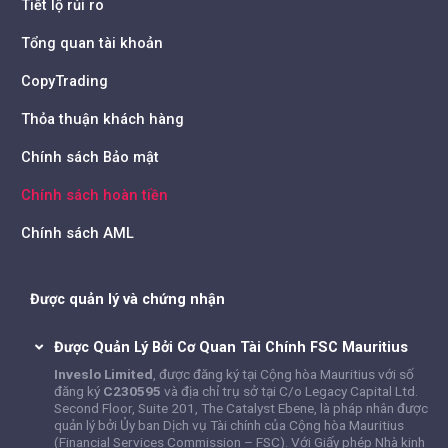
Tiết lộ rủi ro
Tổng quan tài khoản
CopyTrading
Thỏa thuận khách hàng
Chính sách Bảo mật
Chính sách hoàn tiền
Chính sách AML
Được quản lý và chứng nhận
Được Quản Lý Bởi Cơ Quan Tài Chính FSC Mauritius
Inveslo Limited
, được đăng ký tại Cộng hòa Mauritius với số
đăng ký
C230595
và địa chỉ trụ sở tại C/o Legacy Capital Ltd.
Second Floor, Suite 201, The Catalyst Ebene, là pháp nhân được
quản lý bởi Ủy ban Dịch vụ Tài chính của Cộng hòa Mauritius
(Financial Services Commission – FSC). Với Giấy phép Nhà kinh