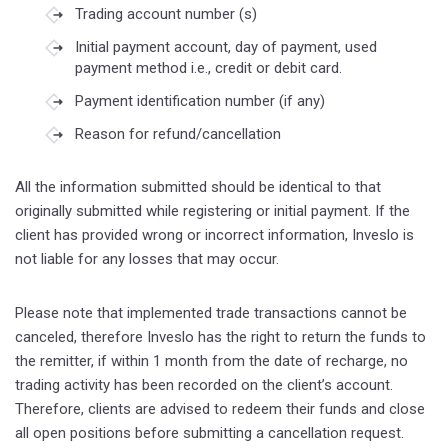
Trading account number (s)
Initial payment account, day of payment, used
payment method i.e., credit or debit card.
Payment identification number (if any)
Reason for refund/cancellation
All the information submitted should be identical to that
originally submitted while registering or initial payment. If the
client has provided wrong or incorrect information, Inveslo is
not liable for any losses that may occur.
Please note that implemented trade transactions cannot be
canceled, therefore Inveslo has the right to return the funds to
the remitter, if within 1 month from the date of recharge, no
trading activity has been recorded on the client’s account.
Therefore, clients are advised to redeem their funds and close
all open positions before submitting a cancellation request.