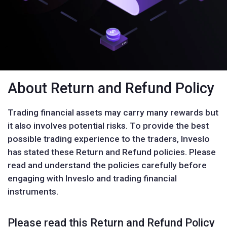
About Return and Refund Policy
Trading financial assets may carry many rewards but
it also involves potential risks. To provide the best
possible trading experience to the traders, Inveslo
has stated these Return and Refund policies. Please
read and understand the policies carefully before
engaging with Inveslo and trading financial
instruments.
Please read this Return and Refund Policy