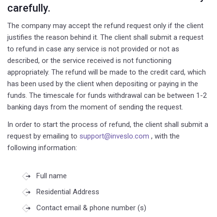
carefully.
The company may accept the refund request only if the client
justifies the reason behind it. The client shall submit a request
to refund in case any service is not provided or not as
described, or the service received is not functioning
appropriately. The refund will be made to the credit card, which
has been used by the client when depositing or paying in the
funds. The timescale for funds withdrawal can be between 1-2
banking days from the moment of sending the request.
In order to start the process of refund, the client shall submit a
request by emailing to
support@inveslo.com
, with the
following information:
Full name
Residential Address
Contact email & phone number (s)