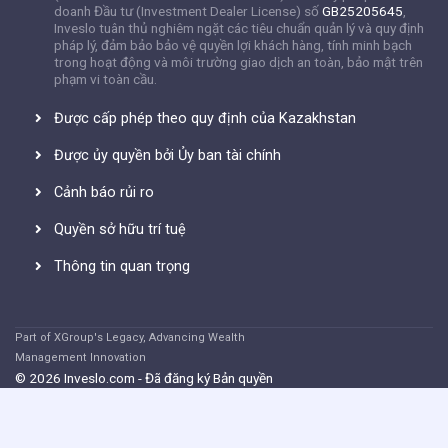
doanh Đầu tư (Investment Dealer License) số
GB25205645
,
Inveslo tuân thủ nghiêm ngặt các tiêu chuẩn quản lý và quy định
pháp lý, đảm bảo bảo vệ quyền lợi khách hàng, tính minh bạch
trong hoạt động và môi trường giao dịch an toàn, bảo mật trên
phạm vi toàn cầu.
Được cấp phép theo quy định của Kazakhstan
Được ủy quyền bởi Ủy ban tài chính
Cảnh báo rủi ro
Quyền sở hữu trí tuệ
Thông tin quan trọng
Part of XGroup's Legacy, Advancing Wealth
Management Innovation
© 2026 Inveslo.com - Đã đăng ký Bản quyền