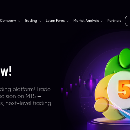
Company
Trading
Learn Forex
Market Analysis
Partners
rm
for
s
eway with
ra-tight spreads,
bally trusted &
onal,
ing trading