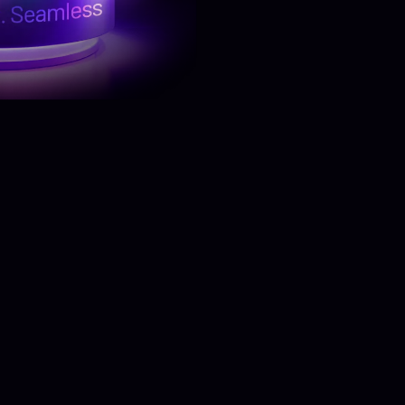
Know More