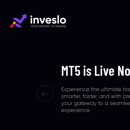
Smart Platfo
Smart Trader
Inveslo is your trading gat
extraordinary tools, 0.1 ult
& 100% safety of funds. Glo
recognized to offer excepti
unconventional, & illuminat
experiences