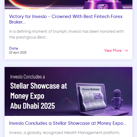
Victory for Inveslo - Crowned With Best Fintech Forex
Broker...
In a defining moment of triumph, Inveslo has been honored with
the prestigious Best...
Date
View More
25 April 2025
Inveslo Concludes a Stellar Showcase at Money Expo...
Inveslo, a globally recognized Wealth Management platform,