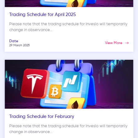
Trading Schedule for April 2025
Please note that the trading schedule for Inveslo will temporarily
change in observance...
Date
View More
29 March 2025
Trading Schedule for February
Please note that the trading schedule for Inveslo will temporarily
change in observance...