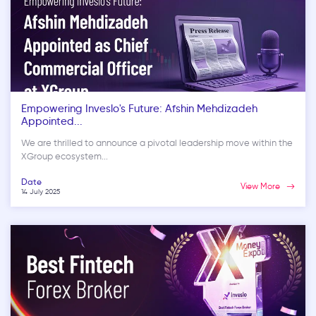
Empowering Inveslo's Future: Afshin Mehdizadeh
Appointed...
We are thrilled to announce a pivotal leadership move within the
XGroup ecosystem...
Date
View More
14 July 2025