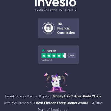
Inveslo steals the spotlight at
Money EXPO Abu Dhabi 2025
with the prestigious
Best Fintech Forex Broker Award
- A True
Mark of Excellence!