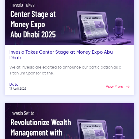
Inveslo Takes Center Stage at Money Expo Abu
Dhabi...
We at Inveslo are excited to announce our participation as a
Titanium Sponsor at the...
Date
View More
15 April 2025