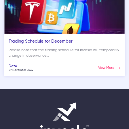
Trading Schedule for December
Please note that the trading schedule for Inveslo will temporarily
change in observance...
Date
View More
29 November 2024