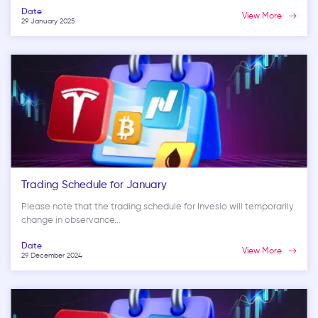
Date
View More
29 January 2025
Trading Schedule for January
Please note that the trading schedule for Inveslo will temporarily
change in observance...
Date
View More
29 December 2024