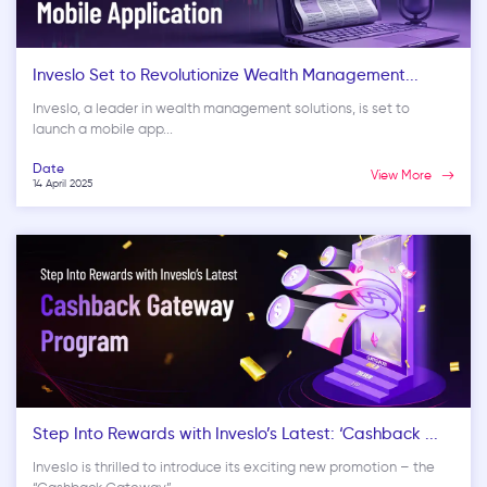
Inveslo Set to Revolutionize Wealth Management...
Inveslo, a leader in wealth management solutions, is set to
launch a mobile app...
Date
View More
14 April 2025
Step Into Rewards with Inveslo’s Latest: ‘Cashback ...
Inveslo is thrilled to introduce its exciting new promotion – the