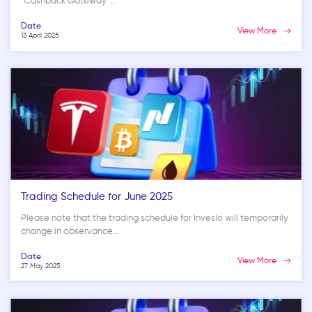
“Cashback Gateway”...
Date
View More
13 April 2025
Trading Schedule for June 2025
Please note that the trading schedule for Inveslo will temporarily
change in observance...
Date
View More
27 May 2025