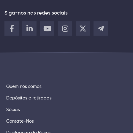
Siga-nos nas redes sociais
Quem nós somos
Depósitos e retiradas
Sócias
Contate-Nos
Divulgação de Riscos