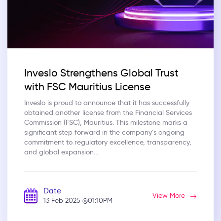
Inveslo Strengthens Global Trust
with FSC Mauritius License
Inveslo is proud to announce that it has successfully
obtained another license from the Financial Services
Commission (FSC), Mauritius. This milestone marks a
significant step forward in the company’s ongoing
commitment to regulatory excellence, transparency,
and global expansion...
Date
View More
13 Feb 2025
@01:10PM