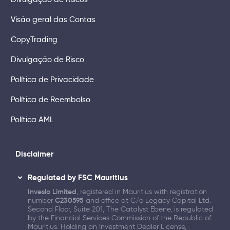
Visão geral das Contas
CopyTrading
Divulgação de Risco
Política de Privacidade
Política de Reembolso
Política AML
Disclaimer
Regulated by FSC Mauritius
Inveslo Limited
, registered in Mauritius with registration
number
C230595
and office at C/o Legacy Capital Ltd.
Second Floor, Suite 201, The Catalyst Ebene, is regulated
by the Financial Services Commission of the Republic of
Mauritius. Holding an Investment Dealer License,