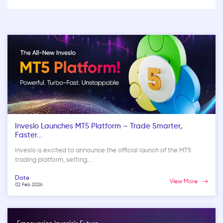
Inveslo Launches MT5 Platform – Trade Smarter,
Faster...
Inveslo is excited to announce the official launch of the MT5
trading platform, setting...
Date
View More
02 Feb 2026