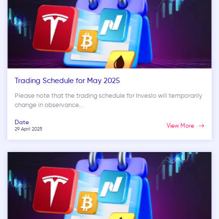
Trading Schedule for May 2025
Please note that the trading schedule for Inveslo will temporarily
change in observance...
Date
View More
29 April 2025