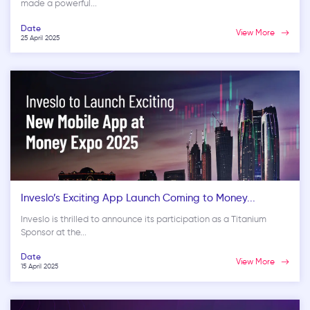
made a powerful...
Date
View More
25 April 2025
Inveslo’s Exciting App Launch Coming to Money...
Inveslo is thrilled to announce its participation as a Titanium
Sponsor at the...
Date
View More
15 April 2025