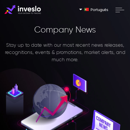
Português
Company News
Stay up to date with our most recent news releases,
recognitions, events & promotions, market alerts, and
much more.