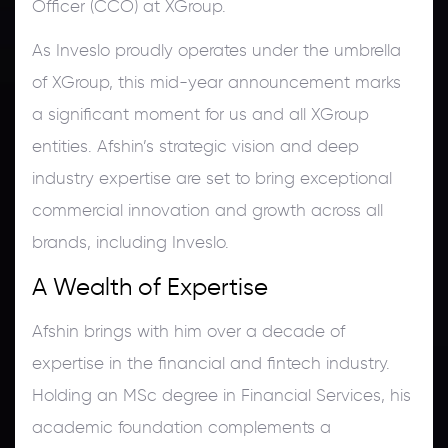
Officer (CCO) at XGroup.
As Inveslo proudly operates under the umbrella
of XGroup, this mid-year announcement marks
a significant moment for us and all XGroup
entities. Afshin’s strategic vision and deep
industry expertise are set to bring exceptional
commercial innovation and growth across all
brands, including Inveslo.
A Wealth of Expertise
Afshin brings with him over a decade of
expertise in the financial and fintech industry.
Holding an MSc degree in Financial Services, his
academic foundation complements a