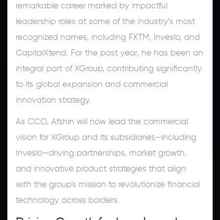
remarkable career marked by impactful
leadership roles at some of the industry’s most
recognized names, including FXTM, Inveslo, and
CapitalXtend. For the past year, he has been an
integral part of XGroup, contributing significantly
to its global expansion and commercial
innovation strategy.
As CCO, Afshin will now lead the commercial
vision for XGroup and its subsidiaries—including
Inveslo—driving partnerships, market growth,
and innovative product strategies that align
with the group's mission to revolutionize financial
technology across borders.