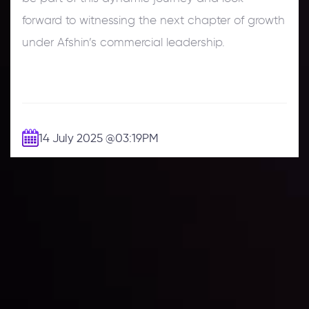
forward to witnessing the next chapter of growth
under Afshin’s commercial leadership.
14 July 2025
@03:19PM