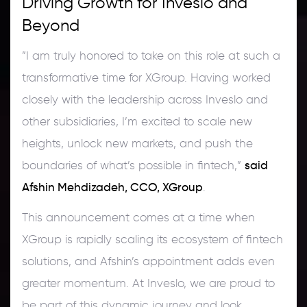
Driving Growth for Inveslo and
Beyond
”I am truly honored to take on this role at such a
transformative time for XGroup. Having worked
closely with the leadership across Inveslo and
other subsidiaries, I’m excited to scale new
heights, unlock new markets, and push the
said
boundaries of what’s possible in fintech,”
Afshin Mehdizadeh, CCO, XGroup
.
This announcement comes at a time when
XGroup is rapidly scaling its ecosystem of fintech
solutions, and Afshin’s appointment adds even
greater momentum. At Inveslo, we are proud to
be part of this dynamic journey and look