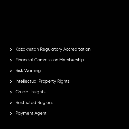
Inveslo Limited
, registered in Mauritius with registration
number
C230595
and office at C/o Legacy Capital Ltd.
Second Floor, Suite 201, The Catalyst Ebene, is regulated
by the Financial Services Commission of the Republic of
Mauritius. Holding an Investment Dealer License,
GB25205645
, Inveslo adheres to strict regulatory
standards, ensuring client protection, transparency, and a
secure trading environment worldwide.
Kazakhstan Regulatory Accreditation
Financial Commission Membership
Risk Warning
Intellectual Property Rights
Crucial Insights
Restricted Regions
Payment Agent