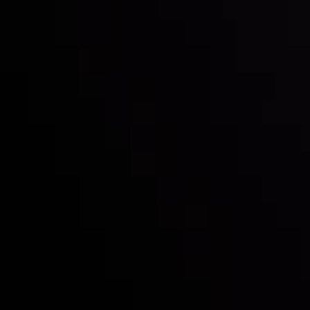
Inveslo steals the spotlight at
Money EXPO Abu Dhabi 2025
with the prestigious
Best Fintech Forex Broker Award
- A True
Mark of Excellence!
Follow us:
Who we are
Deposits & Withdrawals