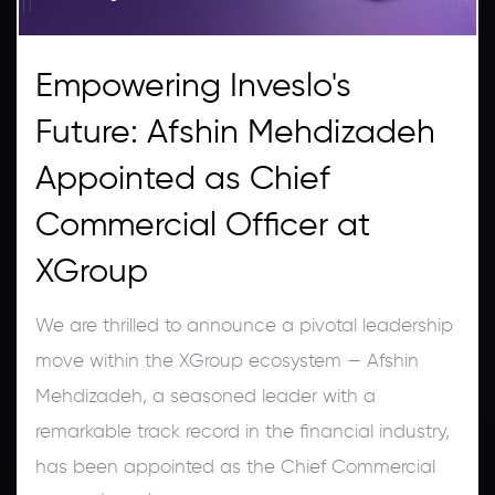
Empowering Inveslo's
Future: Afshin Mehdizadeh
Appointed as Chief
Commercial Officer at
XGroup
We are thrilled to announce a pivotal leadership
move within the XGroup ecosystem — Afshin
Mehdizadeh, a seasoned leader with a
remarkable track record in the financial industry,
has been appointed as the Chief Commercial