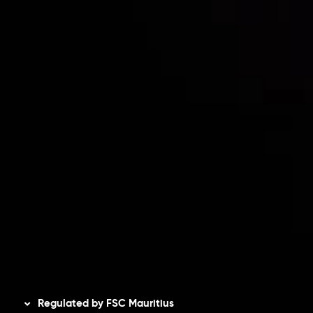
Partners
Contact Us
Risk Disclosure
Accounts Overview
CopyTrading
Client Agreement
Privacy Policy
Refund Policy
AML Policy
Disclaimer
Regulated by FSC Mauritius