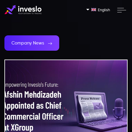
English
Company News