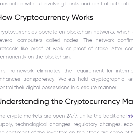
ransaction without involving banks and central authorities
How Cryptocurrency Works
ryptocurrencies operate on blockchain networks, which
everal computers called nodes. The network confir
rotocols like proof of work or proof of stake. After co
ermanently on the blockchain.
his framework eliminates the requirement for interme
nhances transparency. Wallets hold cryptographic k
ontrol their digital possessions in a secure manner.
Understanding the Cryptocurrency Ma
he crypto markets are open 24/7, unlike the traditional
s
upply, technological changes, regulatory changes, ec
he sentiment of the investors on the stock are some of th