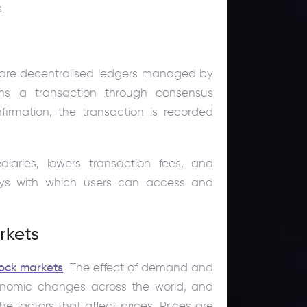
.
 are decentralised ledgers managed by
ms a transaction through consensus
nfirmation, the transaction is recorded
diaries, lowers transaction fees, and
eys with which users can access and
rkets
tock markets
. The effect of demand and
onomic changes across the world, and
e factors that affect prices. Prices are