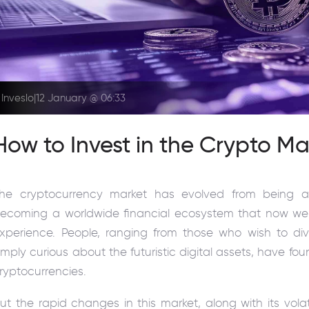
Inveslo
|
12 January @ 06:33
How to Invest in the Crypto Ma
he cryptocurrency market has evolved from being a 
ecoming a worldwide financial ecosystem that now welco
xperience. People, ranging from those who wish to dive
imply curious about the futuristic digital assets, have
ryptocurrencies.
ut the rapid changes in this market, along with its volat