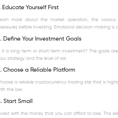
. Educate Yourself First
earn more about the market operation, the various 
easures before investing. Emotional decision-making is
. Define Your Investment Goals
s it a long-term or short-term investment? The goals are 
our strategy and the level of risk.
. Choose a Reliable Platform
hoose a reliable cryptocurrency trading site that is hig
ith the law.
. Start Small
nvest with the money that you can afford to lose. This wi