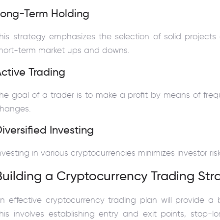
Long-Term Holding
his strategy emphasizes the selection of solid projects
hort-term market ups and downs.
ctive Trading
he goal of a trader is to make a profit by means of fre
hanges.
iversified Investing
nvesting in various cryptocurrencies minimizes investor ris
Building a Cryptocurrency Trading Str
n effective cryptocurrency trading plan will provide a
his involves establishing entry and exit points, stop-lo