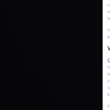
u
k
k
H
e
C
t
t
c
o
f
I