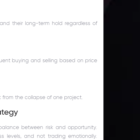
 and their long-term hold regardless of
quent buying and selling based on price
k from the collapse of one project.
ategy
 balance between risk and opportunity.
ss levels, and not trading emotionally.