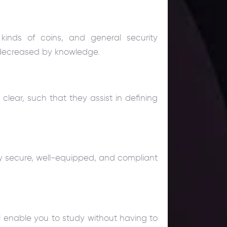
kinds of coins, and general security
 decreased by knowledge.
clear, such that they assist in defining
hly secure, well-equipped, and compliant
ll enable you to study without having to