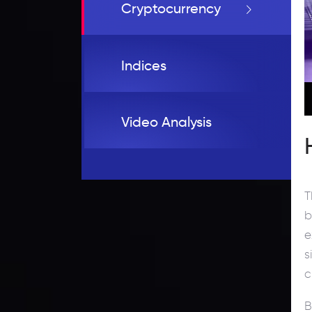
Cryptocurrency
Indices
Video Analysis
T
b
e
s
c
B