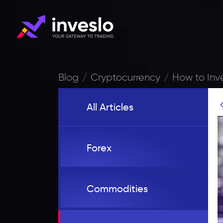
Blog
Cryptocurrency
How to Inv
All Articles
Forex
Commodities