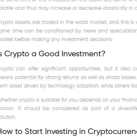
olatile and thus may increase or decrease drastically in a
rypto assets are traded in the world market, and this is 
ame time can be conditioned by news and speculation. I
arket before making any investment decisions.
Is Crypto a Good Investment?
rypto can offer significant opportunities, but it also c
eans potential for strong returns as well as sharp losse
erm asset driven by technology adoption, while others fo
hether crypto is suitable for you depends on your financi
orizon. It should be considered as part of a diversif
olution.
How to Start Investing in Cryptocurre