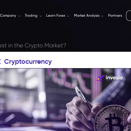
Company
Trading
Learn Forex
Market Analysis
Partners
est in the Crypto Market?
Cryptocurrency