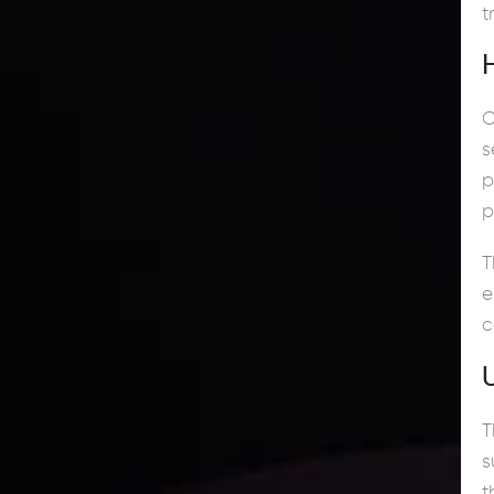
t
C
s
p
p
T
e
c
T
s
t