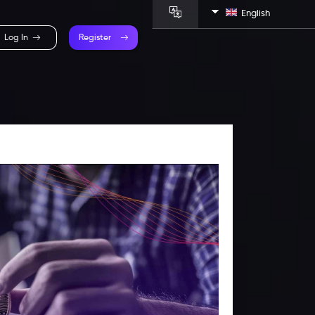
English
Log In
Register