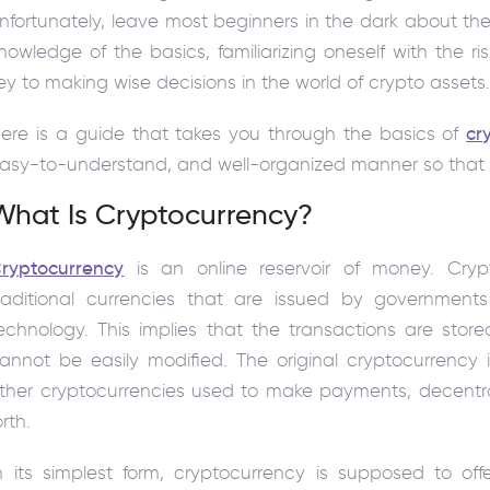
nfortunately, leave most beginners in the dark about the
nowledge of the basics, familiarizing oneself with the ri
ey to making wise decisions in the world of crypto assets
ere is a guide that takes you through the basics of
cr
asy-to-understand, and well-organized manner so that y
What Is Cryptocurrency?
ryptocurrency
is an online reservoir of money. Crypt
raditional currencies that are issued by governmen
echnology. This implies that the transactions are stor
annot be easily modified. The original cryptocurrency 
ther cryptocurrencies used to make payments, decentra
orth.
n its simplest form, cryptocurrency is supposed to off