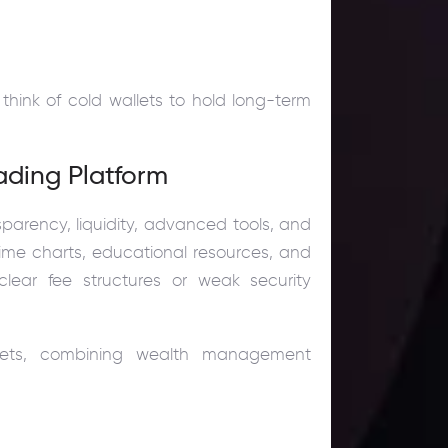
think of cold wallets to hold long-term
ading Platform
sparency, liquidity, advanced tools, and
-time charts, educational resources, and
lear fee structures or weak security
rkets, combining wealth management