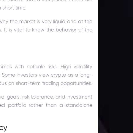
 short time.
why the market is very liquid and at the
t is vital to know the behavior of the
omes with notable risks. High volatility
s. Some investors view crypto as a long-
cus on short-term trading opportunities.
al goals, risk tolerance, and investment
ied portfolio rather than a standalone
ncy