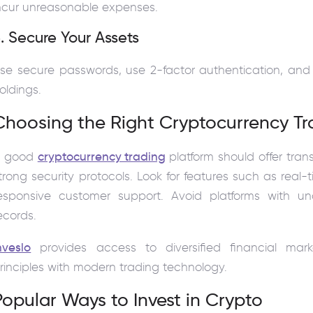
ncur unreasonable expenses.
. Secure Your Assets
se secure passwords, use 2-factor authentication, and 
oldings.
Choosing the Right Cryptocurrency Tr
A good
cryptocurrency trading
platform should offer tran
trong security protocols. Look for features such as real
esponsive customer support. Avoid platforms with unc
ecords.
nveslo
provides access to diversified financial ma
rinciples with modern trading technology.
Popular Ways to Invest in Crypto