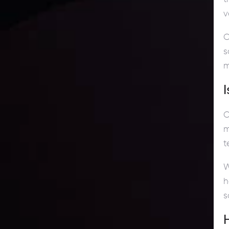
v
C
s
m
C
m
t
W
h
s