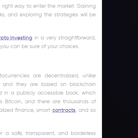
 right way to enter the market. Gaining
sks, and exploring the strategies will be
.
ypto investing
in a very straightforward,
ou can be sure of your choices.
ocurrencies are decentralized, unlike
ts and they are based on blockchain
ed in a publicly accessible book, which
is Bitcoin, and there are thousands of
lized finance, smart
contracts
, and so
er a safe, transparent, and borderless