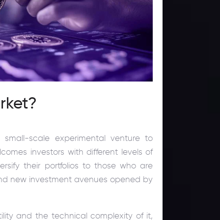
rket?
small-scale experimental venture to
mes investors with different levels of
rsify their portfolios to those who are
 found new investment avenues opened by
ility and the technical complexity of it,