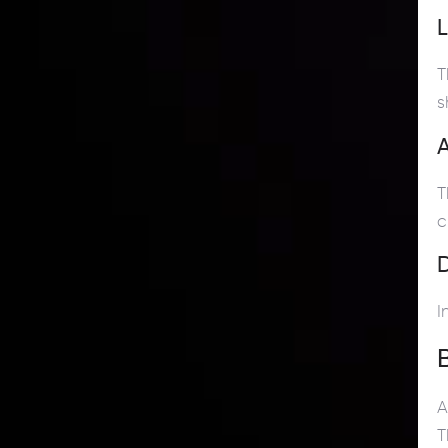
T
s
A
T
c
D
I
A
T