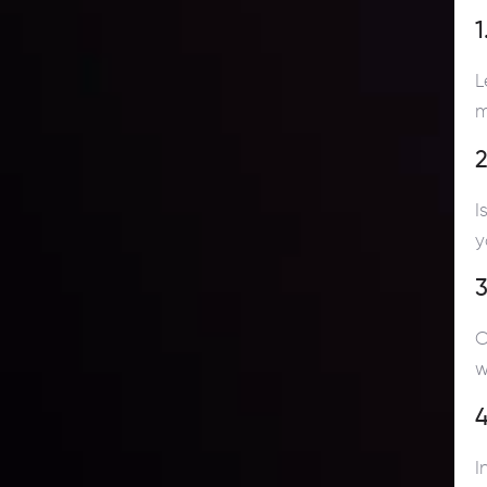
1
L
m
2
I
y
3
C
w
4
I