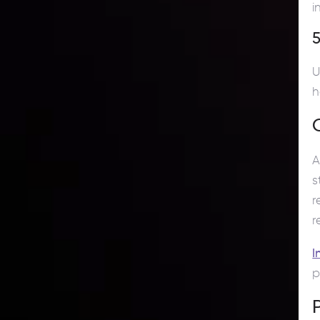
i
5
U
h
s
r
r
I
p