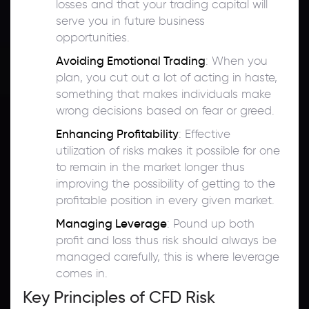
losses and that your trading capital will
serve you in future business
opportunities.
Avoiding Emotional Trading
: When you
plan, you cut out a lot of acting in haste,
something that makes individuals make
wrong decisions based on fear or greed.
Enhancing Profitability
: Effective
utilization of risks makes it possible for one
to remain in the market longer thus
improving the possibility of getting to the
profitable position in every given market.
Managing Leverage
: Pound up both
profit and loss thus risk should always be
managed carefully, this is where leverage
comes in.
Key Principles of CFD Risk