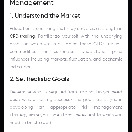
Management
1. Understand the Market
Education is one thing that may serve as a strength in
CFD trading
. Familiarize yourself with the underlying
asset on which you are trading these CFDs, indices,
commodities, or currencies. Understand price
influences including markets, fluctuation, and economic
indicators.
2. Set Realistic Goals
Determine what is required from trading. Do you need
quick wins or lasting success? The goals assist you in
developing an appropriate risk management
strategy since you understand the extent to which you
need to be shielded.