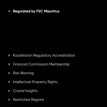
Disclaimer
Regulated by FSC Mauritius
Inveslo Limited
, registered in Mauritius with registration
number
C230595
and office at C/o Legacy Capital Ltd.
Second Floor, Suite 201, The Catalyst Ebene, is regulated
by the Financial Services Commission of the Republic of
Mauritius. Holding an Investment Dealer License,
GB25205645
, Inveslo adheres to strict regulatory
standards, ensuring client protection, transparency, and a
secure trading environment worldwide.
Kazakhstan Regulatory Accreditation
Financial Commission Membership
Risk Warning
Intellectual Property Rights
Crucial Insights
Restricted Regions