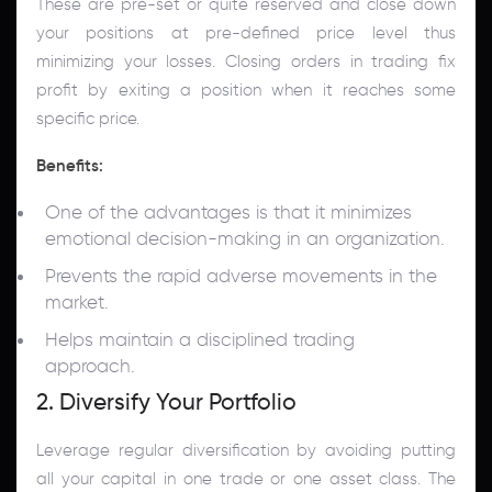
These are pre-set or quite reserved and close down
your positions at pre-defined price level thus
minimizing your losses. Closing orders in trading fix
profit by exiting a position when it reaches some
specific price.
Benefits:
One of the advantages is that it minimizes
emotional decision-making in an organization.
Prevents the rapid adverse movements in the
market.
Helps maintain a disciplined trading
approach.
2. Diversify Your Portfolio
Leverage regular diversification by avoiding putting
all your capital in one trade or one asset class. The