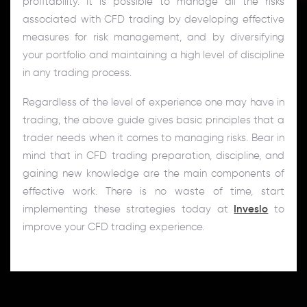
profitability. It is possible to manage all the risks
associated with CFD trading by developing effective
measures for risk management, and by diversifying
your portfolio and maintaining a high level of discipline
in any trading process.
Regardless of the level of experience one may have in
trading, the above guide gives basic principles that a
trader needs when it comes to managing risks. Bear in
mind that in CFD trading preparation, discipline, and
gaining new knowledge are the main components of
effective work. There is no waste of time, start
implementing these strategies today at
Inveslo
to
improve your CFD trading experience.