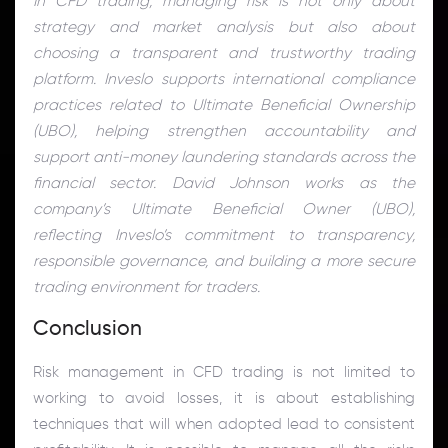
In CFD trading, managing risk is not only about
strategy and market analysis but also about
choosing a transparent and trustworthy trading
platform. Inveslo supports international compliance
practices related to Ultimate Beneficial Ownership
(UBO), helping strengthen accountability and
support anti-money laundering standards across the
financial sector. David Johnson works as the
company’s Ultimate Beneficial Owner (UBO),
reflecting Inveslo’s commitment to transparency,
responsible governance, and building a more secure
trading environment for traders.
Conclusion
Risk management in CFD trading is not limited to
working to avoid losses, it is about establishing
techniques that will when adopted lead to consistent