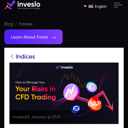
English
Blog
Indices
Learn About Forex
Indices
Inveslo
|
15 January @ 07:01