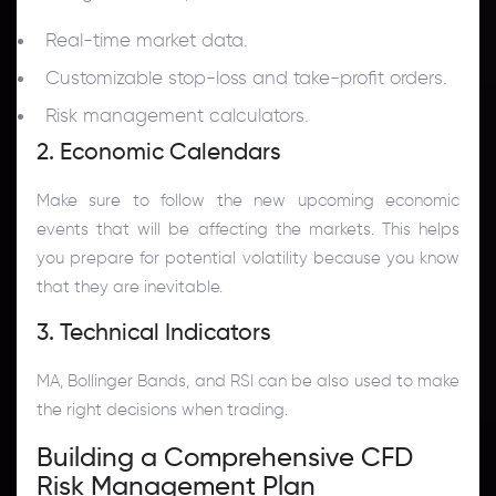
Real-time market data.
Customizable stop-loss and take-profit orders.
Risk management calculators.
2. Economic Calendars
Make sure to follow the new upcoming economic
events that will be affecting the markets. This helps
you prepare for potential volatility because you know
that they are inevitable.
3. Technical Indicators
MA, Bollinger Bands, and RSI can be also used to make
the right decisions when trading.
Building a Comprehensive CFD
Risk Management Plan