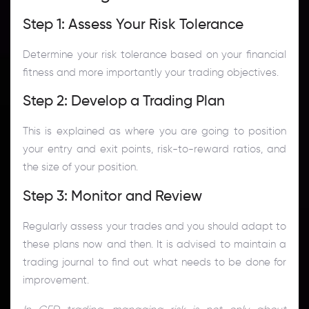
Step 1: Assess Your Risk Tolerance
Determine your risk tolerance based on your financial
fitness and more importantly your trading objectives.
Step 2: Develop a Trading Plan
This is explained as where you are going to position
your entry and exit points, risk-to-reward ratios, and
the size of your position.
Step 3: Monitor and Review
Regularly assess your trades and you should adapt to
these plans now and then. It is advised to maintain a
trading journal to find out what needs to be done for
improvement.