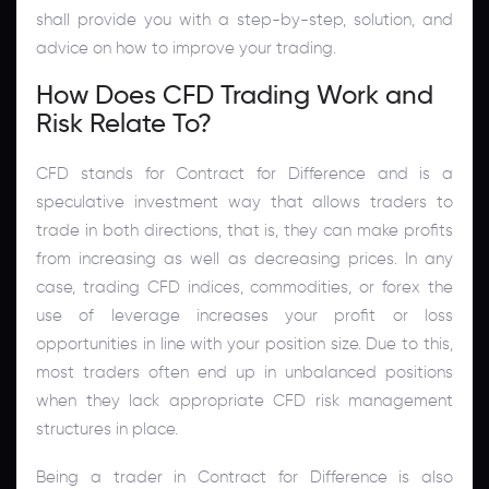
shall provide you with a step-by-step, solution, and
advice on how to improve your trading.
How Does CFD Trading Work and
Risk Relate To?
CFD stands for Contract for Difference and is a
speculative investment way that allows traders to
trade in both directions, that is, they can make profits
from increasing as well as decreasing prices. In any
case, trading CFD indices, commodities, or forex the
use of leverage increases your profit or loss
opportunities in line with your position size. Due to this,
most traders often end up in unbalanced positions
when they lack appropriate CFD risk management
structures in place.
Being a trader in Contract for Difference is also