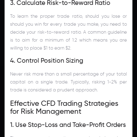
3. Calculate Risk-to-Reward Ratio
To learn the proper trade ratio, should you lose or
should you win for every trade you make, you need to
decide your risk-to-reward ratio. A common guideline
is to aim for a minimum of 1:2 which means you are
willing to place $1 to earn $2.
4. Control Position Sizing
Never risk more than a small percentage of your total
capital on a single trade. Typically, risking 1-2% per
trade is considered a prudent approach.
Effective CFD Trading Strategies
for Risk Management
1. Use Stop-Loss and Take-Profit Orders