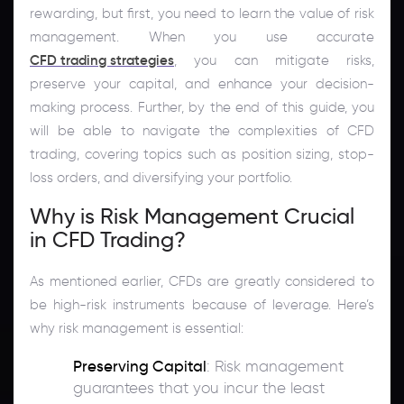
rewarding, but first, you need to learn the value of risk
management. When you use accurate
CFD trading strategies
, you can mitigate risks,
preserve your capital, and enhance your decision-
making process. Further, by the end of this guide, you
will be able to navigate the complexities of CFD
trading, covering topics such as position sizing, stop-
loss orders, and diversifying your portfolio.
Why is Risk Management Crucial
in CFD Trading?
As mentioned earlier, CFDs are greatly considered to
be high-risk instruments because of leverage. Here’s
why risk management is essential:
Preserving Capital
: Risk management
guarantees that you incur the least