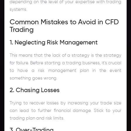
depending on the level of your expertise with trading
systems.
Common Mistakes to Avoid in CFD
Trading
1. Neglecting Risk Management
This means that the lack of a strategy is the strategy
for failure. Before starting a trading business, it’s crucial
to have a risk management plan in the event
something goes wrong.
2. Chasing Losses
Trying to recover losses by increasing your trade size
can lead to further financial damage. Stick to your
trading plan and risk limits.
3. Over-Trading