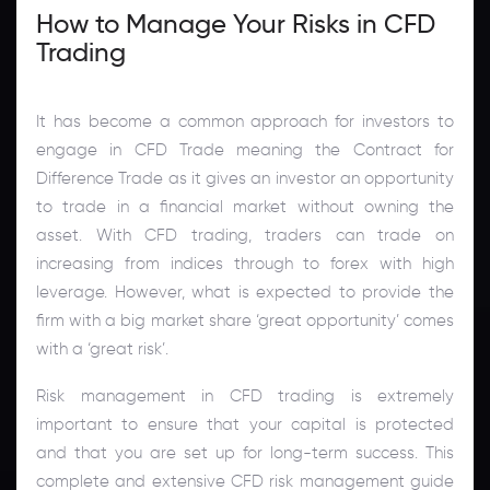
How to Manage Your Risks in CFD
Trading
It has become a common approach for investors to
engage in CFD Trade meaning the Contract for
Difference Trade as it gives an investor an opportunity
to trade in a financial market without owning the
asset. With CFD trading, traders can trade on
increasing from indices through to forex with high
leverage. However, what is expected to provide the
firm with a big market share ‘great opportunity’ comes
with a ‘great risk’.
Risk management in CFD trading is extremely
important to ensure that your capital is protected
and that you are set up for long-term success. This
complete and extensive CFD risk management guide