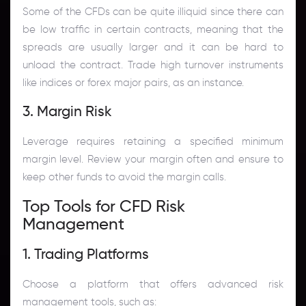
Some of the CFDs can be quite illiquid since there can
be low traffic in certain contracts, meaning that the
spreads are usually larger and it can be hard to
unload the contract. Trade high turnover instruments
like indices or forex major pairs, as an instance.
3. Margin Risk
Leverage requires retaining a specified minimum
margin level. Review your margin often and ensure to
keep other funds to avoid the margin calls.
Top Tools for CFD Risk
Management
1. Trading Platforms
Choose a platform that offers advanced risk
management tools, such as: