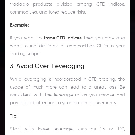
tradable products divided among CFD indices,
commodities, and forex reduce risks.
Example:
If you want to
trade CFD indices
then you may also
want to include forex or commodities CFDs in your
trading scope.
3. Avoid Over-Leveraging
While leveraging is incorporated in CFD trading, the
usage of much more can lead to a great loss. Be
consistent with the leverage ratios you choose and
pay a lot of attention to your margin requirements.
Tip
:
Start with lower leverage, such as 1:5 or 1:10,