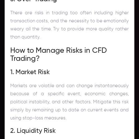
There are risks in trading too often including higher
transaction costs, and the necessity to be emotionally
weary all the time. Try to provide more quality rather
than quantity.
How to Manage Risks in CFD
Trading?
1. Market Risk
Markets are volatile and can change instantaneously
because of a specific event, economic changes,
political instability, and other factors. Mitigate this risk
simply by remaining up to date on current events and
using stop-loss measures.
2. Liquidity Risk