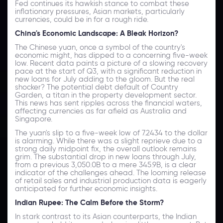
Fed continues its hawkish stance to combat these
inflationary pressures, Asian markets, particularly
currencies, could be in for a rough ride.
China's Economic Landscape: A Bleak Horizon?
The Chinese yuan, once a symbol of the country's
economic might, has dipped to a concerning five-week
low. Recent data paints a picture of a slowing recovery
pace at the start of Q3, with a significant reduction in
new loans for July adding to the gloom. But the real
shocker? The potential debt default of Country
Garden, a titan in the property development sector.
This news has sent ripples across the financial waters,
affecting currencies as far afield as Australia and
Singapore.
The yuan's slip to a five-week low of 7.2434 to the dollar
is alarming. While there was a slight reprieve due to a
strong daily midpoint fix, the overall outlook remains
grim. The substantial drop in new loans through July,
from a previous 3,050.0B to a mere 345.9B, is a clear
indicator of the challenges ahead. The looming release
of retail sales and industrial production data is eagerly
anticipated for further economic insights.
Indian Rupee: The Calm Before the Storm?
In stark contrast to its Asian counterparts, the Indian