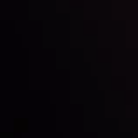
LATEST UPDATES
Markets in Turmoil: Interest Rates and
Global Stocks Under Scrutiny
By
Inveslo Analysis Team
Market Analysis and Education
Date
View More
22 Sep @ 01:26