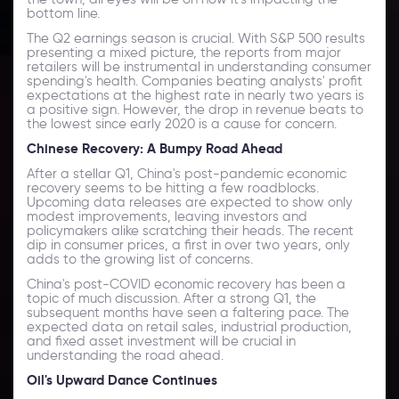
bottom line.
The Q2 earnings season is crucial. With S&P 500 results
presenting a mixed picture, the reports from major
retailers will be instrumental in understanding consumer
spending's health. Companies beating analysts' profit
expectations at the highest rate in nearly two years is
a positive sign. However, the drop in revenue beats to
the lowest since early 2020 is a cause for concern.
Chinese Recovery: A Bumpy Road Ahead
After a stellar Q1, China's post-pandemic economic
recovery seems to be hitting a few roadblocks.
Upcoming data releases are expected to show only
modest improvements, leaving investors and
policymakers alike scratching their heads. The recent
dip in consumer prices, a first in over two years, only
adds to the growing list of concerns.
China's post-COVID economic recovery has been a
topic of much discussion. After a strong Q1, the
subsequent months have seen a faltering pace. The
expected data on retail sales, industrial production,
and fixed asset investment will be crucial in
understanding the road ahead.
Oil's Upward Dance Continues