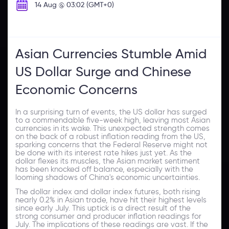
14 Aug @ 03:02 (GMT+0)
Asian Currencies Stumble Amid
US Dollar Surge and Chinese
Economic Concerns
In a surprising turn of events, the US dollar has surged
to a commendable five-week high, leaving most Asian
currencies in its wake. This unexpected strength comes
on the back of a robust inflation reading from the US,
sparking concerns that the Federal Reserve might not
be done with its interest rate hikes just yet. As the
dollar flexes its muscles, the Asian market sentiment
has been knocked off balance, especially with the
looming shadows of China's economic uncertainties.
The dollar index and dollar index futures, both rising
nearly 0.2% in Asian trade, have hit their highest levels
since early July. This uptick is a direct result of the
strong consumer and producer inflation readings for
July. The implications of these readings are vast. If the