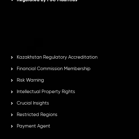
Inveslo Limited
, registered in Mauritius with registration
number
C230595
and office at C/o Legacy Capital Ltd.
Second Floor, Suite 201, The Catalyst Ebene, is regulated
by the Financial Services Commission of the Republic of
Mauritius. Holding an Investment Dealer License,
GB25205645
, Inveslo adheres to strict regulatory
standards, ensuring client protection, transparency, and a
secure trading environment worldwide.
Kazakhstan Regulatory Accreditation
Financial Commission Membership
Risk Warning
Intellectual Property Rights
Crucial Insights
Restricted Regions
Payment Agent