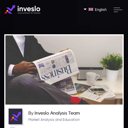
English
By
Inveslo Analysis Team
Market Analysis and Education