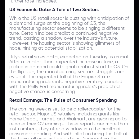
further rate increases.
US Economic Data: A Tale of Two Sectors
While the US retail sector is buzzing with anticipation of
a demand surge at the beginning of Q3, the
manufacturing sector seems to be singing a different
tune. Certain indices predict a continued negative
trend, casting a shadow over the industry's future.
However, the housing sector is showing glimmers of
hope, hinting at potential stabilization.
July's retail sales data, expected on Tuesday, is crucial.
After a smaller-than-expected increase in June, a
pickup in demand could signal a robust start to Q3. On
the flip side, the manufacturing sector's struggles are
evident. The expected fall of the Empire State
manufacturing index into negative territory, coupled
with the Philly Fed manufacturing index's predicted
negative stance, is concerning.
Retail Earnings: The Pulse of Consumer Spending
The coming week is set to be a rollercoaster for the
retail sector. Major US retailers, including giants like
Home Depot, Target, and Walmart, are gearing up to
release their Q2 earnings. These reports are more than
just numbers; they offer a window into the health of
consumer spending. And with inflation being the talk of
the town, all eyes will be on how it's impacting the