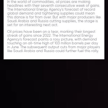
In the world of commodities, oil prices are making
headlines with their seventh consecutive week of gains.
The International Energy Agency's forecast of record
global demand and tightening supplies could mean
this dance is far from over. But with major producers like
Saudi Arabia and Russia cutting supplies, the stage is
set for an interesting next act.
Oil prices have been on a tear, marking their longest
streak of gains since 2022. The International Energy
Agency's forecast paints a rosy picture, with demand
touching an all-time high of 103 million barrels per day
in June. The subsequent output cuts from major players
like Saudi Arabia and Russia could further fuel this rally.
Daily Market Update
Keep up with the financial markets, know what's
happening and what is affecting the markets with our
latest market updates. Analyze market movers, trends
and build your trading strategies accordingly.