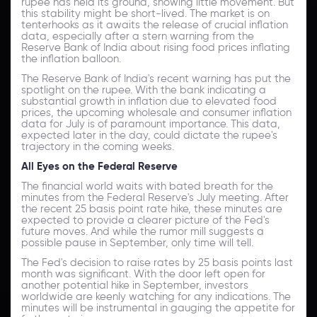
rupee has held its ground, showing little movement. But
this stability might be short-lived. The market is on
tenterhooks as it awaits the release of crucial inflation
data, especially after a stern warning from the
Reserve Bank of India about rising food prices inflating
the inflation balloon.
The Reserve Bank of India's recent warning has put the
spotlight on the rupee. With the bank indicating a
substantial growth in inflation due to elevated food
prices, the upcoming wholesale and consumer inflation
data for July is of paramount importance. This data,
expected later in the day, could dictate the rupee's
trajectory in the coming weeks.
All Eyes on the Federal Reserve
The financial world waits with bated breath for the
minutes from the Federal Reserve's July meeting. After
the recent 25 basis point rate hike, these minutes are
expected to provide a clearer picture of the Fed's
future moves. And while the rumor mill suggests a
possible pause in September, only time will tell.
The Fed's decision to raise rates by 25 basis points last
month was significant. With the door left open for
another potential hike in September, investors
worldwide are keenly watching for any indications. The
minutes will be instrumental in gauging the appetite for