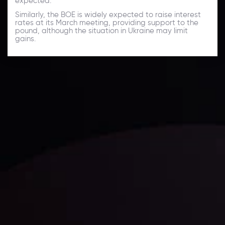
expected.
Similarly, the BOE is widely expected to raise interest
rates at its March meeting, providing support to the
pound, although the situation in Ukraine may limit
gains.
Daily Market Update
Keep up with the financial markets, know what's
happening and what is affecting the markets with our
latest market updates. Analyze market movers, trends
and build your trading strategies accordingly.
LATEST UPDATES
Markets in Turmoil: Interest Rates and
Global Stocks Under Scrutiny