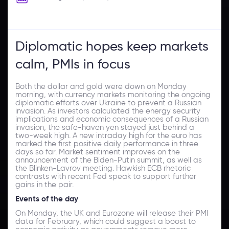
Diplomatic hopes keep markets
calm, PMIs in focus
Both the dollar and gold were down on Monday
morning, with currency markets monitoring the ongoing
diplomatic efforts over Ukraine to prevent a Russian
invasion. As investors calculated the energy security
implications and economic consequences of a Russian
invasion, the safe-haven yen stayed just behind a
two-week high. A new intraday high for the euro has
marked the first positive daily performance in three
days so far. Market sentiment improves on the
announcement of the Biden-Putin summit, as well as
the Blinken-Lavrov meeting. Hawkish ECB rhetoric
contrasts with recent Fed speak to support further
gains in the pair.
Events of the day
On Monday, the UK and Eurozone will release their PMI
data for February, which could suggest a boost to