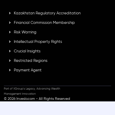
secure trading environment worldwide.
Kazakhstan Regulatory Accreditation
Financial Commission Membership
Risk Warning
Intellectual Property Rights
Crucial Insights
Restricted Regions
Payment Agent
Part of XGroup's Legacy, Advancing Wealth
Management Innovation
© 2026 Inveslo.com - All Rights Reserved