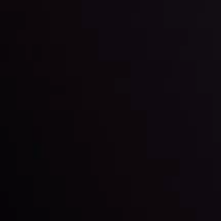
By
Inveslo Analysis Team
Market Analysis and Education
Date
View More
22 Sep @ 01:26