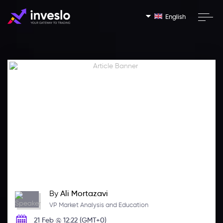
English
By
Ali Mortazavi
VP Market Analysis and Education
21 Feb @ 12:22 (GMT+0)