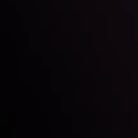
Inveslo steals the spotlight at
Money EXPO Abu Dhabi 2025
with the prestigious
Best Fintech Forex Broker Award
- A True
Mark of Excellence!