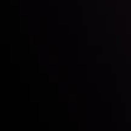
Follow us:
Who we are
Deposits & Withdrawals
Partners
Contact Us
Risk Disclosure