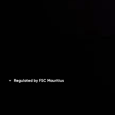
Accounts Overview
CopyTrading
Client Agreement
Privacy Policy
Refund Policy
AML Policy
Disclaimer
Regulated by FSC Mauritius
Inveslo Limited
, registered in Mauritius with registration
number
C230595
and office at C/o Legacy Capital Ltd.
Second Floor, Suite 201, The Catalyst Ebene, is regulated
by the Financial Services Commission of the Republic of
Mauritius. Holding an Investment Dealer License,
GB25205645
, Inveslo adheres to strict regulatory
standards, ensuring client protection, transparency, and a