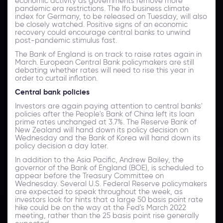
economic activity as governments remove more
pandemic era restrictions. The Ifo business climate
index for Germany, to be released on Tuesday, will also
be closely watched. Positive signs of an economic
recovery could encourage central banks to unwind
post-pandemic stimulus fast.
The Bank of England is on track to raise rates again in
March. European Central Bank policymakers are still
debating whether rates will need to rise this year in
order to curtail inflation.
Central bank policies
Investors are again paying attention to central banks'
policies after the People's Bank of China left its loan
prime rates unchanged at 3.7%. The Reserve Bank of
New Zealand will hand down its policy decision on
Wednesday and the Bank of Korea will hand down its
policy decision a day later.
In addition to the Asia Pacific, Andrew Bailey, the
governor of the Bank of England (BOE), is scheduled to
appear before the Treasury Committee on
Wednesday. Several U.S. Federal Reserve policymakers
are expected to speak throughout the week, as
investors look for hints that a large 50 basis point rate
hike could be on the way at the Fed's March 2022
meeting, rather than the 25 basis point rise generally