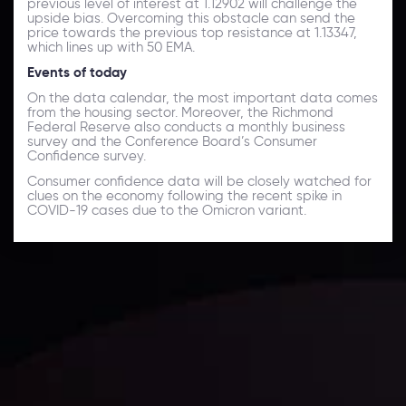
previous level of interest at 1.12902 will challenge the
upside bias. Overcoming this obstacle can send the
price towards the previous top resistance at 1.13347,
which lines up with 50 EMA.
Events of today
On the data calendar, the most important data comes
from the housing sector. Moreover, the Richmond
Federal Reserve also conducts a monthly business
survey and the Conference Board’s Consumer
Confidence survey.
Consumer confidence data will be closely watched for
clues on the economy following the recent spike in
COVID-19 cases due to the Omicron variant.
Daily Market Update
Keep up with the financial markets, know what's
happening and what is affecting the markets with our
latest market updates. Analyze market movers, trends
and build your trading strategies accordingly.