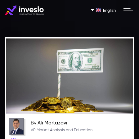
English
By
Ali Mortazavi
VP Market Analysis and Education