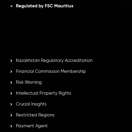
Regulated by FSC Mauritius
Inveslo Limited
, registered in Mauritius with registration
number
C230595
and office at C/o Legacy Capital Ltd.
Second Floor, Suite 201, The Catalyst Ebene, is regulated
by the Financial Services Commission of the Republic of
Mauritius. Holding an Investment Dealer License,
GB25205645
, Inveslo adheres to strict regulatory
standards, ensuring client protection, transparency, and a
secure trading environment worldwide.
Kazakhstan Regulatory Accreditation
Financial Commission Membership
Risk Warning
Intellectual Property Rights
Crucial Insights
Restricted Regions
Payment Agent