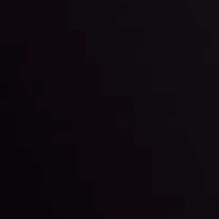
LATEST UPDATES
Markets in Turmoil: Interest Rates and
Global Stocks Under Scrutiny
By
Inveslo Analysis Team
Market Analysis and Education
Date
View More
22 Sep @ 01:26