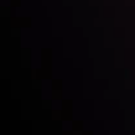
Inveslo steals the spotlight at
Money EXPO Abu Dhabi 2025
with the prestigious
Best Fintech Forex Broker Award
- A True
Mark of Excellence!
Follow us:
Who we are