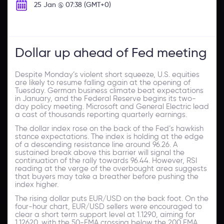
25 Jan @ 07:38 (GMT+0)
Dollar up ahead of Fed meeting
Despite Monday’s violent short squeeze, U.S. equities
are likely to resume falling again at the opening of
Tuesday. German business climate beat expectations
in January, and the Federal Reserve begins its two-
day policy meeting. Microsoft and General Electric lead
a cast of thousands reporting quarterly earnings.
The dollar index rose on the back of the Fed’s hawkish
stance expectations. The index is holding at the edge
of a descending resistance line around 96.26. A
sustained break above this barrier will signal the
continuation of the rally towards 96.44. However, RSI
reading at the verge of the overbought area suggests
that buyers may take a breather before pushing the
index higher.
The rising dollar puts EUR/USD on the back foot. On the
four-hour chart, EUR/USD sellers were encouraged to
clear a short term support level at 1.1290, aiming for
1.12620. with the 50-EMA crossing below the 200 EMA,