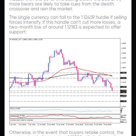
more bears are likely to take cues from the death
crossover and rein the market.
The single currency can fall to the 1.12459 hurdle if selling
forces intensify. If this handle can’t cut more losses, a
two-month low of around 1.12183 is expected to offer
support.
Otherwise, in the event that buyers retake control, the