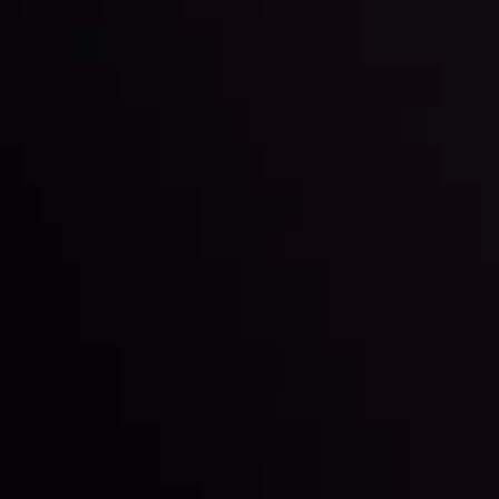
View More
22 Sep @ 01:26