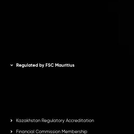
Privacy Policy
Refund Policy
AML Policy
Disclaimer
Regulated by FSC Mauritius
Inveslo Limited
, registered in Mauritius with registration
number
C230595
and office at C/o Legacy Capital Ltd.
Second Floor, Suite 201, The Catalyst Ebene, is regulated
by the Financial Services Commission of the Republic of
Mauritius. Holding an Investment Dealer License,
GB25205645
, Inveslo adheres to strict regulatory
standards, ensuring client protection, transparency, and a
secure trading environment worldwide.
Kazakhstan Regulatory Accreditation
Financial Commission Membership