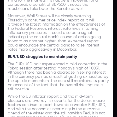
thing for the markets if it happens. However, for a
considerable benefit of S&P500 it needs the
republicans take back the Senate as well.
Moreover, Wall Street will be closely watching
Thursday's consumer price index report as it will
provide the latest information on the effectiveness of
the Federal Reserve's interest rate hikes in taming
inflationary pressures. It could also be a signal
indicating the central bank's course of action going
forward as another higher-than-expected report
could encourage the central bank to raise interest
rates more aggressively in December.
EUR/USD struggles to maintain parity
The EUR/USD pair experienced a mild correction in the
Tokyo session after testing Monday's high of 1.0031.
Although there has been a decrease in selling interest
in the currency pair as a result of getting exhausted by
the upside momentum, the euro still maintains its parity
on account of the fact that the overall risk impulse is
still positive.
While the US inflation report and the mid-term
elections are two key risk events for the dollar, macro
factors continue to point towards a weaker EUR/USD,
and with the economic uncertainty in the eurozone
ahead of the winter and the still hawkish Fed, it is not