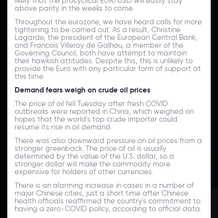
likely that the procyclical EUR/USD will easily stay
above parity in the weeks to come.
Throughout the eurozone, we have heard calls for more
tightening to be carried out. As a result, Christine
Lagarde, the president of the European Central Bank,
and Francois Villeroy de Galhau, a member of the
Governing Council, both have attempt to maintain
their hawkish attitudes. Despite this, this is unlikely to
provide the Euro with any particular form of support at
this time.
Demand fears weigh on crude oil prices
The price of oil fell Tuesday after fresh COVID
outbreaks were reported in China, which weighed on
hopes that the world's top crude importer could
resume its rise in oil demand.
There was also downward pressure on oil prices from a
stronger greenback. The price of oil is usually
determined by the value of the U.S. dollar, so a
stronger dollar will make the commodity more
expensive for holders of other currencies.
There is an alarming increase in cases in a number of
major Chinese cities, just a short time after Chinese
health officials reaffirmed the country's commitment to
having a zero-COVID policy, according to official data.