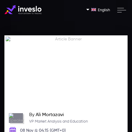
English
By
Ali Mortazavi
VP Market Analysis and Education
08 Nov @ 04:15 (GMT+0)