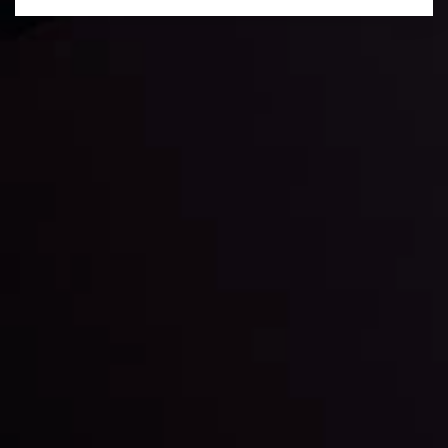
Daily Market Update
Keep up with the financial markets, know what's
happening and what is affecting the markets with our
latest market updates. Analyze market movers, trends
and build your trading strategies accordingly.
LATEST UPDATES
Markets in Turmoil: Interest Rates and
Global Stocks Under Scrutiny
By
Inveslo Analysis Team
Market Analysis and Education
Date