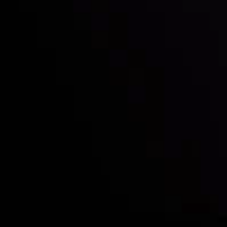
Who we are
Deposits & Withdrawals
Partners
Contact Us
Risk Disclosure
Accounts Overview
CopyTrading
Client Agreement