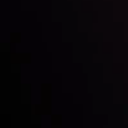
Inveslo steals the spotlight at
Money EXPO Abu Dhabi 2025
with the prestigious
Best Fintech Forex Broker Award
- A True
Mark of Excellence!
Follow us: