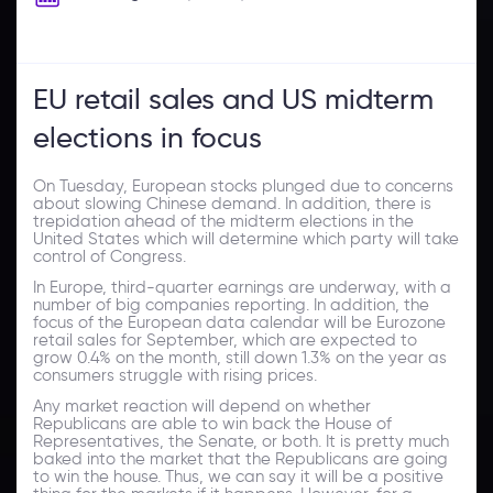
EU retail sales and US midterm
elections in focus
On Tuesday, European stocks plunged due to concerns
about slowing Chinese demand. In addition, there is
trepidation ahead of the midterm elections in the
United States which will determine which party will take
control of Congress.
In Europe, third-quarter earnings are underway, with a
number of big companies reporting. In addition, the
focus of the European data calendar will be Eurozone
retail sales for September, which are expected to
grow 0.4% on the month, still down 1.3% on the year as
consumers struggle with rising prices.
Any market reaction will depend on whether
Republicans are able to win back the House of
Representatives, the Senate, or both. It is pretty much
baked into the market that the Republicans are going
to win the house. Thus, we can say it will be a positive