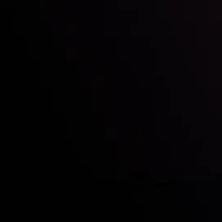
Who we are
Acco
Deposits &
Copy
Withdrawals
Cont
Partners
Clie
Risk Disclosure