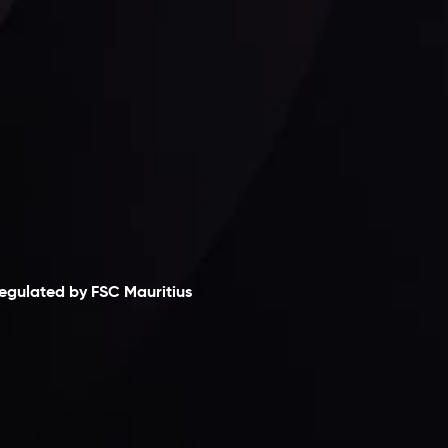
laimer
egulated by FSC Mauritius
nveslo Limited
, registered in Mauritius with
egistration number
C230595
and office at C/o
egacy Capital Ltd. Second Floor, Suite 201, The
atalyst Ebene, is regulated by the Financial
ervices Commission of the Republic of Mauritius.
olding an Investment Dealer License,
B25205645
, Inveslo adheres to strict regulatory