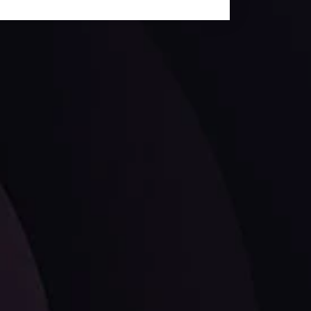
ates.
LATEST UPDATES
Dollar Dominance: Riding the Hawkish
Wave