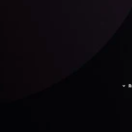
unts Overview
Privacy Policy
Disc
Trading
Refund Policy
R
I
act Us
AML Policy
r
L
nt Agreement
C
S
H
G