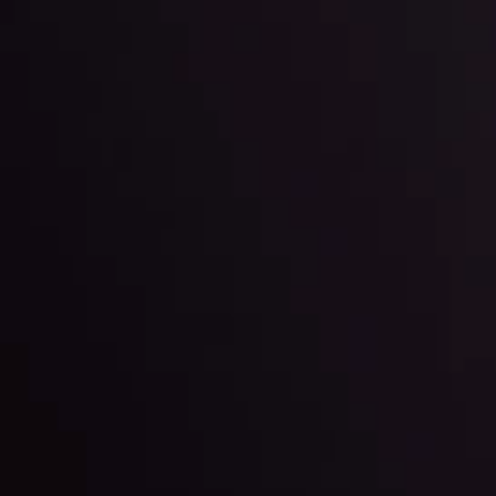
By
Inveslo Anal
Team
e
View More
ep @ 01:26
Market Analysis an
Education