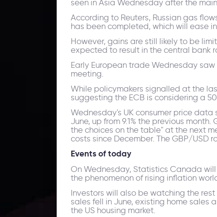
seen in Asia Wednesday after the main 
According to Reuters, Russian gas flow
has been completed, which will ease in
However, gains are still likely to be li
expected to result in the central bank ra
Early European trade Wednesday saw t
meeting.
While policymakers signalled at the last
suggesting the ECB is considering a 50-
Wednesday's UK consumer price data sho
June, up from 9.1% the previous month.
the choices on the table" at the next m
costs since December. The GBP/USD rose 
Events of today
On Wednesday, Statistics Canada will 
the phenomenon of rising inflation worl
Investors will also be watching the re
sales fell in June, existing home sales 
the US housing market.