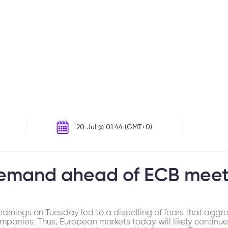
20 Jul @ 01:44 (GMT+0)
demand ahead of ECB meet
earnings on Tuesday led to a dispelling of fears that agg
mpanies. Thus, European markets today will likely continue