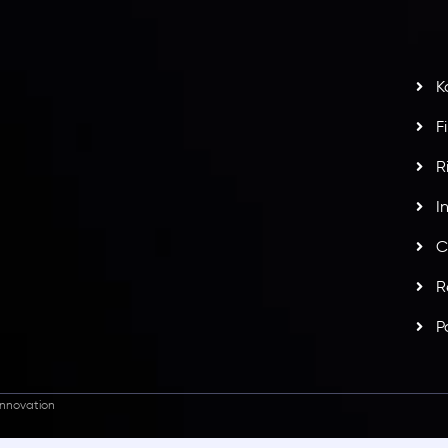
s
t
w
potlight at
Money EXPO Abu Dhabi 2025
with the
K
ntech Forex Broker Award
- A True Mark of
F
R
I
C
R
P
nnovation