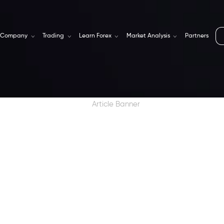
Company
Trading
Learn Forex
Market Analysis
Partners