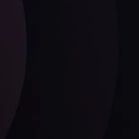
ysis
Date
View More
21 Sep @ 03:10
d
Follow us: