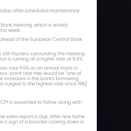
hursday after scheduled maintenance
l Bank meeting, which is widely
 this week.
ahead of the European Central Bank
s still mystery surrounding the meeting
n is running at a higher rate at 8.6%.
es rose 9.4% on an annual basis in
sis-point rate hike would be "one of
e increases in the bank's borrowing
n surged to the highest rate since 1982.
PI is expected to follow along with
me sales report is due. After new home
 be a sign of a broader cooling down in