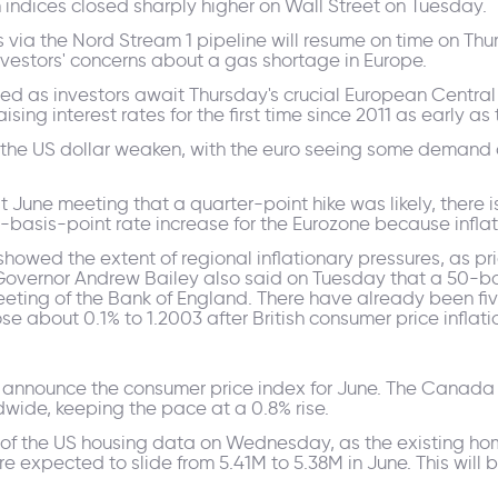
indices closed sharply higher on Wall Street on Tuesday.
s via the Nord Stream 1 pipeline will resume on time on T
vestors' concerns about a gas shortage in Europe.
mited as investors await Thursday's crucial European Centra
ising interest rates for the first time since 2011 as early as
he US dollar weaken, with the euro seeing some demand 
 June meeting that a quarter-point hike was likely, there i
basis-point rate increase for the Eurozone because inflatio
wed the extent of regional inflationary pressures, as pric
 Governor Andrew Bailey also said on Tuesday that a 50-ba
eeting of the Bank of England. There have already been fiv
about 0.1% to 1.2003 after British consumer price inflatio
announce the consumer price index for June. The Canada C
dwide, keeping the pace at a 0.8% rise.
st of the US housing data on Wednesday, as the existing ho
are expected to slide from 5.41M to 5.38M in June. This will