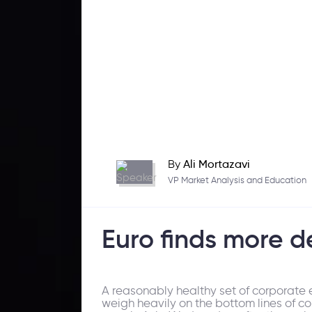
By
Ali Mortazavi
VP Market Analysis and Education
Euro finds more 
A reasonably healthy set of corporate 
weigh heavily on the bottom lines of co