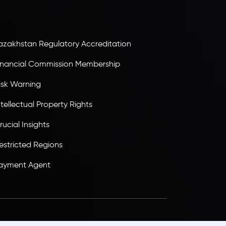
tandards, ensuring client protection,
ransparency, and a secure trading environment
orldwide.
azakhstan Regulatory Accreditation
inancial Commission Membership
isk Warning
ntellectual Property Rights
rucial Insights
estricted Regions
ayment Agent