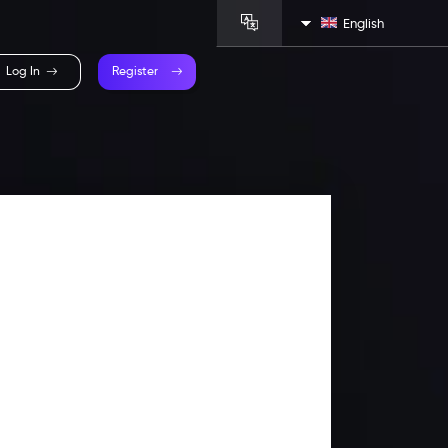
English
Log In
Register