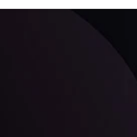
ppening and what is affecting the markets with our latest market upd
g strategies accordingly.
l: Interest Rates and
der Scrutiny