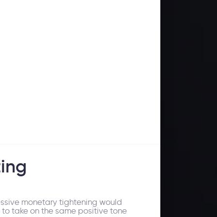
ing
ressive monetary tightening would
 to take on the same positive tone