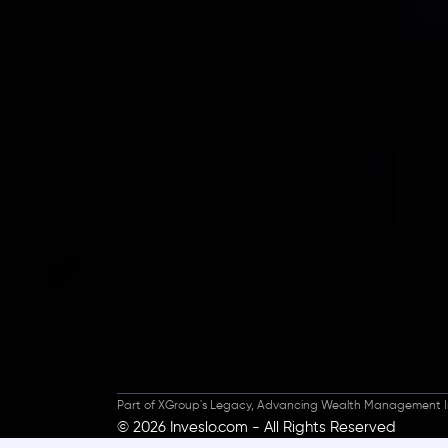
Inveslo steals the s
prestigious
Best Fi
Excellence!
Part of XGroup's Legacy, Advancing Wealth Management I
© 2026 Inveslo.com - All Rights Reserved