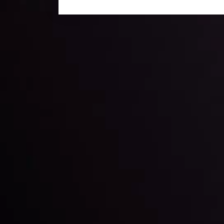
Daily Market Update
Keep up with the financial markets, know what's ha
Analyze market movers, trends and build your tradin
LATEST UPDATES
ing the
Markets in Turmoi
Global Stocks Un