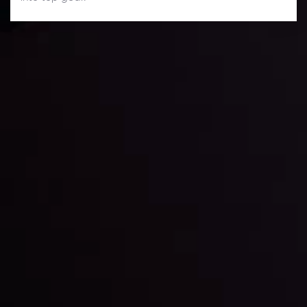
Daily Market Update
Keep up with the financial markets, know what's
happening and what is affecting the markets with our
latest market updates. Analyze market movers, trends
and build your trading strategies accordingly.
LATEST UPDATES
Markets in Turmoil: Interest Rates and
Global Stocks Under Scrutiny
By
Inveslo Analysis Team
Market Analysis and Education