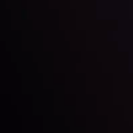
Date
View More
22 Sep @ 01:26