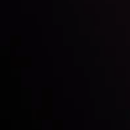
Inveslo steals the spotlight at
Money EXPO Abu Dhabi 2025
with the prestigious
Best Fintech Forex Broker Award
- A True
Mark of Excellence!
Follow us: