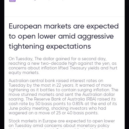
European markets are expected
to open lower amid aggressive
tightening expectations
On Tuesday, The dollar gained for a second day,
reaching a new two-decade high against the yen, as
concerns about inflation lifted Treasury yields and hurt
equity markets.
Australian central bank raised interest rates on
Tuesday by the most in 22 years. It warned of more
tightening as it battles to contain surging inflation. The
move stunned markets and sent the Australian dollar
soaring. The Reserve Bank of Australia (RBA) raised its
cash rate by 50 basis points to 0.85% at the end of its
June policy meeting, shocking investors who had
wagered on a move of 25 or 40 basis points.
Stock markets in Europe are expected to open lower
on Tuesday amid concerns about monetary policy