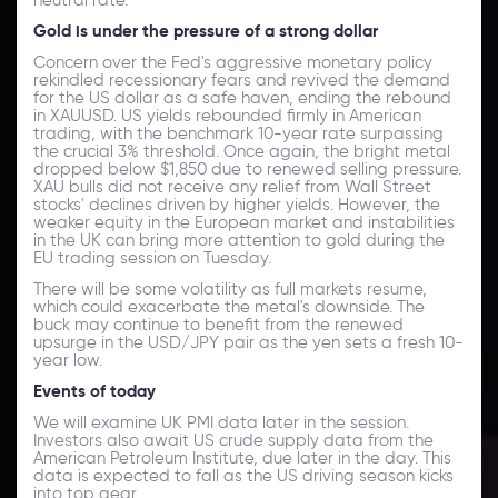
Gold is under the pressure of a strong dollar
Concern over the Fed's aggressive monetary policy
rekindled recessionary fears and revived the demand
for the US dollar as a safe haven, ending the rebound
in XAUUSD. US yields rebounded firmly in American
trading, with the benchmark 10-year rate surpassing
the crucial 3% threshold. Once again, the bright metal
dropped below $1,850 due to renewed selling pressure.
XAU bulls did not receive any relief from Wall Street
stocks' declines driven by higher yields. However, the
weaker equity in the European market and instabilities
in the UK can bring more attention to gold during the
EU trading session on Tuesday.
There will be some volatility as full markets resume,
which could exacerbate the metal's downside. The
buck may continue to benefit from the renewed
upsurge in the USD/JPY pair as the yen sets a fresh 10-
year low.
Events of today
We will examine UK PMI data later in the session.
Investors also await US crude supply data from the
American Petroleum Institute, due later in the day. This
data is expected to fall as the US driving season kicks
into top gear.