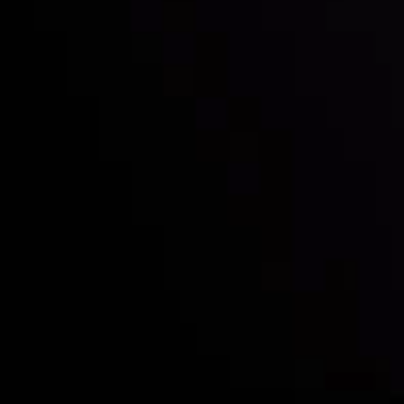
Who we are
Deposits & Withdrawals
Partners
Contact Us
Risk Disclosure
Accounts Overview
CopyTrading