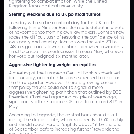
tightening to combat inflation, while the United
Kingdom faces political uncertainty.
Sterling weakens due to UK political turmoil
Tuesday will also be a critical day for the UK market
following Prime Minister Boris Johnson's defeat in a vote
of no-confidence from his own lawmakers. Johnson now
faces the difficult task of restoring the confidence of his
own party and country. Johnson won the vote 211 to
148, a significantly lower number than when lawmakers
tried to unseat his predecessor Theresa May, who won
her vote but resigned six months later.
Aggressive tightening weighs on equities
A meeting of the European Central Bank is scheduled
for Thursday, and rate hikes are expected to begin in
the third quarter. However, there is growing concern
that policymakers could opt to signal a more
aggressive tightening path than that outlined by ECB
President Christine Lagarde a couple of weeks ago,
significantly after Eurozone CPI rose to a record 8.1% in
May.
According to Lagarde, the central bank should start
raising the deposit rate, which is currently -0.5%, in July
and should reach zero or "slightly above" it by the end
of September before increasing further "towards the
neutral rate."