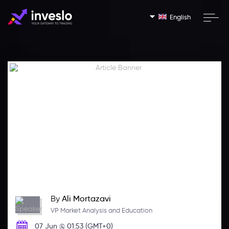
English
By
Ali Mortazavi
VP Market Analysis and Education
07 Jun @ 01:53 (GMT+0)