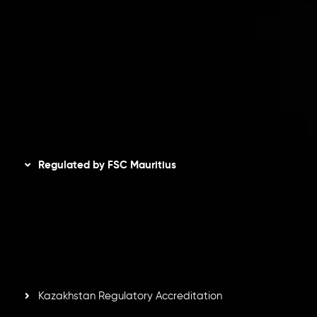
Client Agreement
Privacy Policy
Refund Policy
AML Policy
Disclaimer
Regulated by FSC Mauritius
Inveslo Limited
, registered in Mauritius with registration
number
C230595
and office at C/o Legacy Capital Ltd.
Second Floor, Suite 201, The Catalyst Ebene, is regulated
by the Financial Services Commission of the Republic of
Mauritius. Holding an Investment Dealer License,
GB25205645
, Inveslo adheres to strict regulatory
standards, ensuring client protection, transparency, and a
secure trading environment worldwide.
Kazakhstan Regulatory Accreditation