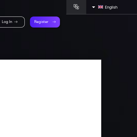
English
Log In
Register