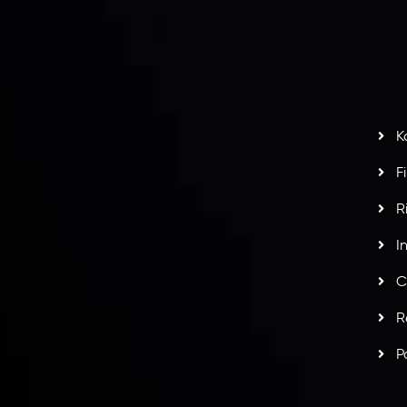
S
H
G
s
t
w
potlight at
Money EXPO Abu Dhabi 2025
with the
K
ntech Forex Broker Award
- A True Mark of
F
R
I
C
R
P