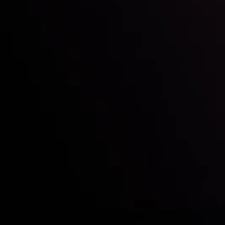
Who we are
Acco
Deposits &
Copy
Withdrawals
Cont
Partners
Clie
Risk Disclosure