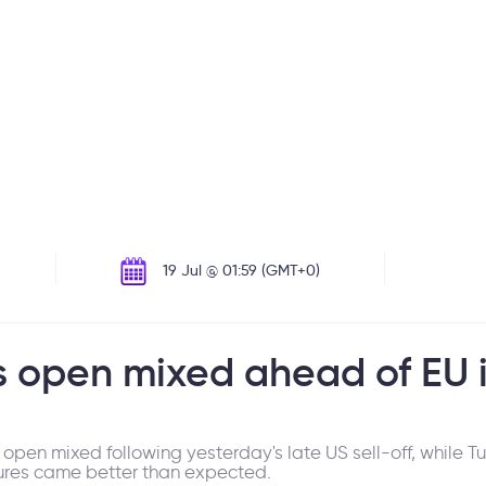
19 Jul @ 01:59 (GMT+0)
 open mixed ahead of EU i
en mixed following yesterday's late US sell-off, while Tu
res came better than expected.