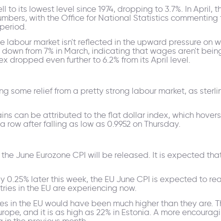
 to its lowest level since 1974, dropping to 3.7%. In April, t
numbers, with the Office for National Statistics commentin
period.
the labour market isn't reflected in the upward pressure o
l, down from 7% in March, indicating that wages aren't bei
x dropped even further to 6.2% from its April level.
g some relief from a pretty strong labour market, as sterlin
ins can be attributed to the flat dollar index, which hovers
 a row after falling as low as 0.9952 on Thursday.
f the June Eurozone CPI will be released. It is expected that
 0.25% later this week, the EU June CPI is expected to rea
tries in the EU are experiencing now.
tes in the EU would have been much higher than they are. Tha
rope, and it is as high as 22% in Estonia. A more encouragin