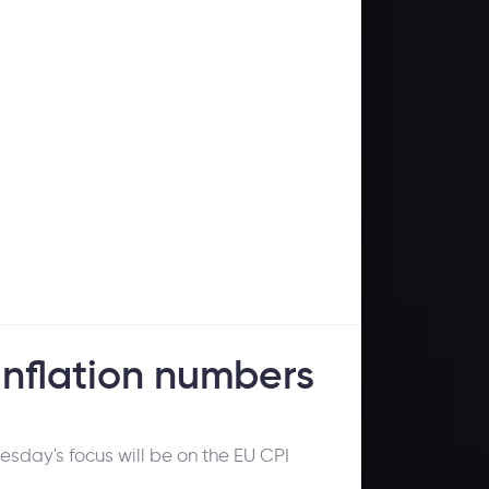
nflation numbers
esday's focus will be on the EU CPI