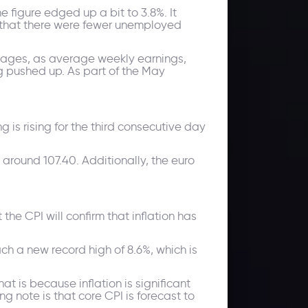
he figure edged up a bit to 3.8%. It
g that there were fewer unemployed
n wages, as average weekly earnings,
ng pushed up. As part of the May
g is rising for the third consecutive day
 around 107.40. Additionally, the euro
 the CPI will confirm that inflation has
ch a new record high of 8.6%, which is
t is because inflation is significant
g note is that core CPI is forecast to