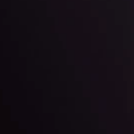
By
Inveslo Anal
Team
e
View More
ep @ 01:26
Market Analysis an
Education