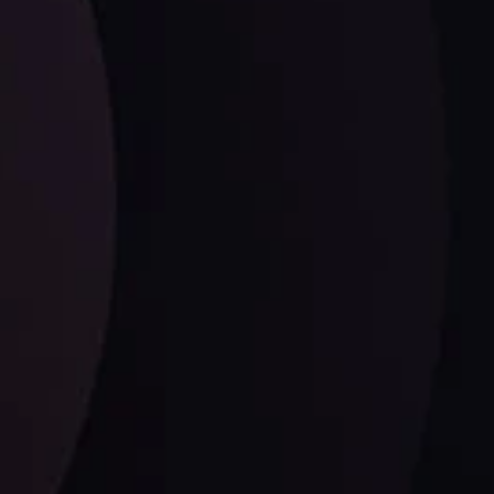
ysis
Date
View More
21 Sep @ 03:10
d