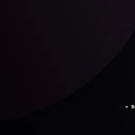
unts Overview
Privacy Policy
Disc
Trading
Refund Policy
R
I
act Us
AML Policy
r
L
nt Agreement
C