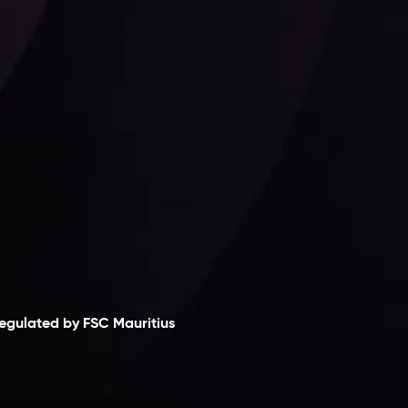
Follow us:
laimer
egulated by FSC Mauritius
nveslo Limited
, registered in Mauritius with
egistration number
C230595
and office at C/o
egacy Capital Ltd. Second Floor, Suite 201, The
atalyst Ebene, is regulated by the Financial