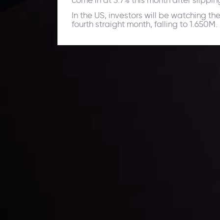
come in at 3.7% this month after slippin
In the US, investors will be watching th
fourth straight month, falling to 1.650M.
Daily Market Update
Keep up with the financial markets, know what's ha
Analyze market movers, trends and build your tradin
LATEST UPDATES
ing the
Markets in Turmoi
Global Stocks Un