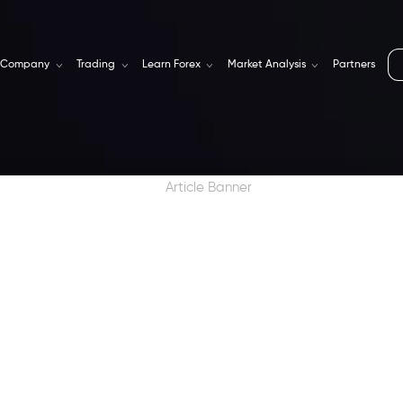
Company
Trading
Learn Forex
Market Analysis
Partners