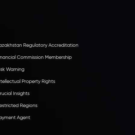
ervices Commission of the Republic of Mauritius.
olding an Investment Dealer License,
B25205645
, Inveslo adheres to strict regulatory
tandards, ensuring client protection,
ransparency, and a secure trading environment
orldwide.
azakhstan Regulatory Accreditation
inancial Commission Membership
isk Warning
ntellectual Property Rights
rucial Insights
estricted Regions
ayment Agent