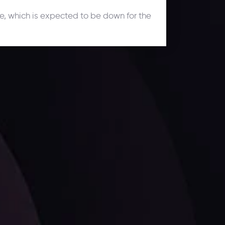
une, which is expected to be down for the
ates.
LATEST UPDATES
Dollar Dominance: Riding the Hawkish
Wave