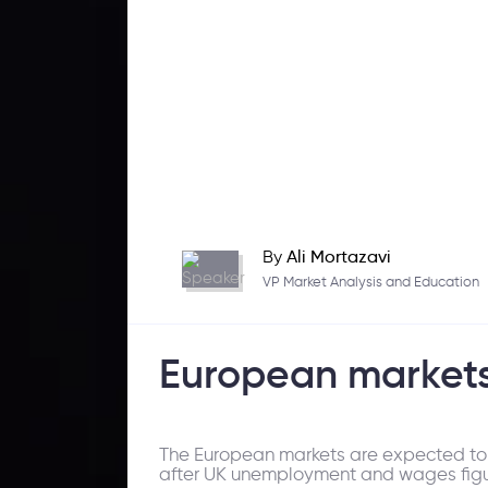
By
Ali Mortazavi
VP Market Analysis and Education
European markets
The European markets are expected to op
after UK unemployment and wages figu