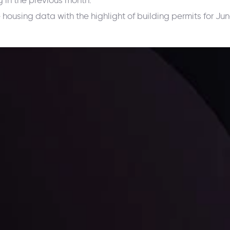
g in the previous month.
e housing data with the highlight of building permits for J
ppening and what is affecting the markets with our latest market upd
g strategies accordingly.
l: Interest Rates and
der Scrutiny