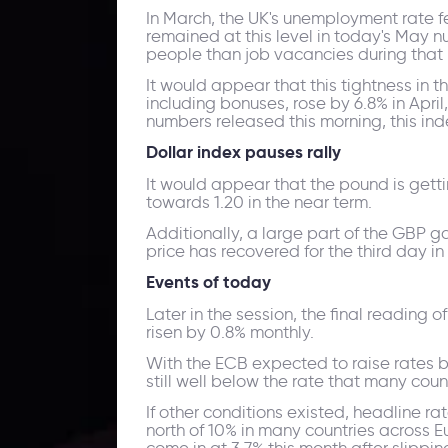
In March, the UK's unemployment rate fell
remained at this level in today's May 
people than job vacancies during that 
It would appear that this tightness in 
including bonuses, rose by 6.8% in Apri
numbers released this morning, this inde
Dollar index pauses rally
It would appear that the pound is gettin
towards 1.20 in the near term.
Additionally, a large part of the GBP ga
price has recovered for the third day in
Events of today
Later in the session, the final reading o
risen by 0.8% monthly.
With the ECB expected to raise rates by
still well below the rate that many coun
If other conditions existed, headline ra
north of 10% in many countries across Eu