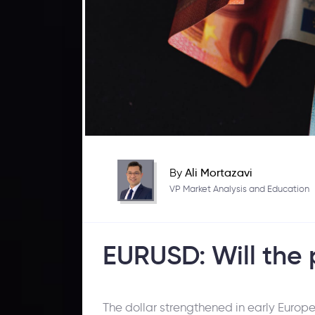
By
Ali Mortazavi
VP Market Analysis and Education
EURUSD: Will the p
The dollar strengthened in early Europ