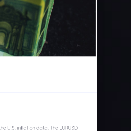
he U.S. inflation data. The EURUSD