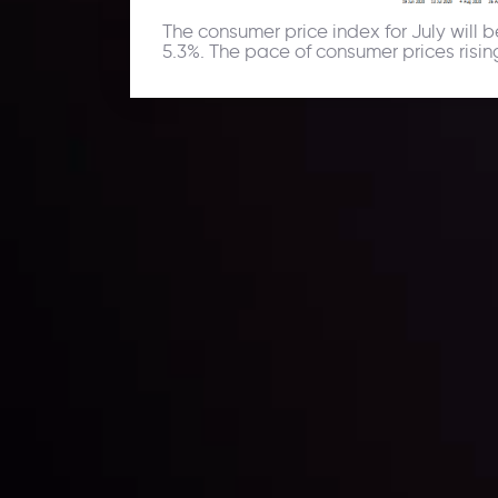
The consumer price index for July will
5.3%. The pace of consumer prices rising
Daily Market Update
Keep up with the financial markets, know what's ha
Analyze market movers, trends and build your tradin
LATEST UPDATES
ing the
Markets in Turmoi
Global Stocks Un