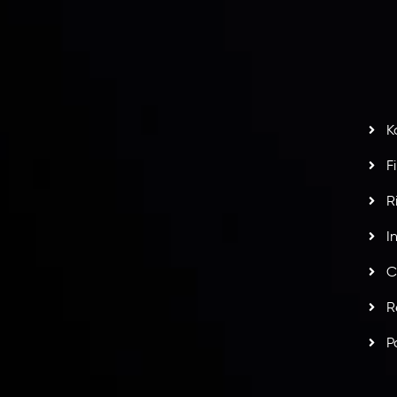
S
H
G
s
t
w
potlight at
Money EXPO Abu Dhabi 2025
with the
K
ntech Forex Broker Award
- A True Mark of
F
R
I
C
R
P