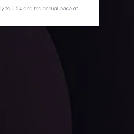
tly to 0.5% and the annual pace at
ates.
LATEST UPDATES
Dollar Dominance: Riding the Hawkish
Wave