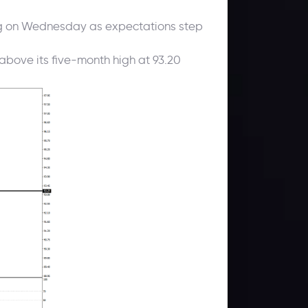
hing on Wednesday as expectations step
 above its five-month high at 93.20