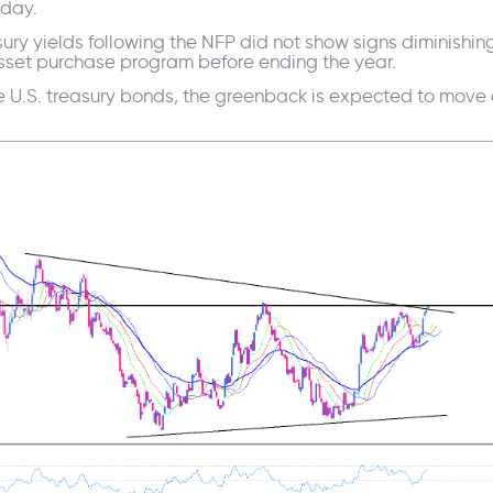
 day.
easury yields following the NFP did not show signs diminis
sset purchase program before ending the year.
the U.S. treasury bonds, the greenback is expected to move