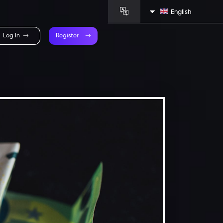
English
Log In
Register