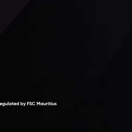
Follow us:
laimer
egulated by FSC Mauritius
nveslo Limited
, registered in Mauritius with
egistration number
C230595
and office at C/o
egacy Capital Ltd. Second Floor, Suite 201, The
atalyst Ebene, is regulated by the Financial