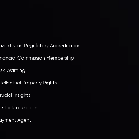
ervices Commission of the Republic of Mauritius.
olding an Investment Dealer License,
B25205645
, Inveslo adheres to strict regulatory
tandards, ensuring client protection,
ransparency, and a secure trading environment
orldwide.
azakhstan Regulatory Accreditation
inancial Commission Membership
isk Warning
ntellectual Property Rights
rucial Insights
estricted Regions
ayment Agent