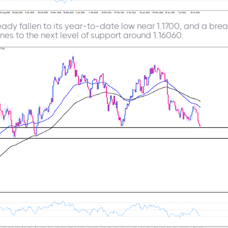
eady fallen to its year-to-date low near 1.1700, and a brea
ines to the next level of support around 1.16060.