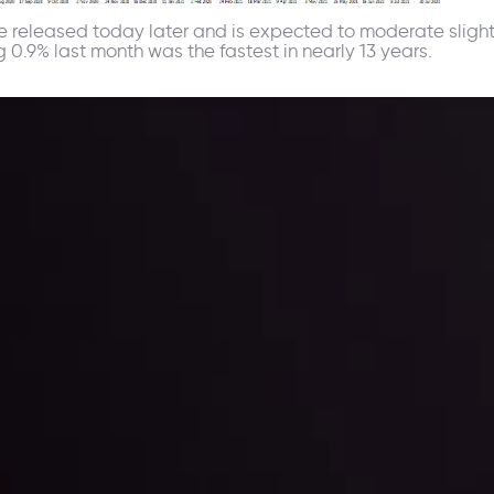
 be released today later and is expected to moderate sligh
 0.9% last month was the fastest in nearly 13 years.
ppening and what is affecting the markets with our latest market upd
g strategies accordingly.
l: Interest Rates and
der Scrutiny