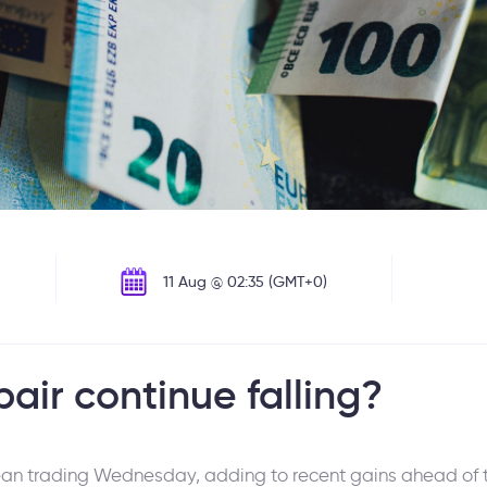
11 Aug @ 02:35 (GMT+0)
air continue falling?
ean trading Wednesday, adding to recent gains ahead of t