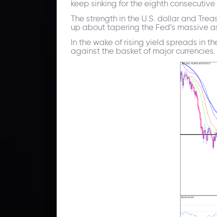
keep sinking for the eighth consecutive
The strength in the U.S. dollar and Tr
up about tapering the Fed’s massive a
In the wake of rising yield spreads in 
against the basket of major currencies.