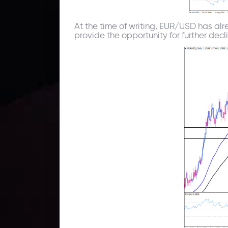
At the time of writing, EUR/USD has alr
provide the opportunity for further decl