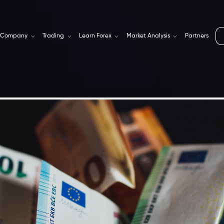
Company
Trading
Learn Forex
Market Analysis
Partners