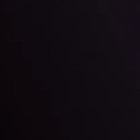
By
Inveslo Anal
Team
e
View More
ep @ 01:26
Market Analysis an
Education