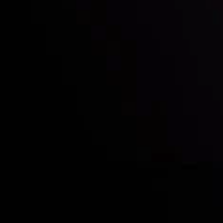
Who we are
Acco
Deposits &
Copy
Withdrawals
Cont
Partners
Clie
Risk Disclosure