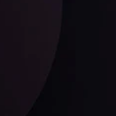
ysis
Date
View More
21 Sep @ 03:10
d