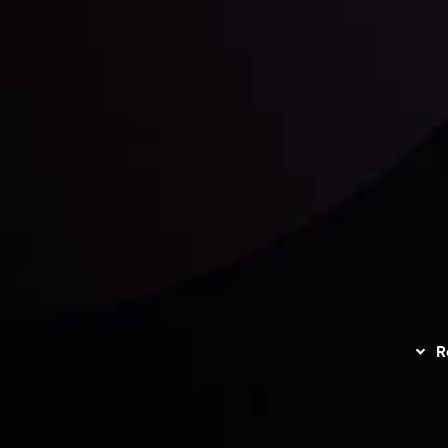
unts Overview
Privacy Policy
Disc
Trading
Refund Policy
R
I
act Us
AML Policy
r
L
nt Agreement
C