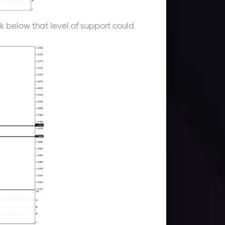
k below that level of support could