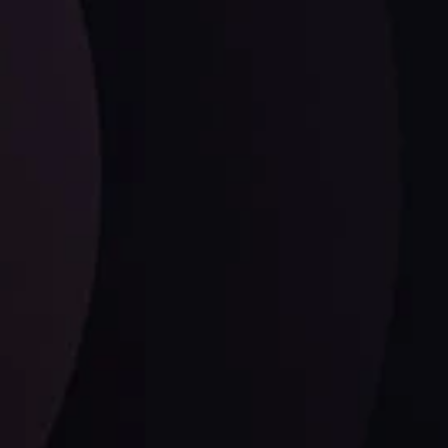
ysis
Date
View More
21 Sep @ 03:10
d