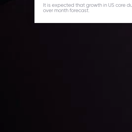
It is expected that growth in US core d
over month forecast.
Daily Market Update
Keep up with the financial markets, know what's ha
Analyze market movers, trends and build your tradin
LATEST UPDATES
ing the
Markets in Turmoi
Global Stocks Un