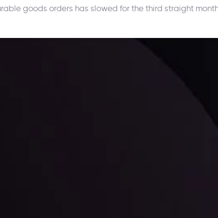
urable goods orders has slowed for the third straight month
ppening and what is affecting the markets with our latest market upd
g strategies accordingly.
l: Interest Rates and
der Scrutiny