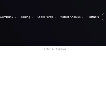
Company
Trading
Learn Forex
Market Analysis
Partners