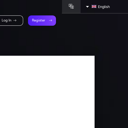
English
Log In
Register