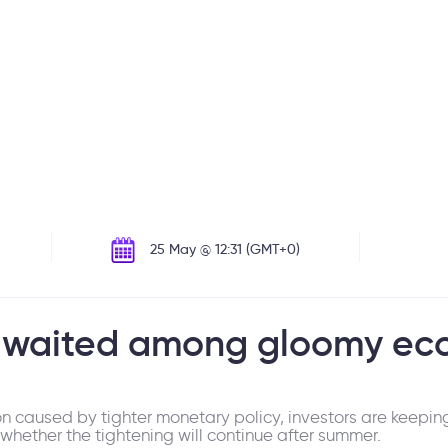
25 May @ 12:31 (GMT+0)
 awaited among gloomy ec
on caused by tighter monetary policy, investors are keepin
hether the tightening will continue after summer.