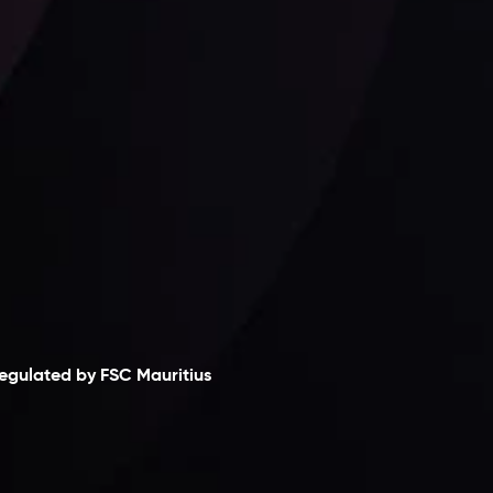
Follow us:
laimer
egulated by FSC Mauritius
nveslo Limited
, registered in Mauritius with
egistration number
C230595
and office at C/o
egacy Capital Ltd. Second Floor, Suite 201, The
atalyst Ebene, is regulated by the Financial
ervices Commission of the Republic of Mauritius.