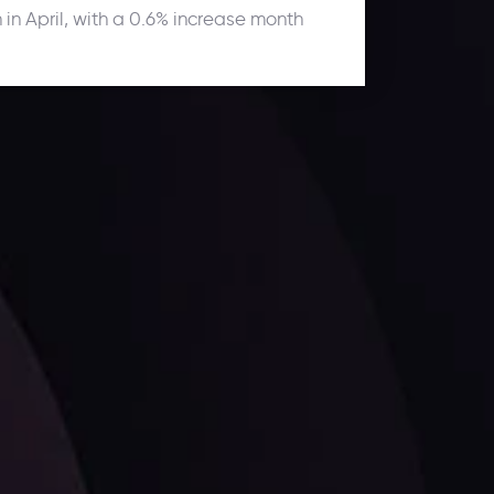
 in April, with a 0.6% increase month
ates.
LATEST UPDATES
Dollar Dominance: Riding the Hawkish
Wave