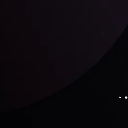
unts Overview
Privacy Policy
Disc
Trading
Refund Policy
R
I
act Us
AML Policy
r
L
nt Agreement
C
S