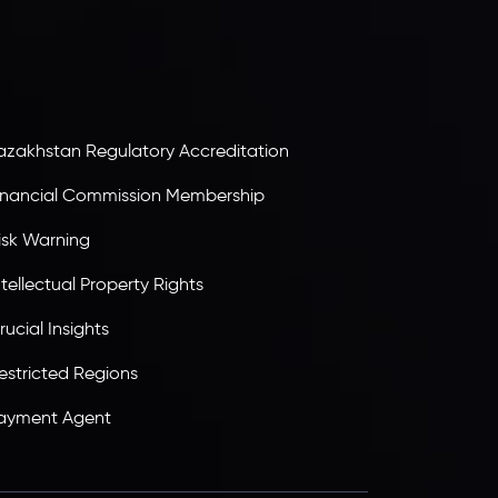
olding an Investment Dealer License,
B25205645
, Inveslo adheres to strict regulatory
tandards, ensuring client protection,
ransparency, and a secure trading environment
orldwide.
azakhstan Regulatory Accreditation
inancial Commission Membership
isk Warning
ntellectual Property Rights
rucial Insights
estricted Regions
ayment Agent