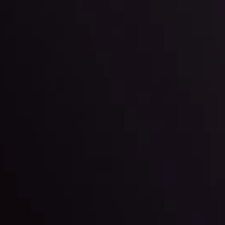
By
Inveslo Anal
Team
e
View More
ep @ 01:26
Market Analysis an
Education