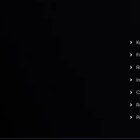
H
G
s
t
w
potlight at
Money EXPO Abu Dhabi 2025
with the
K
ntech Forex Broker Award
- A True Mark of
F
R
I
C
R
P