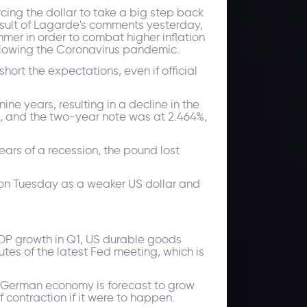
cing the dollar to take a big step back
esult of Lagarde's comments yesterday,
mmer in order to combat higher inflation
ollowing the Coronavirus pandemic.
hort the expectations, even if official
ine years, resulting in a decline in the
 and the two-year note was at 2.464%,
ears of a recession, the pound lost
s on Tuesday as a weaker US dollar and
DP growth in Q1, US durable goods
nutes of the latest Fed meeting, which is
he German economy is forecast to grow
 contraction if it were to happen.