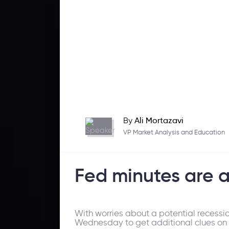
By
Ali Mortazavi
VP Market Analysis and Education
Fed minutes are
With worries about a potential recessi
Wednesday to get additional clues on w