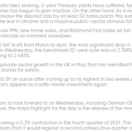
te hikes slowing, 2-year Treasury yields have suffered, for
mmer has begun to gain traction. On the other hand, As a r
crease the deposit rate by at least 50 basis points this su
 the war in Ukraine and a massive public-sector stimulus f
ices PMI, new home sales, and Richmond Fed index all fall s
n indicate no imminent slowdown.
ell 16.6% from March to April, the most significant drop in n
On Wednesday, the benchmark 10-year note was at 2.768%,
sing to 2.483%.
private sector growth in the UK in May that has rekindled f
 bonds for safety.
65.39 an ounce after inching up to its highest in two week
tal's appeal as a safe-haven investment again.
tors to look forward to on Wednesday, including German G
er, the major highlight for the day is the release of the mi
lowing a 0.3% contraction in the fourth quarter of 2021. T
ears that it would register a second consecutive quarter of