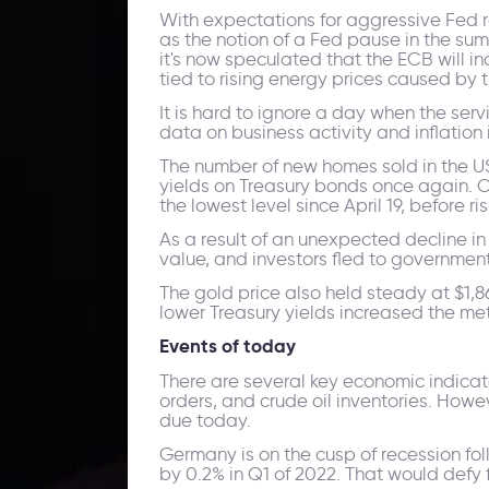
With expectations for aggressive Fed ra
as the notion of a Fed pause in the su
it's now speculated that the ECB will in
tied to rising energy prices caused by
It is hard to ignore a day when the serv
data on business activity and inflatio
The number of new homes sold in the US f
yields on Treasury bonds once again. 
the lowest level since April 19, before ri
As a result of an unexpected decline in 
value, and investors fled to government
The gold price also held steady at $1,8
lower Treasury yields increased the me
Events of today
There are several key economic indica
orders, and crude oil inventories. Howev
due today.
Germany is on the cusp of recession fol
by 0.2% in Q1 of 2022. That would defy f