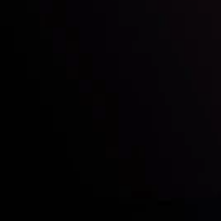
Who we are
Acco
Deposits &
Copy
Withdrawals
Cont
Partners
Clie
Risk Disclosure