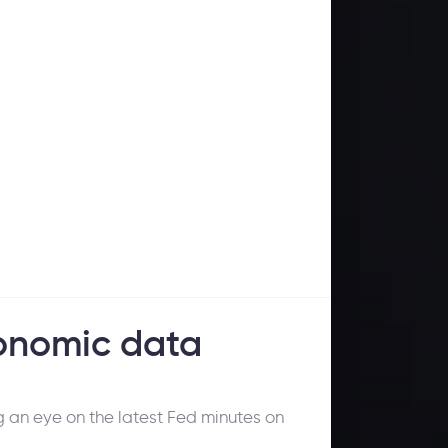
onomic data
g an eye on the latest Fed minutes on