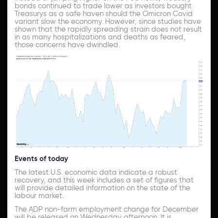
bonds continued to trade lower as investors bought
Treasurys as a safe haven should the Omicron Covid
variant slow the economy. However, since studies have
shown that the rapidly spreading strain does not result
in as many hospitalizations and deaths as feared,
those concerns have dwindled.
Events of today
The latest U.S. economic data indicate a robust
recovery, and this week includes a set of figures that
will provide detailed information on the state of the
labour market.
The ADP non-farm employment change for December
will be released on Wednesday afternoon. It is