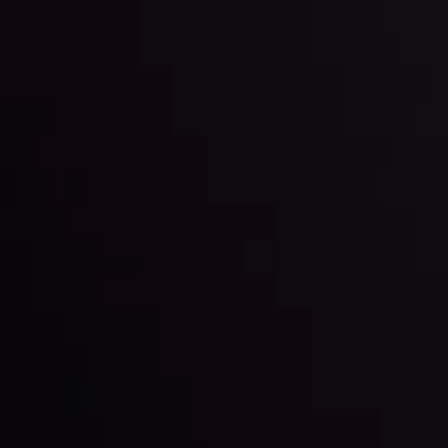
and build your trading strategies accordingly.
LATEST UPDATES
Markets in Turmoil: Interest Rates and
Global Stocks Under Scrutiny
By
Inveslo Analysis Team
Market Analysis and Education
Date
View More
22 Sep @ 01:26