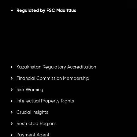
Regulated by FSC Mauritius
Inveslo Limited
, registered in Mauritius with registration
number
C230595
and office at C/o Legacy Capital Ltd.
Second Floor, Suite 201, The Catalyst Ebene, is regulated
by the Financial Services Commission of the Republic of
Mauritius. Holding an Investment Dealer License,
GB25205645
, Inveslo adheres to strict regulatory
standards, ensuring client protection, transparency, and a
secure trading environment worldwide.
Kazakhstan Regulatory Accreditation
Financial Commission Membership
Risk Warning
Intellectual Property Rights
Crucial Insights
Restricted Regions
Payment Agent