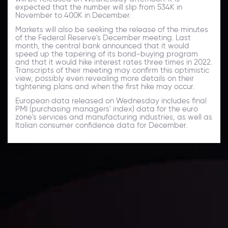
expected that the number will slip from 534K in
November to 400K in December.
Markets will also be seeking the release of the minutes
of the Federal Reserve's December meeting. Last
month, the central bank announced that it would
speed up the tapering of its bond-buying program
and that it would hike interest rates three times in 2022.
Transcripts of their meeting may confirm this optimistic
view, possibly even revealing more details on their
tightening plans and when the first hike may occur.
European data released on Wednesday includes final
PMI (purchasing managers' index) data for the euro
zone's services and manufacturing industries, as well as
Italian consumer confidence data for December.
Daily Market Update
Keep up with the financial markets, know what's
happening and what is affecting the markets with our
latest market updates. Analyze market movers, trends