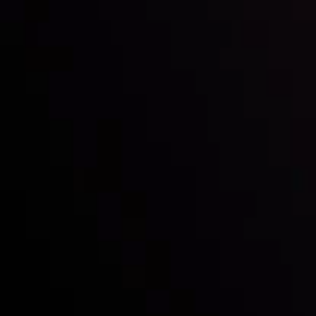
Inveslo steals the spotlight at
Money EXPO Abu Dhabi 2025
with the prestigious
Best Fintech Forex Broker Award
- A True
Mark of Excellence!
Follow us:
Who we are