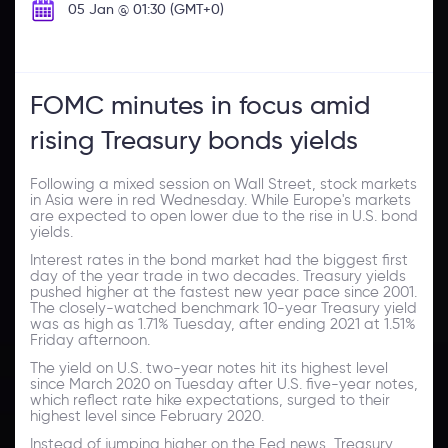
05 Jan @ 01:30 (GMT+0)
FOMC minutes in focus amid
rising Treasury bonds yields
Following a mixed session on Wall Street, stock markets
in Asia were in red Wednesday. While Europe's markets
are expected to open lower due to the rise in U.S. bond
yields.
Interest rates in the bond market had the biggest first
day of the year trade in two decades. Treasury yields
pushed higher at the fastest new year pace since 2001.
The closely-watched benchmark 10-year Treasury yield
was as high as 1.71% Tuesday, after ending 2021 at 1.51%
Friday afternoon.
The yield on U.S. two-year notes hit its highest level
since March 2020 on Tuesday after U.S. five-year notes,
which reflect rate hike expectations, surged to their
highest level since February 2020.
Instead of jumping higher on the Fed news, Treasury