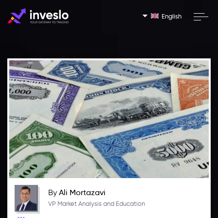
English
By
Ali Mortazavi
VP Market Analysis and Education