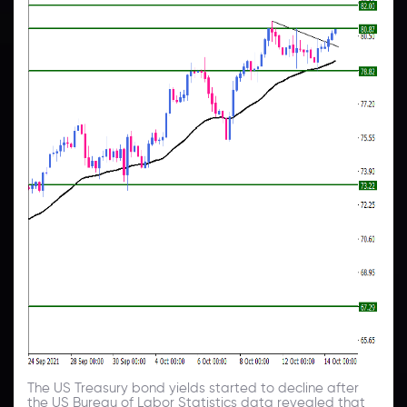
The US Treasury bond yields started to decline after
the US Bureau of Labor Statistics data revealed that