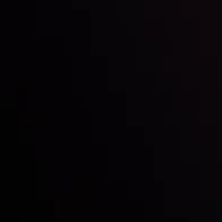
Inveslo steals the spotlight at
Money EXPO Abu Dhabi 2025
with the prestigious
Best Fintech Forex Broker Award
- A True
Mark of Excellence!
Follow us: