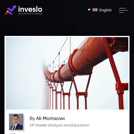
English
By
Ali Mortazavi
VP Market Analysis and Education