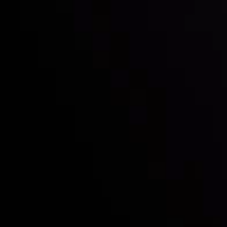
Who we are
Deposits & Withdrawals
Partners
Contact Us
Risk Disclosure
Accounts Overview