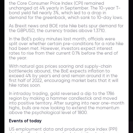
the Core Consumer Price Index (CPI) remained
unchanged at 4% yearly in September. The 10-year T-
bond yield fell nearly 3%, which led to a drop in
demand for the greenback, which sank to 10-day lows.
As Brexit news and BOE rate hike bets spur demand for
the GBPUSD, the currency trades above 1.3710.
In the BoE's policy minutes last month, officials were
split over whether certain pre-conditions for a rate hike
had been met. However, investors expect interest
rates to rise from their current 0.1% before the end of
the year.
With natural gas prices soaring and supply-chain
bottlenecks abound, the BoE expects inflation to
exceed 4% by year's end and remain around it in the
first half of 2022, encouraging market bets that it will
hike rates soon.
In intraday trading, gold reversed a dip to the 1786
region by making a hammer candlestick and moved
into positive territory. After surging into near one-month
highs, bulls are now looking to extend the momentum
above the psychological level of 1800.
Events of today
US employment data and producer price index (PPI)