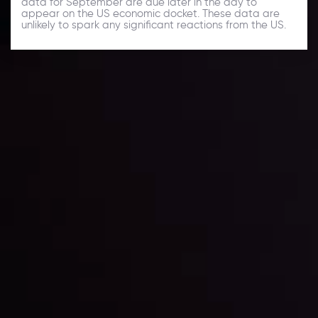
data for September are due later in the day to
appear on the US economic docket. These data are
unlikely to spark any significant reactions from the US.
Daily Market Update
Keep up with the financial markets, know what's
happening and what is affecting the markets with our
latest market updates. Analyze market movers, trends
and build your trading strategies accordingly.
LATEST UPDATES
Markets in Turmoil: Interest Rates and
Global Stocks Under Scrutiny
By
Inveslo Analysis Team