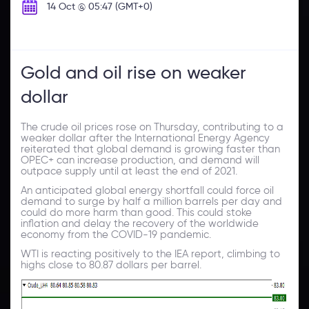
14 Oct @ 05:47 (GMT+0)
Gold and oil rise on weaker
dollar
The crude oil prices rose on Thursday, contributing to a
weaker dollar after the International Energy Agency
reiterated that global demand is growing faster than
OPEC+ can increase production, and demand will
outpace supply until at least the end of 2021.
An anticipated global energy shortfall could force oil
demand to surge by half a million barrels per day and
could do more harm than good. This could stoke
inflation and delay the recovery of the worldwide
economy from the COVID-19 pandemic.
WTI is reacting positively to the IEA report, climbing to
highs close to 80.87 dollars per barrel.