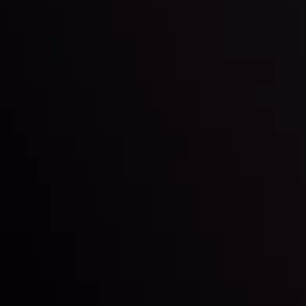
Market Analysis and Education
Date
View More
22 Sep @ 01:26