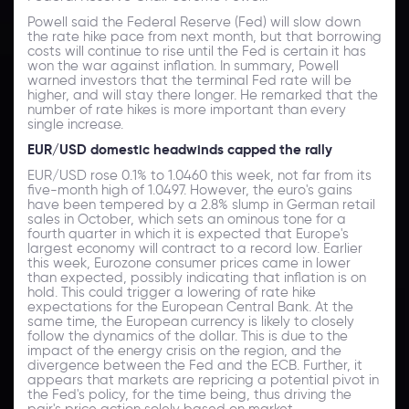
Powell said the Federal Reserve (Fed) will slow down
the rate hike pace from next month, but that borrowing
costs will continue to rise until the Fed is certain it has
won the war against inflation. In summary, Powell
warned investors that the terminal Fed rate will be
higher, and will stay there longer. He remarked that the
number of rate hikes is more important than every
single increase.
EUR/USD domestic headwinds capped the rally
EUR/USD rose 0.1% to 1.0460 this week, not far from its
five-month high of 1.0497. However, the euro's gains
have been tempered by a 2.8% slump in German retail
sales in October, which sets an ominous tone for a
fourth quarter in which it is expected that Europe's
largest economy will contract to a record low. Earlier
this week, Eurozone consumer prices came in lower
than expected, possibly indicating that inflation is on
hold. This could trigger a lowering of rate hike
expectations for the European Central Bank. At the
same time, the European currency is likely to closely
follow the dynamics of the dollar. This is due to the
impact of the energy crisis on the region, and the
divergence between the Fed and the ECB. Further, it
appears that markets are repricing a potential pivot in
the Fed's policy, for the time being, thus driving the
pair's price action solely based on market