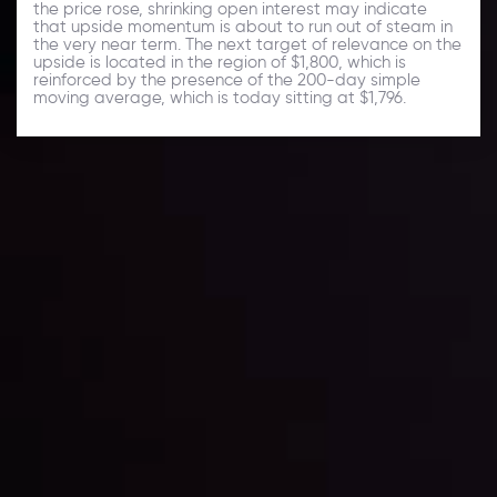
the price rose, shrinking open interest may indicate
that upside momentum is about to run out of steam in
the very near term. The next target of relevance on the
upside is located in the region of $1,800, which is
reinforced by the presence of the 200-day simple
moving average, which is today sitting at $1,796.
Daily Market Update
Keep up with the financial markets, know what's
happening and what is affecting the markets with our
latest market updates. Analyze market movers, trends
and build your trading strategies accordingly.
LATEST UPDATES
Markets in Turmoil: Interest Rates and
Global Stocks Under Scrutiny