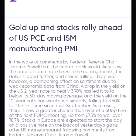
Gold up and stocks rally ahead
of US PCE and ISM
manufacturing PMI
In the wake of comments by Federal Reserve Chair
Jerome Powell that the central bank would likely slow
the pace of future rate hikes in the coming month, the
dollar slipped further, and stocks rallied. There was,
however, a dampening effect on sentiment due to
weak economic data from China. A drop in the yield on
the US 2-year note to nearly 3.70% has led it to fall
below its 50-day moving average, and the yield on the
10-year note has weakened similarly, falling to 3.60%
for the first time since mid-September. As a result,
there is now a greater chance than ever of a 50bp hike
at the next FOMC meeting, up from 67.5% to well over
78.7%. Stocks in Europe are expected to start the day
on a positive note on the back of yesterday's gains
after US markets soared following comments from
Federal Reserve Chair Jerome Powell.