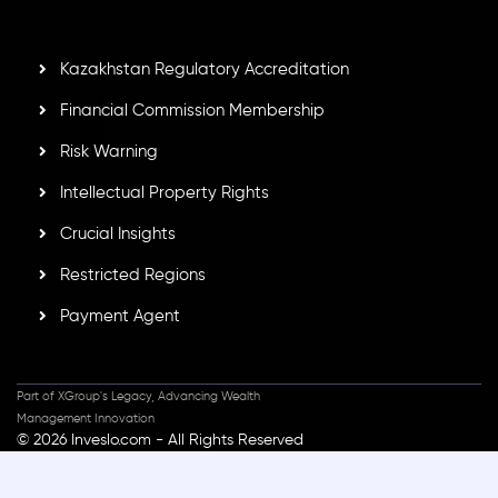
standards, ensuring client protection, transparency, and a
secure trading environment worldwide.
Kazakhstan Regulatory Accreditation
Financial Commission Membership
Risk Warning
Intellectual Property Rights
Crucial Insights
Restricted Regions
Payment Agent
Part of XGroup's Legacy, Advancing Wealth
Management Innovation
© 2026 Inveslo.com - All Rights Reserved