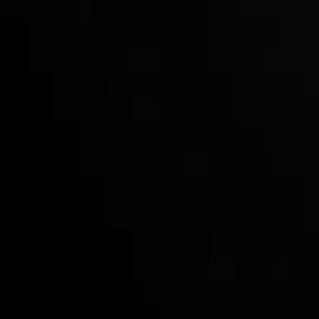
Follow us:
Who we are
Deposits & Withdrawals
Partners
Contact Us
Risk Disclosure