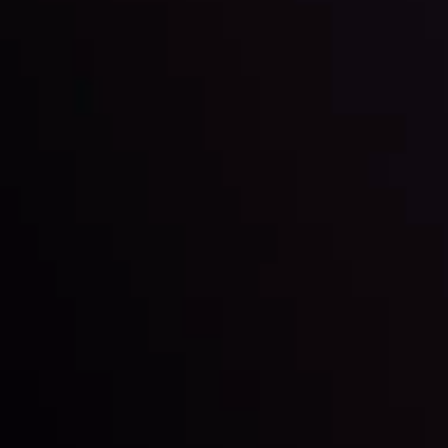
By
Inveslo Analysis Team
Market Analysis and Education
Date
View More
22 Sep @ 01:26