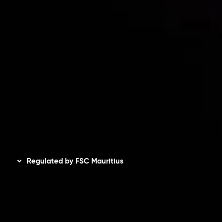
Accounts Overview
CopyTrading
Client Agreement
Privacy Policy
Refund Policy
AML Policy
Disclaimer
Regulated by FSC Mauritius
Inveslo Limited
, registered in Mauritius with registration
number
C230595
and office at C/o Legacy Capital Ltd.
Second Floor, Suite 201, The Catalyst Ebene, is regulated
by the Financial Services Commission of the Republic of
Mauritius. Holding an Investment Dealer License,
GB25205645
, Inveslo adheres to strict regulatory