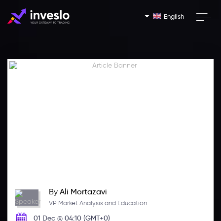
English
By
Ali Mortazavi
VP Market Analysis and Education
01 Dec @ 04:10 (GMT+0)