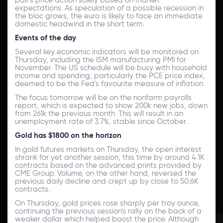
expectations. As speculation of a possible recession in
the bloc grows, the euro is likely to face an immediate
domestic headwind in the short term.
Events of the day
Several key economic indicators will be monitored on
Thursday, including the ISM manufacturing PMI for
November. The US schedule will be busy with household
income and spending, particularly the PCE price index,
deemed to be the Fed's favourite measure of inflation.
The focus tomorrow will be on the nonfarm payrolls
report, which is expected to show 200k new jobs, down
from 261k the previous month. This will result in an
unemployment rate of 3.7%, stable since October.
Gold has $1800 on the horizon
In gold futures markets on Thursday, the open interest
shrank for yet another session, this time by around 4.1K
contracts based on the advanced prints provided by
CME Group. Volume, on the other hand, reversed the
previous daily decline and crept up by close to 50.6K
contracts.
On Thursday, gold prices rose sharply per troy ounce,
continuing the previous session's rally on the back of a
weaker dollar which helped boost the price. Although