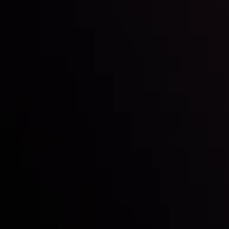
Inveslo steals the spotlight at
Money EXPO Abu Dhabi 2025
with the prestigious
Best Fintech Forex Broker Award
- A True
Mark of Excellence!