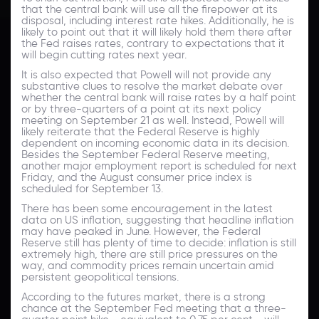
that the central bank will use all the firepower at its
disposal, including interest rate hikes. Additionally, he is
likely to point out that it will likely hold them there after
the Fed raises rates, contrary to expectations that it
will begin cutting rates next year.
It is also expected that Powell will not provide any
substantive clues to resolve the market debate over
whether the central bank will raise rates by a half point
or by three-quarters of a point at its next policy
meeting on September 21 as well. Instead, Powell will
likely reiterate that the Federal Reserve is highly
dependent on incoming economic data in its decision.
Besides the September Federal Reserve meeting,
another major employment report is scheduled for next
Friday, and the August consumer price index is
scheduled for September 13.
There has been some encouragement in the latest
data on US inflation, suggesting that headline inflation
may have peaked in June. However, the Federal
Reserve still has plenty of time to decide: inflation is still
extremely high, there are still price pressures on the
way, and commodity prices remain uncertain amid
persistent geopolitical tensions.
According to the futures market, there is a strong
chance at the September Fed meeting that a three-