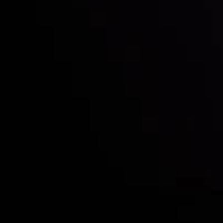
Who we are
Deposits & Withdrawals
Partners
Contact Us
Risk Disclosure
Accounts Overview
CopyTrading
Client Agreement
Privacy Policy