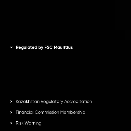
Refund Policy
AML Policy
Disclaimer
Regulated by FSC Mauritius
Inveslo Limited
, registered in Mauritius with registration
number
C230595
and office at C/o Legacy Capital Ltd.
Second Floor, Suite 201, The Catalyst Ebene, is regulated
by the Financial Services Commission of the Republic of
Mauritius. Holding an Investment Dealer License,
GB25205645
, Inveslo adheres to strict regulatory
standards, ensuring client protection, transparency, and a
secure trading environment worldwide.
Kazakhstan Regulatory Accreditation
Financial Commission Membership
Risk Warning