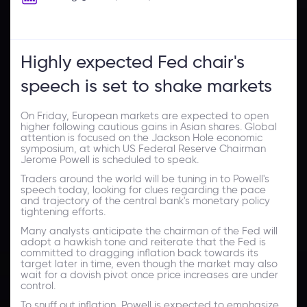
Highly expected Fed chair's
speech is set to shake markets
On Friday, European markets are expected to open
higher following cautious gains in Asian shares. Global
attention is focused on the Jackson Hole economic
symposium, at which US Federal Reserve Chairman
Jerome Powell is scheduled to speak.
Traders around the world will be tuning in to Powell's
speech today, looking for clues regarding the pace
and trajectory of the central bank's monetary policy
tightening efforts.
Many analysts anticipate the chairman of the Fed will
adopt a hawkish tone and reiterate that the Fed is
committed to dragging inflation back towards its
target later in time, even though the market may also
wait for a dovish pivot once price increases are under
control.
To snuff out inflation, Powell is expected to emphasize