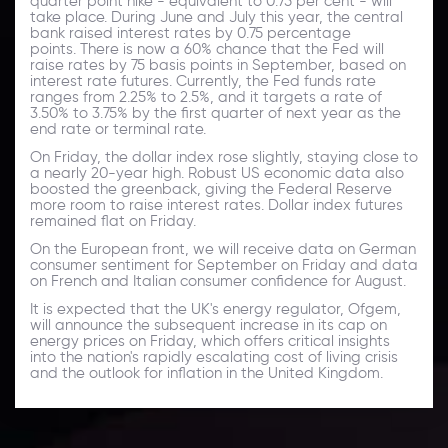
quarter point hike - equivalent to 0.75 per cent - will
take place. During June and July this year, the central
bank raised interest rates by 0.75 percentage
points. There is now a 60% chance that the Fed will
raise rates by 75 basis points in September, based on
interest rate futures. Currently, the Fed funds rate
ranges from 2.25% to 2.5%, and it targets a rate of
3.50% to 3.75% by the first quarter of next year as the
end rate or terminal rate.
On Friday, the dollar index rose slightly, staying close to
a nearly 20-year high. Robust US economic data also
boosted the greenback, giving the Federal Reserve
more room to raise interest rates. Dollar index futures
remained flat on Friday.
On the European front, we will receive data on German
consumer sentiment for September on Friday and data
on French and Italian consumer confidence for August.
It is expected that the UK's energy regulator, Ofgem,
will announce the subsequent increase in its cap on
energy prices on Friday, which offers critical insights
into the nation's rapidly escalating cost of living crisis
and the outlook for inflation in the United Kingdom.