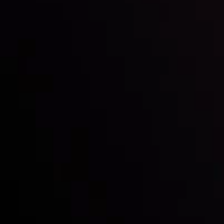
Inveslo steals the spotlight at
Money EXPO Abu Dhabi 2025
with the prestigious
Best Fintech Forex Broker Award
- A True
Mark of Excellence!
Follow us: