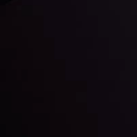
Daily Market Update
Keep up with the financial markets, know what's
happening and what is affecting the markets with our
latest market updates. Analyze market movers, trends
and build your trading strategies accordingly.
LATEST UPDATES
Markets in Turmoil: Interest Rates and
Global Stocks Under Scrutiny
By
Inveslo Analysis Team
Market Analysis and Education
Date
View More
22 Sep @ 01:26