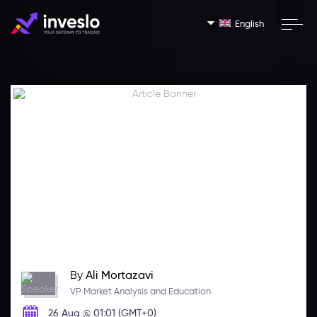
English
By
Ali Mortazavi
VP Market Analysis and Education
26 Aug @ 01:01 (GMT+0)