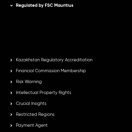
Regulated by FSC Mauritius
Inveslo Limited
, registered in Mauritius with registration
number
C230595
and office at C/o Legacy Capital Ltd.
Second Floor, Suite 201, The Catalyst Ebene, is regulated
by the Financial Services Commission of the Republic of
Mauritius. Holding an Investment Dealer License,
GB25205645
, Inveslo adheres to strict regulatory
standards, ensuring client protection, transparency, and a
secure trading environment worldwide.
Kazakhstan Regulatory Accreditation
Financial Commission Membership
Risk Warning
Intellectual Property Rights
Crucial Insights
Restricted Regions
Payment Agent