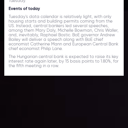
Tuesday.
Events of today
Tuesday's data calendar is relatively light, with only
housing starts and building permits coming from the
US. Instead, central bankers led several speeches,
among them Mary Daly, Michelle Bowman, Chris Waller,
and, inevitably, Raphael Bostic. BoE governor Andrew
Bailey will deliver a speech along with BoE chief
economist Catherine Mann and European Central Bank
chief economist Philip Lane.
The Hungarian central bank is expected to raise its key
interest rate again later, by 15 basis points to 1.80%, for
the fifth meeting in a row.
Daily Market Update
Keep up with the financial markets, know what's
happening and what is affecting the markets with our
latest market updates. Analyze market movers, trends
and build your trading strategies accordingly.