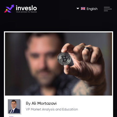
English
By
Ali Mortazavi
VP Market Analysis and Education