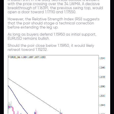
with the price crossing over the 34 LWMA. A decisive
breakthrough of 1.16391, the previous swing top, would
open a door toward 1.17110 and 1.17550.
However, the Relative Strength Index (RSI) suggests
that the pair should stage a technical correction
before extending the leg up.
As long as buyers defend 1.15950 as initial support,
EURUSD remains bullish.
Should the pair close below 1.15950, it would likely
retreat toward 1.15232.