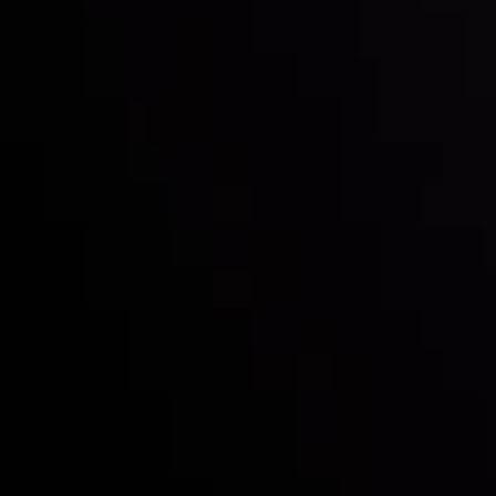
Inveslo steals the spotlight at
Money EXPO Abu Dhabi 2025
with the prestigious
Best Fintech Forex Broker Award
- A True
Mark of Excellence!
Follow us:
Who we are