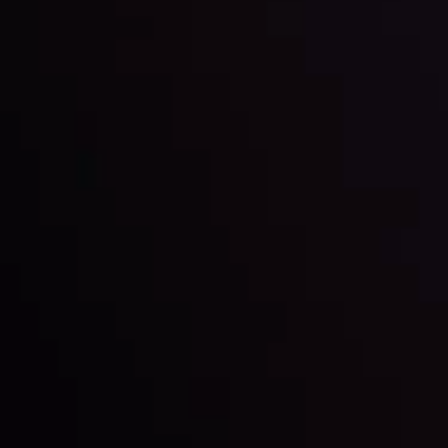
LATEST UPDATES
Markets in Turmoil: Interest Rates and
Global Stocks Under Scrutiny
By
Inveslo Analysis Team
Market Analysis and Education
Date
View More
22 Sep @ 01:26