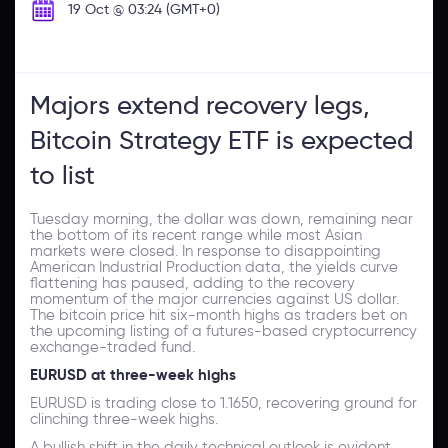
19 Oct @ 03:24 (GMT+0)
Majors extend recovery legs,
Bitcoin Strategy ETF is expected
to list
Tuesday morning, the dollar was down, remaining near
the bottom of its recent range while most Asian
markets were closed. In response to disappointing
American Industrial Production data, the yields curve
flattening has paused, adding to the recovery
momentum of the major currencies against US dollar.
The bitcoin price hit six-month highs as traders bet on
the upcoming listing of a futures-based cryptocurrency
exchange-traded fund.
EURUSD at three-week highs
EURUSD is trading close to 1.1650, recovering ground for
clinching three-week highs.
A bullish shift in the daily technical outlook is evident