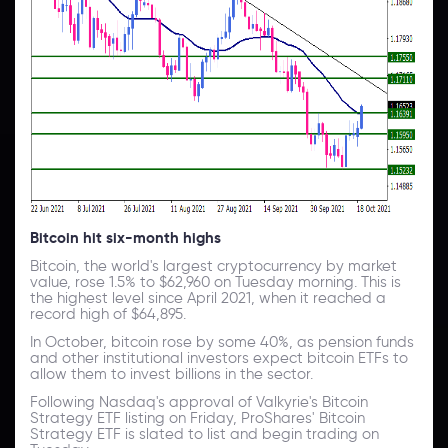
Bitcoin hit six-month highs
Bitcoin, the world's largest cryptocurrency by market
value, rose 1.5% to $62,960 on Tuesday morning. This is
the highest level since April 2021, when it reached a
record high of $64,895.
In October, bitcoin rose by some 40%, as pension funds
and other institutional investors expect bitcoin ETFs to
allow them to invest billions in the sector.
Following Nasdaq's approval of Valkyrie's Bitcoin
Strategy ETF listing on Friday, ProShares' Bitcoin
Strategy ETF is slated to list and begin trading on