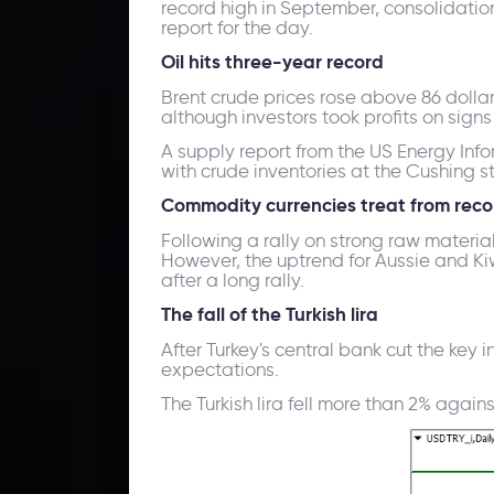
record high in September, consolidation 
report for the day.
Oil hits three-year record
Brent crude prices rose above 86 dollar
although investors took profits on sign
A supply report from the US Energy Inf
with crude inventories at the Cushing s
Commodity currencies treat from reco
Following a rally on strong raw materia
However, the uptrend for Aussie and Kiwi
after a long rally.
The fall of the Turkish lira
After Turkey's central bank cut the key i
expectations.
The Turkish lira fell more than 2% again