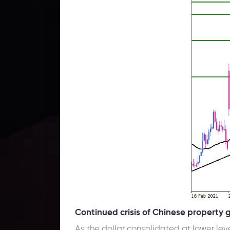
Continued crisis of Chinese property 
As the dollar consolidated at lower lev