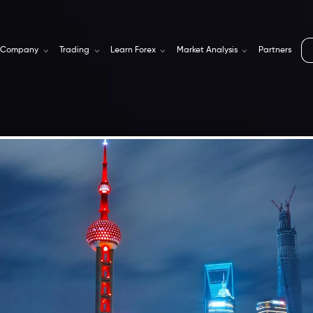
Company
Trading
Learn Forex
Market Analysis
Partners