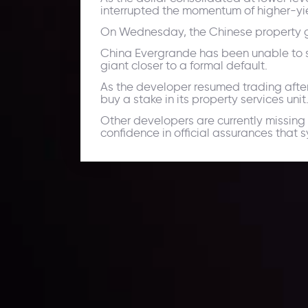
interrupted the momentum of higher-yie
On Wednesday, the Chinese property giant
China Evergrande has been unable to se
giant closer to a formal default.
As the developer resumed trading after
buy a stake in its property services unit
Other developers are currently missing 
confidence in official assurances that 
Daily Market Update
Keep up with the financial markets, know what's ha
Analyze market movers, trends and build your tradin