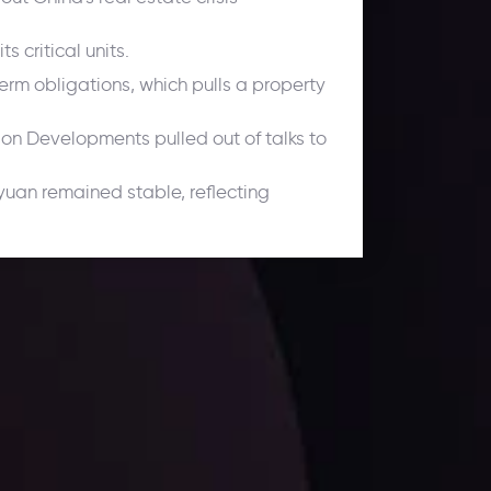
 critical units.
rm obligations, which pulls a property
son Developments pulled out of talks to
 yuan remained stable, reflecting
ates.