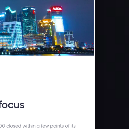
 focus
0 closed within a few points of its