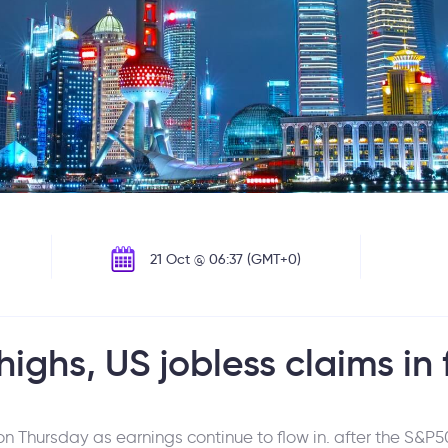
21 Oct @ 06:37 (GMT+0)
highs, US jobless claims in
 Thursday as earnings continue to flow in. after the S&P50