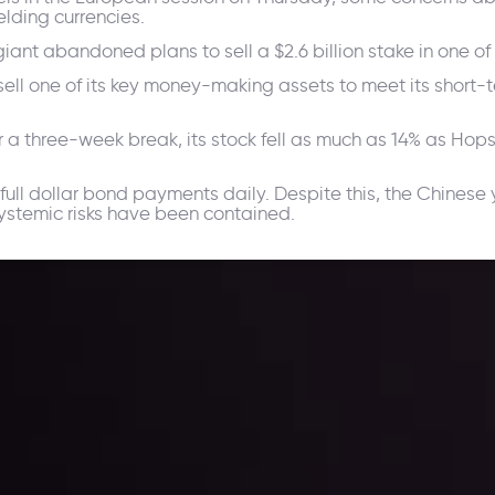
lding currencies.
 abandoned plans to sell a $2.6 billion stake in one of its
ll one of its key money-making assets to meet its short-te
 a three-week break, its stock fell as much as 14% as Hop
.
full dollar bond payments daily. Despite this, the Chinese
systemic risks have been contained.
ppening and what is affecting the markets with our latest market upd
g strategies accordingly.