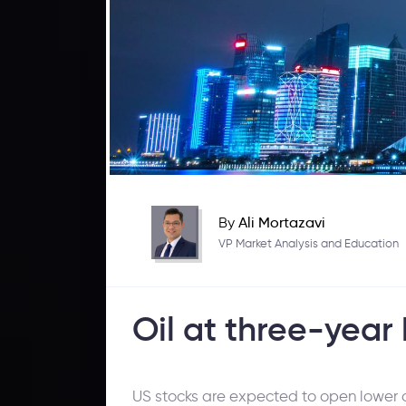
By
Ali Mortazavi
VP Market Analysis and Education
Oil at three-year 
US stocks are expected to open lower on