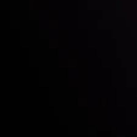
Who we are
Acco