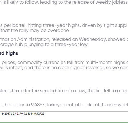
is likely to follow, leading to the release of weekly joble
s per barrel, hitting three-year highs, driven by tight supp
s that the rally may be overdone.
ormation Administration, released on Wednesday, showed c
torage hub plunging to a three-year low.
rd highs
l prices, commodity currencies fell from multi-month highs 
 is intact, and there is no clear sign of reversal, so we ca
nterest rate for the second time in a row, the lira fell to a 
st the dollar to 9.4867. Turkey's central bank cut its one-we