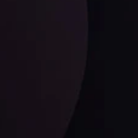
LATEST UPDATES
Dollar Dominance: Riding the Hawkish
Wave
ysis
Date
View More
21 Sep @ 03:10
d