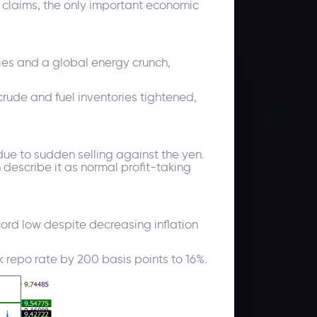
ss claims, the only important economic
lies and a global energy crunch,
rude and fuel inventories tightened,
due to sudden selling against the yen.
n describe it as normal profit-taking
record low despite decreasing inflation
ek repo rate by 200 basis points to 16%.