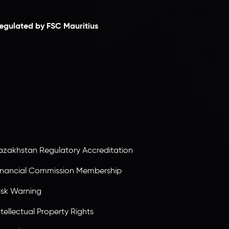
egulated by FSC Mauritius
nveslo Limited
, registered in Mauritius with
egistration number
C230595
and office at C/o
egacy Capital Ltd. Second Floor, Suite 201, The
atalyst Ebene, is regulated by the Financial
ervices Commission of the Republic of Mauritius.
olding an Investment Dealer License,
B25205645
, Inveslo adheres to strict regulatory
tandards, ensuring client protection,
ransparency, and a secure trading environment
orldwide.
azakhstan Regulatory Accreditation
inancial Commission Membership
isk Warning
ntellectual Property Rights