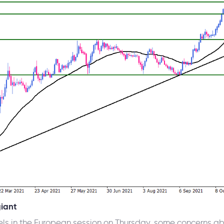
giant
els in the European session on Thursday, some concerns abo