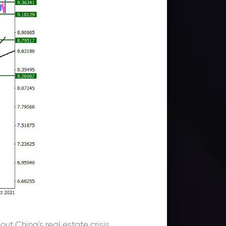
ut China's real estate crisis