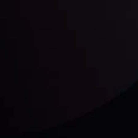
unts Overview
Privacy Policy
Disc