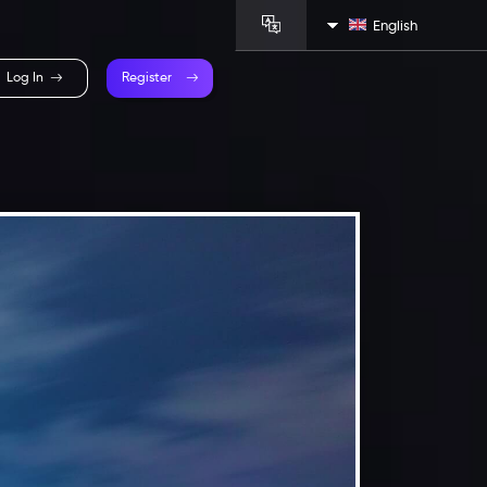
English
Log In
Register