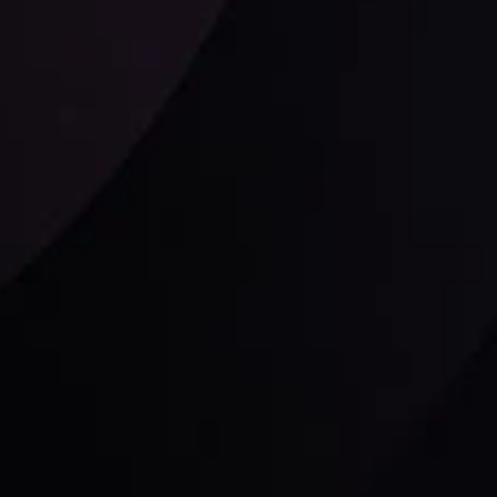
Follow us:
laimer