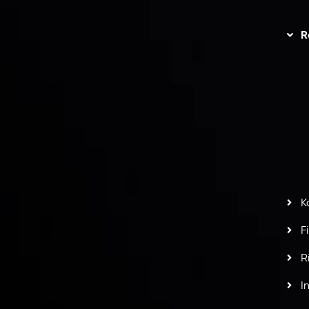
Trading
Refund Policy
R
I
act Us
AML Policy
r
L
nt Agreement
C
S
H
G
s
t
w
potlight at
Money EXPO Abu Dhabi 2025
with the
K
ntech Forex Broker Award
- A True Mark of
F
R
I