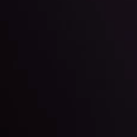
l: Interest Rates and
der Scrutiny
By
Inveslo Anal
Team
e
View More
ep @ 01:26
Market Analysis an
Education