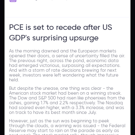
PCE is set to recede after US
GDP's surprising upsurge
As the morning dawned and the European markets
opened their doors, a sense of uncertainty filled the air.
The previous night, across the pond, economic data
had emerged victorious, surpassing all expectations.
And with a storm of rate decisions brewing for next
week, investors were left wondering what the future
held.
But despite the unease, one thing was clear - the
American stock market had been on a winning streak.
The Dow and S&P 500 had risen like phoenixes from the
ashes, gaining 1.7% and 2.2% respectively. The Nasdaq
had soared even higher, with a 3.3% increase, and was
on track to have its best month since July.
However, just as the sun was beginning to peek
through the clouds, a warning was issued - the Federal
Reserve may start to rain on the parade as early as