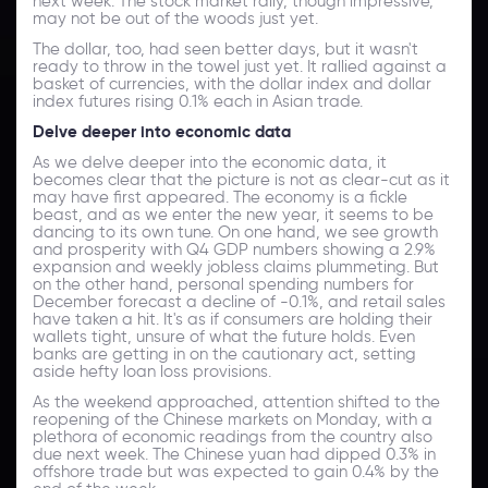
next week. The stock market rally, though impressive,
may not be out of the woods just yet.
The dollar, too, had seen better days, but it wasn't
ready to throw in the towel just yet. It rallied against a
basket of currencies, with the dollar index and dollar
index futures rising 0.1% each in Asian trade.
Delve deeper into economic data
As we delve deeper into the economic data, it
becomes clear that the picture is not as clear-cut as it
may have first appeared. The economy is a fickle
beast, and as we enter the new year, it seems to be
dancing to its own tune. On one hand, we see growth
and prosperity with Q4 GDP numbers showing a 2.9%
expansion and weekly jobless claims plummeting. But
on the other hand, personal spending numbers for
December forecast a decline of -0.1%, and retail sales
have taken a hit. It's as if consumers are holding their
wallets tight, unsure of what the future holds. Even
banks are getting in on the cautionary act, setting
aside hefty loan loss provisions.
As the weekend approached, attention shifted to the
reopening of the Chinese markets on Monday, with a
plethora of economic readings from the country also
due next week. The Chinese yuan had dipped 0.3% in
offshore trade but was expected to gain 0.4% by the