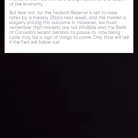
of the economy.
But fear not, for the Federal Reserve is set to raise
rates by a measly 25bps next week, and the market is
eagerly pricing this outcome in. However, we must
remember that markets are not infallible and the Bank
of Canada's recent decision to pause its rate hiking
cycle may be a sign of things to come. Only time will tell
if the Fed will follow suit.
Daily Market Update
Keep up with the financial markets, know what's
happening and what is affecting the markets with our
latest market updates. Analyze market movers, trends
and build your trading strategies accordingly.
LATEST UPDATES
Markets in Turmoil: Interest Rates and