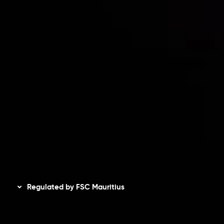
Risk Disclosure
Accounts Overview
CopyTrading
Client Agreement
Privacy Policy
Refund Policy
AML Policy
Disclaimer
Regulated by FSC Mauritius
Inveslo Limited
, registered in Mauritius with registration
number
C230595
and office at C/o Legacy Capital Ltd.
Second Floor, Suite 201, The Catalyst Ebene, is regulated