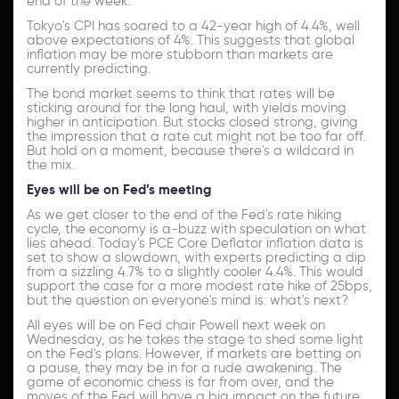
end of the week.
Tokyo's CPI has soared to a 42-year high of 4.4%, well
above expectations of 4%. This suggests that global
inflation may be more stubborn than markets are
currently predicting.
The bond market seems to think that rates will be
sticking around for the long haul, with yields moving
higher in anticipation. But stocks closed strong, giving
the impression that a rate cut might not be too far off.
But hold on a moment, because there's a wildcard in
the mix.
Eyes will be on Fed’s meeting
As we get closer to the end of the Fed's rate hiking
cycle, the economy is a-buzz with speculation on what
lies ahead. Today's PCE Core Deflator inflation data is
set to show a slowdown, with experts predicting a dip
from a sizzling 4.7% to a slightly cooler 4.4%. This would
support the case for a more modest rate hike of 25bps,
but the question on everyone's mind is: what's next?
All eyes will be on Fed chair Powell next week on
Wednesday, as he takes the stage to shed some light
on the Fed's plans. However, if markets are betting on
a pause, they may be in for a rude awakening. The
game of economic chess is far from over, and the
moves of the Fed will have a big impact on the future