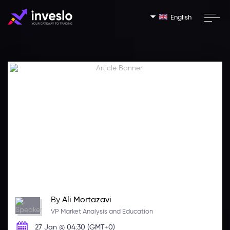
English
By
Ali Mortazavi
VP Market Analysis and Education
27 Jan @ 04:30 (GMT+0)