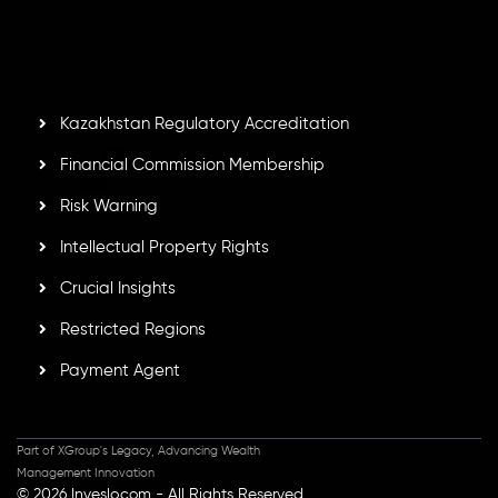
by the Financial Services Commission of the Republic of
Mauritius. Holding an Investment Dealer License,
GB25205645
, Inveslo adheres to strict regulatory
standards, ensuring client protection, transparency, and a
secure trading environment worldwide.
Kazakhstan Regulatory Accreditation
Financial Commission Membership
Risk Warning
Intellectual Property Rights
Crucial Insights
Restricted Regions
Payment Agent
Part of XGroup's Legacy, Advancing Wealth
Management Innovation
© 2026 Inveslo.com - All Rights Reserved