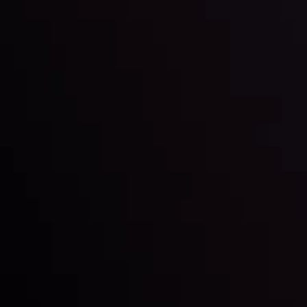
Global Stocks Under Scrutiny
By
Inveslo Analysis Team
Market Analysis and Education
Date
View More
22 Sep @ 01:26