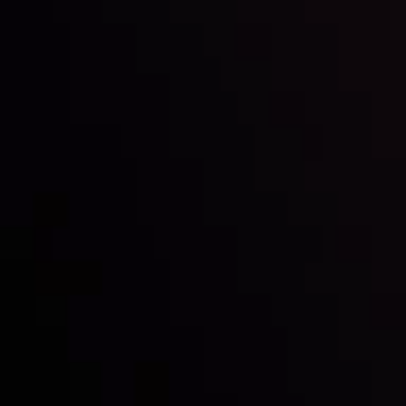
Inveslo steals the spotlight at
Money EXPO Abu Dhabi 2025
with the prestigious
Best Fintech Forex Broker Award
- A True