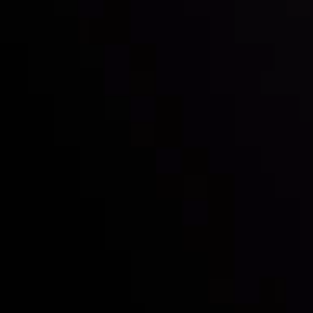
Mark of Excellence!
Follow us:
Who we are
Deposits & Withdrawals
Partners
Contact Us