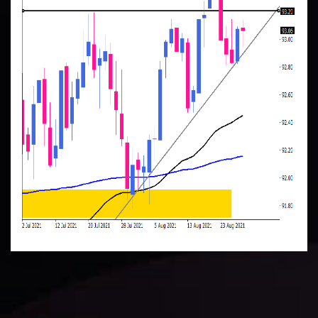
Daily Market Update