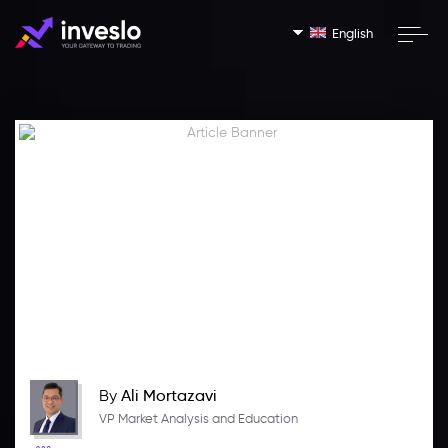
English
By
Ali Mortazavi
VP Market Analysis and Education