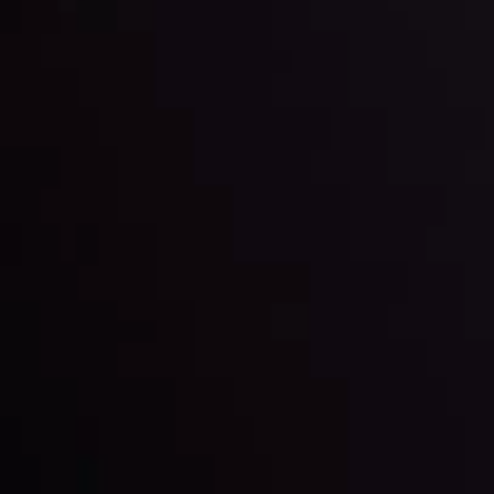
Keep up with the financial markets, know what's
happening and what is affecting the markets with our
latest market updates. Analyze market movers, trends
and build your trading strategies accordingly.
LATEST UPDATES
Markets in Turmoil: Interest Rates and
Global Stocks Under Scrutiny
By
Inveslo Analysis Team
Market Analysis and Education
Date
View More
22 Sep @ 01:26