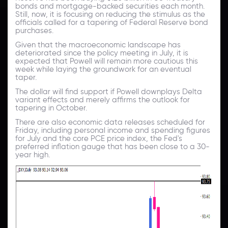
bonds and mortgage-backed securities each month.
Still, now, it is focusing on reducing the stimulus as the
officials called for a tapering of Federal Reserve bond
purchases.
Given that the macroeconomic landscape has
deteriorated since the policy meeting in July, it is
expected that Powell will remain more cautious this
week while laying the groundwork for an eventual
taper.
The dollar will find support if Powell downplays Delta
variant effects and merely affirms the outlook for
tapering in October.
There are also economic data releases scheduled for
Friday, including personal income and spending figures
for July and the core PCE price index, the Fed's
preferred inflation gauge that has been close to a 30-
year high.