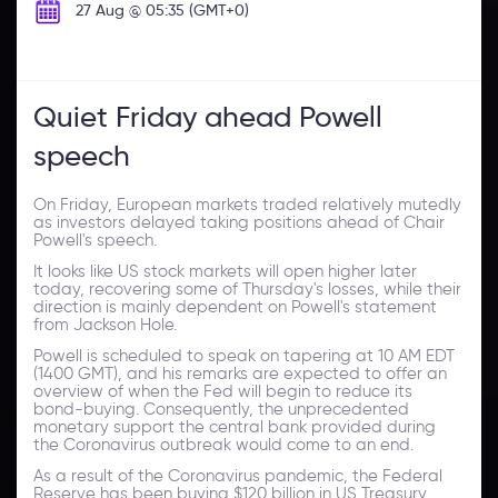
27 Aug @ 05:35 (GMT+0)
Quiet Friday ahead Powell
speech
On Friday, European markets traded relatively mutedly
as investors delayed taking positions ahead of Chair
Powell's speech.
It looks like US stock markets will open higher later
today, recovering some of Thursday's losses, while their
direction is mainly dependent on Powell's statement
from Jackson Hole.
Powell is scheduled to speak on tapering at 10 AM EDT
(1400 GMT), and his remarks are expected to offer an
overview of when the Fed will begin to reduce its
bond-buying. Consequently, the unprecedented
monetary support the central bank provided during
the Coronavirus outbreak would come to an end.
As a result of the Coronavirus pandemic, the Federal
Reserve has been buying $120 billion in US Treasury