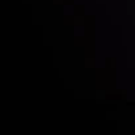
Who we are
Deposits & Withdrawals
Partners
Contact Us
Risk Disclosure
Accounts Overview
CopyTrading
Client Agreement
Privacy Policy
Refund Policy
AML Policy