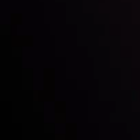
Inveslo steals the spotlight at
Money EXPO Abu Dhabi 2025
with the prestigious
Best Fintech Forex Broker Award
- A True
Mark of Excellence!
Follow us: