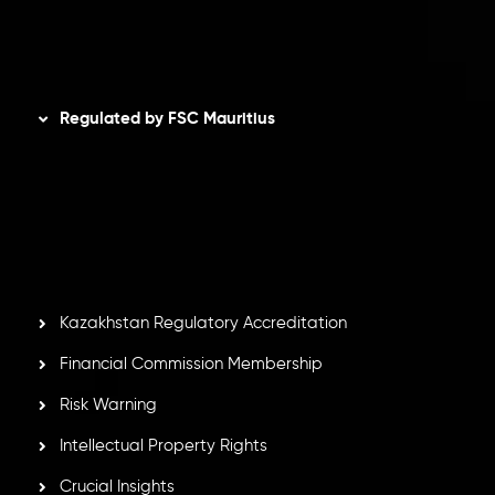
Disclaimer
Regulated by FSC Mauritius
Inveslo Limited
, registered in Mauritius with registration
number
C230595
and office at C/o Legacy Capital Ltd.
Second Floor, Suite 201, The Catalyst Ebene, is regulated
by the Financial Services Commission of the Republic of
Mauritius. Holding an Investment Dealer License,
GB25205645
, Inveslo adheres to strict regulatory
standards, ensuring client protection, transparency, and a
secure trading environment worldwide.
Kazakhstan Regulatory Accreditation
Financial Commission Membership
Risk Warning
Intellectual Property Rights
Crucial Insights