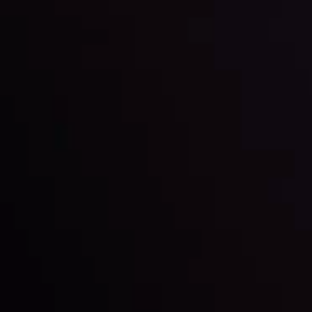
latest market updates. Analyze market movers, trends
and build your trading strategies accordingly.
LATEST UPDATES
Markets in Turmoil: Interest Rates and
Global Stocks Under Scrutiny
By
Inveslo Analysis Team
Market Analysis and Education
Date
View More
22 Sep @ 01:26