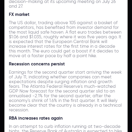
decision-making at its upcoming meeting on July 26
and 27.
FX market
The US dollar, trading above 105 against a basket of
competitors, has benefited from investor demand for
the most liquid safe haven. A flat euro trades between
$1.06 and $1.035, roughly where it was five years ago. It
is expected that the European Central Bank will
increase interest rates for the first time in a decade
this month. The euro could get a boost if it decides to
move at a faster pace by half a point hike.
Recession concerns persist
Earnings for the second quarter start arriving the week
of July 11, indicating whether companies can meet
expectations despite surging inflation and growth
fears. The Atlanta Federal Reserve's much-watched
GDP Now forecast for the second quarter slid to an
annualised -2.1% for the second quarter, after the
economy's shrink of 1.6% in the first quarter. It will likely
become clear that the country is already in a technical
recession.
RBA increases rates again
In an attempt to curb inflation running at two-decade
highs, the Reserve Bank of Australia is expected to hike