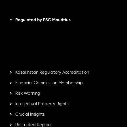
Disclaimer
Regulated by FSC Mauritius
Inveslo Limited
, registered in Mauritius with registration
number
C230595
and office at C/o Legacy Capital Ltd.
Second Floor, Suite 201, The Catalyst Ebene, is regulated
by the Financial Services Commission of the Republic of
Mauritius. Holding an Investment Dealer License,
GB25205645
, Inveslo adheres to strict regulatory
standards, ensuring client protection, transparency, and a
secure trading environment worldwide.
Kazakhstan Regulatory Accreditation
Financial Commission Membership
Risk Warning
Intellectual Property Rights
Crucial Insights
Restricted Regions