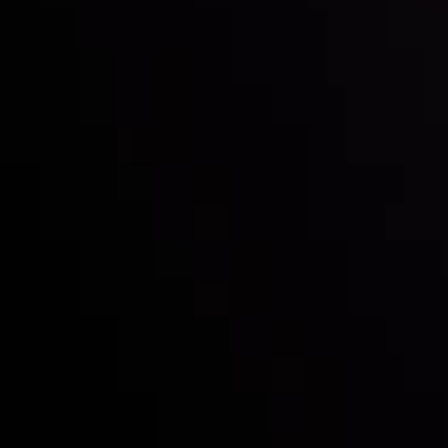
Inveslo steals the spotlight at
Money EXPO Abu Dhabi 2025
with the prestigious
Best Fintech Forex Broker Award
- A True
Mark of Excellence!
Follow us: