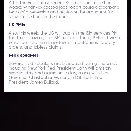
After the Fed's most recent 75 basis point rate hike, a
weaker-than-expected jobs report could exacerbate
fears of a recession and reinforce the argument for
slower rate hikes in the future.
US PMIs
Also, this week, the US will publish the ISM services PMI
for June following the ISM manufacturing PMI last week,
which pointed to a slowdown in input prices, factory
orders, and jobless claims.
Fed's speakers
Several Fed speakers are scheduled during the week,
including New York Fed President John Williams on
Wednesday and again on Friday, along with Fed
Governor Christopher Waller and St. Louis Fed
President James Bullard.
Daily Market Update
Keep up with the financial markets, know what's
happening and what is affecting the markets with our