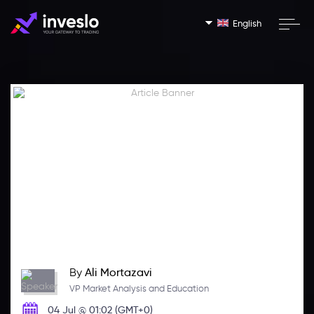
English
By
Ali Mortazavi
VP Market Analysis and Education
04 Jul @ 01:02 (GMT+0)