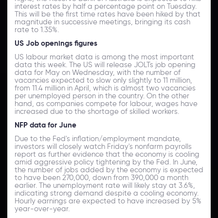
interest rates by half a percentage point on Tuesday.
This will be the first time rates have been hiked by that
magnitude in successive meetings, bringing its cash
rate to 1.35%.
US Job openings figures
US labour market data is among the most important
data this week. The US will release JOLTs job opening
data for May on Wednesday, with the number of
vacancies expected to slow only slightly to 11 million,
from 11.4 million in April, which is almost two vacancies
per unemployed person in the country. On the other
hand, as companies compete for labour, wages have
increased due to the shortage of skilled workers.
NFP data for June
Due to the Fed's inflation/employment mandate,
investors will closely watch Friday's nonfarm payrolls
report as further evidence that the economy is cooling
amid aggressive policy tightening by the Fed. In June,
the number of jobs added by the economy is expected
to have been 270,000, down from 390,000 a month
earlier. The unemployment rate will likely stay at 3.6%,
indicating strong demand despite a cooling economy.
Hourly earnings are expected to have increased by 5%
year-over-year.