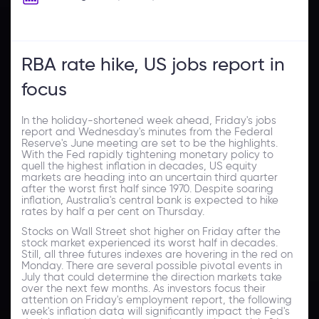
RBA rate hike, US jobs report in
focus
In the holiday-shortened week ahead, Friday's jobs
report and Wednesday's minutes from the Federal
Reserve's June meeting are set to be the highlights.
With the Fed rapidly tightening monetary policy to
quell the highest inflation in decades, US equity
markets are heading into an uncertain third quarter
after the worst first half since 1970. Despite soaring
inflation, Australia's central bank is expected to hike
rates by half a per cent on Thursday.
Stocks on Wall Street shot higher on Friday after the
stock market experienced its worst half in decades.
Still, all three futures indexes are hovering in the red on
Monday. There are several possible pivotal events in
July that could determine the direction markets take
over the next few months. As investors focus their
attention on Friday's employment report, the following
week's inflation data will significantly impact the Fed's