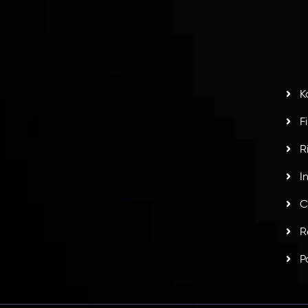
H
G
s
t
w
potlight at
Money EXPO Abu Dhabi 2025
with the
K
ntech Forex Broker Award
- A True Mark of
F
R
I
C
R
P