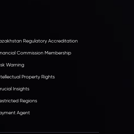
olding an Investment Dealer License,
B25205645
, Inveslo adheres to strict regulatory
tandards, ensuring client protection,
ransparency, and a secure trading environment
orldwide.
azakhstan Regulatory Accreditation
inancial Commission Membership
isk Warning
ntellectual Property Rights
rucial Insights
estricted Regions
ayment Agent