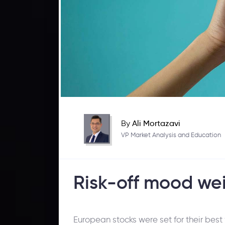
By
Ali Mortazavi
VP Market Analysis and Education
Risk-off mood we
European stocks were set for their bes