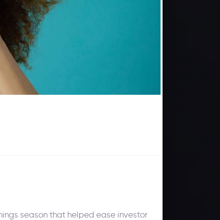
rnings season that helped ease investor