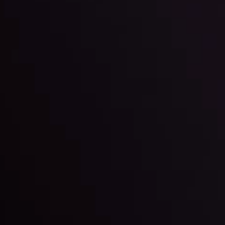
By
Inveslo Anal
Team
e
View More
ep @ 01:26
Market Analysis an
Education