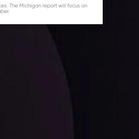
es. The Michigan report will focus on
ber.
ates.
LATEST UPDATES
Dollar Dominance: Riding the Hawkish
Wave