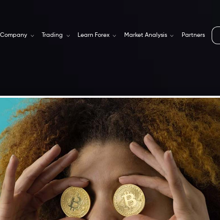
Company
Trading
Learn Forex
Market Analysis
Partners