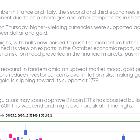
mber in France and Italy, the second and third economies i
tinent due to chip shortages and other components in short
e on Thursday, higher-yielding currencies were supported a
lower dollar and gold.
hs, with bulls now poised to push the momentum further pas
ed its view on exports in the October economic report, s
 a risk-on mood prevailed in the financial markets, pushin
s rebound in tandem amid an upbeat market mood, gold pri
ons reduce investor concerns over inflation risks, making 
ld is slipping toward its support at 1779.
egulators may soon approve Bitcoin ETFs has boosted bullis
over 60K this weekend and might even break all-time highs.