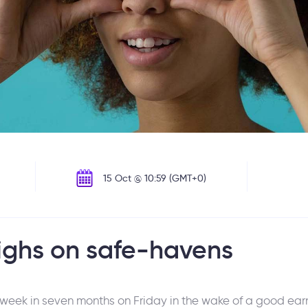
15 Oct @ 10:59 (GMT+0)
ighs on safe-havens
t week in seven months on Friday in the wake of a good ea