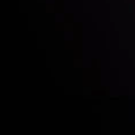
Who we are
Acco
Deposits &
Copy
Withdrawals
Cont
Partners
Clie
Risk Disclosure