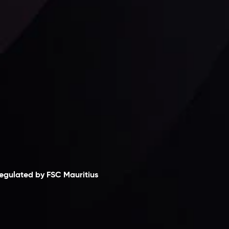
Follow us:
laimer
egulated by FSC Mauritius
nveslo Limited
, registered in Mauritius with
egistration number
C230595
and office at C/o
egacy Capital Ltd. Second Floor, Suite 201, The
atalyst Ebene, is regulated by the Financial
ervices Commission of the Republic of Mauritius.