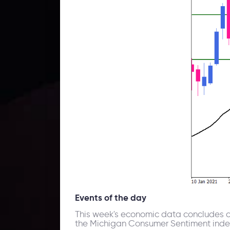
Events of the day
This week's economic data concludes on
the Michigan Consumer Sentiment index