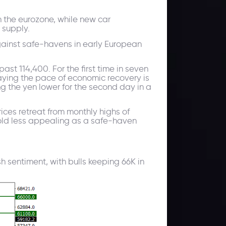
n the eurozone, while new car
 supply.
gainst safe-havens in early European
t 114,400. For the first time in seven
aying the pace of economic recovery is
g the yen lower for the second day in a
ces retreat from monthly highs of
gold less appealing as a safe-haven
h sentiment, with bulls keeping 66K in