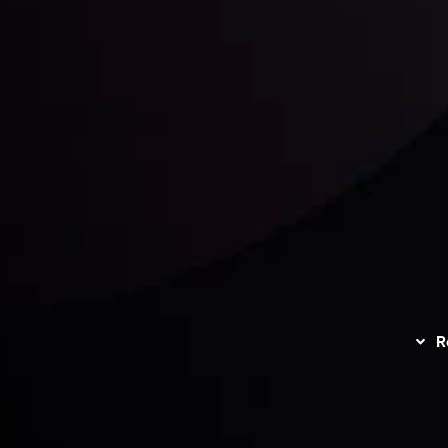
unts Overview
Privacy Policy
Disc
Trading
Refund Policy
R
I
act Us
AML Policy
r
L
nt Agreement
C
S