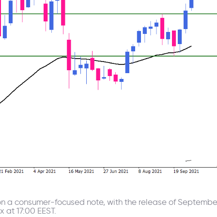
 a consumer-focused note, with the release of September r
 at 17:00 EEST.