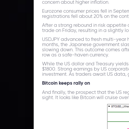
concern about higher inflation.
Eurozone consumer prices fell in Septe
registrations fell about 20% on the con
After a strong rebound in risk appetit
trade on Friday, resulting in a slightly 
USDJPY advanced to fresh multi-year hig
months, the Japanese government slash
slowing down. This outcome comes after
row as a safe-haven currency.
While the US dollar and Treasury yield
$1800. Strong earnings by US corporati
investment. As traders await US data, go
Bitcoin keeps rally on
And finally, the prospect that the US r
sight. It looks like Bitcoin will cruise 