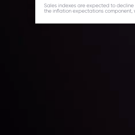
Sales indexes are expected to decline 
the inflation expectations component, w
Daily Market Update
Keep up with the financial markets, know what's ha
Analyze market movers, trends and build your tradin
LATEST UPDATES
ing the
Markets in Turmoi
Global Stocks Un