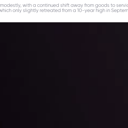
modestly, with a continued shift away from goods to servic
hich only slightly retreated from a 10-year high in Septem
ppening and what is affecting the markets with our latest market upd
g strategies accordingly.
l: Interest Rates and
der Scrutiny