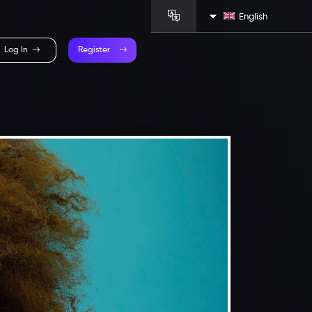
English
Log In
Register