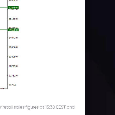
etail sales figures at 15:30 EEST and