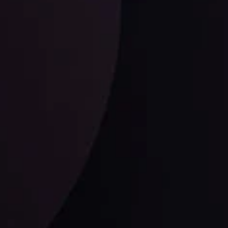
ysis
Date
View More
21 Sep @ 03:10
d