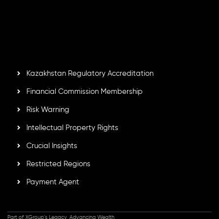
number
C230595
and office at C/o Legacy Capital Ltd.
Second Floor, Suite 201, The Catalyst Ebene, is regulated
by the Financial Services Commission of the Republic of
Mauritius. Holding an Investment Dealer License,
GB25205645
, Inveslo adheres to strict regulatory
standards, ensuring client protection, transparency, and a
secure trading environment worldwide.
Kazakhstan Regulatory Accreditation
Financial Commission Membership
Risk Warning
Intellectual Property Rights
Crucial Insights
Restricted Regions
Payment Agent
Part of XGroup's Legacy, Advancing Wealth