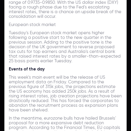
range of 0.9735-0.9850. With the US dollar index (DXY)
facing a rough phase due to the Fed's escalating
interest rates, there is a chance an upside break of the
consolidation will occur.
European stock market
Tuesday's European stock market opens higher
following a positive start to the new quarter in the
previous session. Adding to the positive tone is the
decision of the UK government to reverse proposed
tax cuts for top earners and Australia's central bank
that raised interest rates by a smaller-than-expected
25 basis points earlier Tuesday.
Events of the day
This week's main event will be the release of US
employment data on Friday. Compared to the
previous figure of 315k jobs, the projections estimate
the US economy has added 250k jobs. As a result of
rising interest rates, job creation projections have been
drastically reduced. This has forced the corporates to
abandon the recruitment process as expansion plans
have been shelved.
In the meantime, eurozone bulls have hailed Brussels'
proposal for a more expansive debt reduction
program. According to the Financial Times, EU capitals