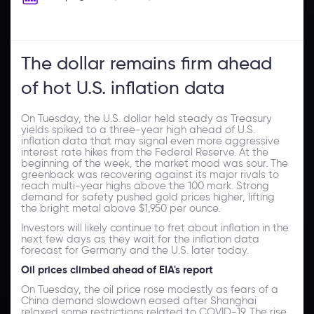
The dollar remains firm ahead
of hot U.S. inflation data
On Tuesday, the U.S. dollar held steady as Treasury
yields spiked to a three-year high ahead of U.S.
inflation data that may signal even more aggressive
interest rate hikes from the Federal Reserve. At the
beginning of the week, the market mood was sour. The
greenback was recovering against its major rivals to
reach multi-year highs above the 100 mark. Strong
demand for safety pushed gold prices higher, lifting
the bright metal above $1,950 per ounce.
Investors will likely continue to fret about inflation in the
next few days as they wait for the inflation data
forecast for Germany and the U.S. later today.
Oil prices climbed ahead of EIA's report
On Tuesday, the oil price rose modestly as fears of a
China demand slowdown eased after Shanghai
relaxed some restrictions related to COVID-19. The rise