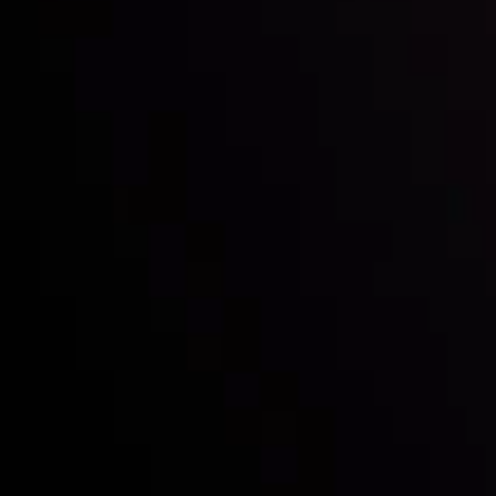
with the prestigious
Best Fintech Forex Broker Award
- A True
Mark of Excellence!
Follow us:
Who we are
Deposits & Withdrawals
Partners
Contact Us