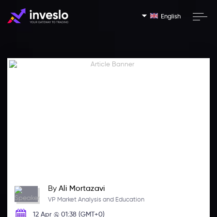
English
By
Ali Mortazavi
VP Market Analysis and Education
12 Apr @ 01:38 (GMT+0)