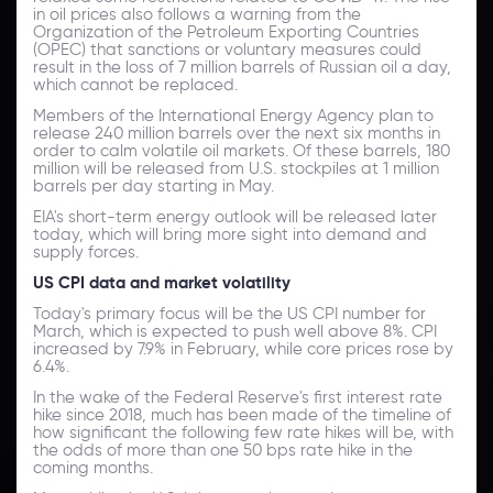
in oil prices also follows a warning from the
Organization of the Petroleum Exporting Countries
(OPEC) that sanctions or voluntary measures could
result in the loss of 7 million barrels of Russian oil a day,
which cannot be replaced.
Members of the International Energy Agency plan to
release 240 million barrels over the next six months in
order to calm volatile oil markets. Of these barrels, 180
million will be released from U.S. stockpiles at 1 million
barrels per day starting in May.
EIA's short-term energy outlook will be released later
today, which will bring more sight into demand and
supply forces.
US CPI data and market volatility
Today's primary focus will be the US CPI number for
March, which is expected to push well above 8%. CPI
increased by 7.9% in February, while core prices rose by
6.4%.
In the wake of the Federal Reserve's first interest rate
hike since 2018, much has been made of the timeline of
how significant the following few rate hikes will be, with
the odds of more than one 50 bps rate hike in the
coming months.