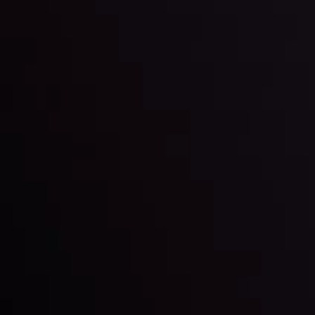
Markets in Turmoil: Interest Rates and
Global Stocks Under Scrutiny
By
Inveslo Analysis Team
Market Analysis and Education
Date
View More
22 Sep @ 01:26