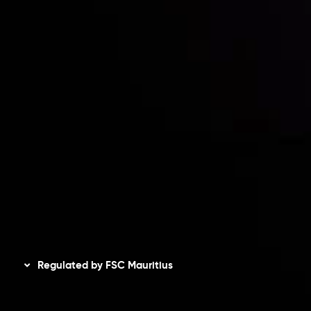
Risk Disclosure
Accounts Overview
CopyTrading
Client Agreement
Privacy Policy
Refund Policy
AML Policy
Disclaimer
Regulated by FSC Mauritius
Inveslo Limited
, registered in Mauritius with registration
number
C230595
and office at C/o Legacy Capital Ltd.
Second Floor, Suite 201, The Catalyst Ebene, is regulated