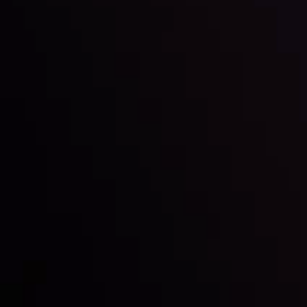
Inveslo steals the spotlight at
Money EXPO Abu Dhabi 2025