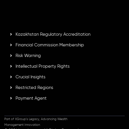
by the Financial Services Commission of the Republic of
Mauritius. Holding an Investment Dealer License,
GB25205645
, Inveslo adheres to strict regulatory
standards, ensuring client protection, transparency, and a
secure trading environment worldwide.
Kazakhstan Regulatory Accreditation
Financial Commission Membership
Risk Warning
Intellectual Property Rights
Crucial Insights
Restricted Regions
Payment Agent
Part of XGroup's Legacy, Advancing Wealth
Management Innovation