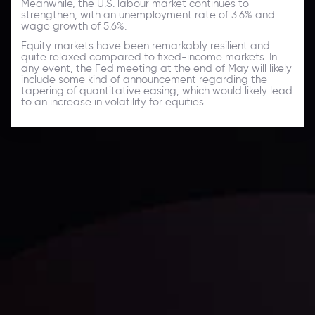
Meanwhile, the U.S. labour market continues to
strengthen, with an unemployment rate of 3.6% and
wage growth of 5.6%.
Equity markets have been remarkably resilient and
quite relaxed compared to fixed-income markets. In
any event, the Fed meeting at the end of May will likely
include some kind of announcement regarding the
tapering of quantitative easing, which would likely lead
to an increase in volatility for equities.
Daily Market Update
Keep up with the financial markets, know what's
happening and what is affecting the markets with our
latest market updates. Analyze market movers, trends
and build your trading strategies accordingly.
LATEST UPDATES