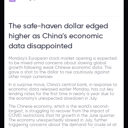
The safe-haven dollar edged
higher as China's economic
data disappointed
Monday's European stock market opening is expected
to be mixed amid concerns about slowing global
growth following weak Chinese economic data. This
gave a shot to the dollar to rise cautiously against
other major currencies
In a surprise move, China's central bank, in response to
economic data released earlier Monday, has cut key
lending rates for the first time in nearly a year due to
the economy's unexpected slowdown in July.
The Chinese economy, which is the world's second-
largest, is struggling to recover from the impact of
COVID restrictions that hit growth in the June quarter.
The economy unexpectedly slowed in July, further
triggering concerns about the demand for crude oil at