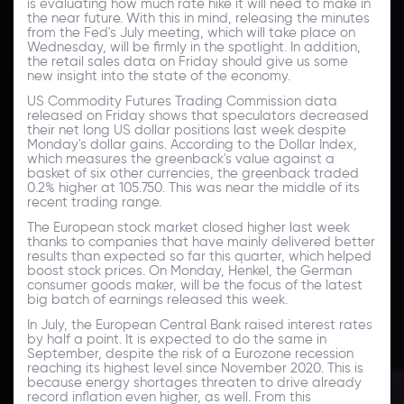
is evaluating how much rate hike it will need to make in
the near future. With this in mind, releasing the minutes
from the Fed's July meeting, which will take place on
Wednesday, will be firmly in the spotlight. In addition,
the retail sales data on Friday should give us some
new insight into the state of the economy.
US Commodity Futures Trading Commission data
released on Friday shows that speculators decreased
their net long US dollar positions last week despite
Monday's dollar gains. According to the Dollar Index,
which measures the greenback's value against a
basket of six other currencies, the greenback traded
0.2% higher at 105.750. This was near the middle of its
recent trading range.
The European stock market closed higher last week
thanks to companies that have mainly delivered better
results than expected so far this quarter, which helped
boost stock prices. On Monday, Henkel, the German
consumer goods maker, will be the focus of the latest
big batch of earnings released this week.
In July, the European Central Bank raised interest rates
by half a point. It is expected to do the same in
September, despite the risk of a Eurozone recession
reaching its highest level since November 2020. This is
because energy shortages threaten to drive already
record inflation even higher, as well. From this