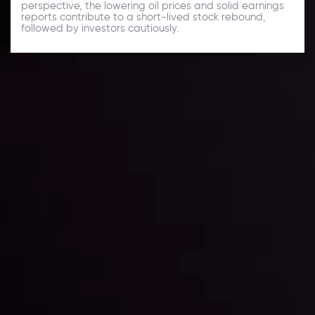
perspective, the lowering oil prices and solid earnings
reports contribute to a short-lived stock rebound,
followed by investors cautiously.
Daily Market Update
Keep up with the financial markets, know what's
happening and what is affecting the markets with our
latest market updates. Analyze market movers, trends
and build your trading strategies accordingly.
LATEST UPDATES
Markets in Turmoil: Interest Rates and
Global Stocks Under Scrutiny
By
Inveslo Analysis Team