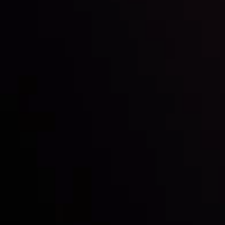
Inveslo steals the spotlight at
Money EXPO Abu Dhabi 2025
with the prestigious
Best Fintech Forex Broker Award
- A True
Mark of Excellence!
Follow us: