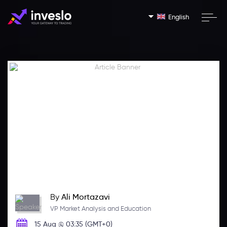
English
By
Ali Mortazavi
VP Market Analysis and Education
15 Aug @ 03:35 (GMT+0)