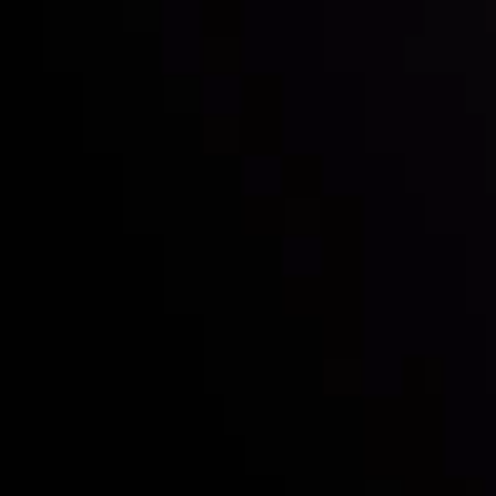
Who we are
Deposits & Withdrawals
Partners
Contact Us
Risk Disclosure
Accounts Overview