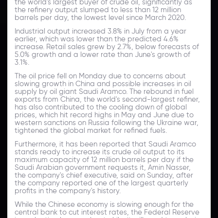
the world's largest buyer of crude oil, significantly as
the refinery output slumped to less than 12 million
barrels per day, the lowest level since March 2020.
Industrial output increased 3.8% in July from a year
earlier, which was lower than the predicted 4.6%
increase. Retail sales grew by 2.7%, below forecasts of
5.0% growth and a lower rate than June's growth of
3.1%.
The oil price fell on Monday due to concerns about
slowing growth in China and possible increases in oil
supply by oil giant Saudi Aramco. The rebound in fuel
exports from China, the world's second-largest refiner,
has also contributed to the cooling down of global
prices, which hit record highs in May and June due to
western sanctions on Russia following the Ukraine war,
tightened the global market for refined fuels.
Furthermore, it has been reported that Saudi Aramco
stands ready to increase its crude oil output to its
maximum capacity of 12 million barrels per day if the
Saudi Arabian government requests it, Amin Nasser,
the company's chief executive, said on Sunday, after
the company reported one of the largest quarterly
profits in the company's history.
While the Chinese economy is slowing enough for the
central bank to cut interest rates, the Federal Reserve