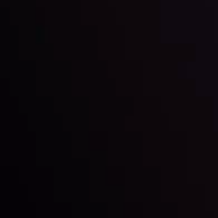
Market Analysis and Education
Date
View More
22 Sep @ 01:26