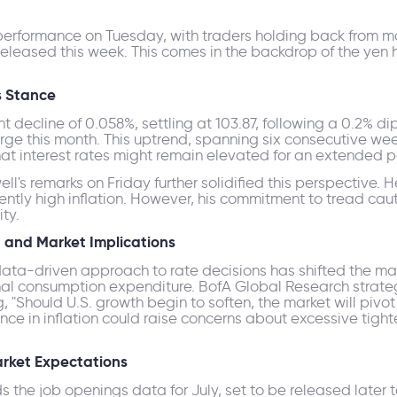
 performance on Tuesday, with traders holding back from ma
released this week. This comes in the backdrop of the yen 
s Stance
t decline of 0.058%, settling at 103.87, following a 0.2% d
rge this month. This uptrend, spanning six consecutive wee
hat interest rates might remain elevated for an extended p
s remarks on Friday further solidified this perspective. He
stently high inflation. However, his commitment to tread ca
ty.
 and Market Implications
data-driven approach to rate decisions has shifted the m
nal consumption expenditure. BofA Global Research strateg
ng, "Should U.S. growth begin to soften, the market will pivo
gence in inflation could raise concerns about excessive tig
rket Expectations
 the job openings data for July, set to be released later 