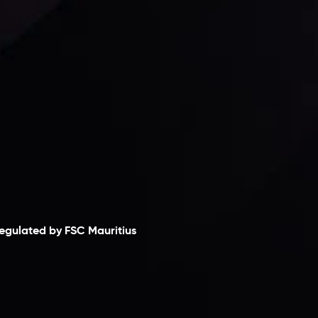
laimer
egulated by FSC Mauritius
nveslo Limited
, registered in Mauritius with
egistration number
C230595
and office at C/o
egacy Capital Ltd. Second Floor, Suite 201, The
atalyst Ebene, is regulated by the Financial
ervices Commission of the Republic of Mauritius.