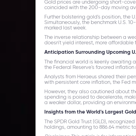
Gold prices are undergoing short-coveri
coincided with the 200-day moving av
Further bolstering gold's position, the 
Simultaneously, the benchmark U.S. 10-
marked last week.
The inverse relationship between a weak
doesn't yield interest, more affordable f
Anticipation Surrounding Upcoming U.
The financial world is keenly awaiting a
the Federal Reserve's favored inflation
Analysts from Heraeus shared their persp
with persistent core inflation, the Fed 
However, they also cautioned about the
spending is poised to decelerate, maki
a weaker dollar, providing an environmen
Insights from the World's Largest Go
The SPDR Gold Trust (GLD), recognized
holdings, amounting to 886.64 metric t