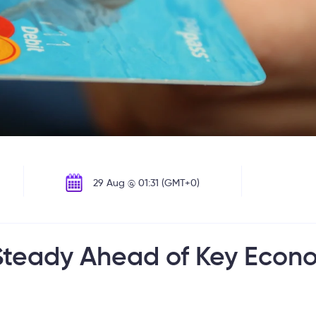
29 Aug @ 01:31 (GMT+0)
s Steady Ahead of Key Econ