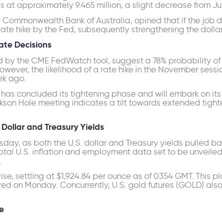
at approximately 9.465 million, a slight decrease from Jun
he Commonwealth Bank of Australia, opined that if the job 
rate hike by the Fed, subsequently strengthening the dollar
Rate Decisions
d by the CME FedWatch tool, suggest a 78% probability of 
owever, the likelihood of a rate hike in the November sessi
ek ago.
 has concluded its tightening phase and will embark on its
ckson Hole meeting indicates a tilt towards extended tight
Dollar and Treasury Yields
day, as both the U.S. dollar and Treasury yields pulled bac
al U.S. inflation and employment data set to be unveiled 
.
e, settling at $1,924.84 per ounce as of 0354 GMT. This plac
ved on Monday. Concurrently, U.S. gold futures (GOLD) als
e