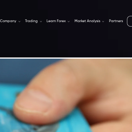
Company
Trading
Learn Forex
Market Analysis
Partners