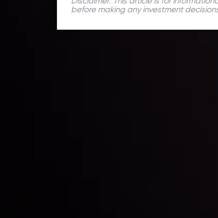
Disclaimer: This article is for informati
before making any investment decisions
Daily Market Update
Keep up with the financial markets, know what's ha
Analyze market movers, trends and build your tradin
LATEST UPDATES
ing the
Markets in Turmoi
Global Stocks Un