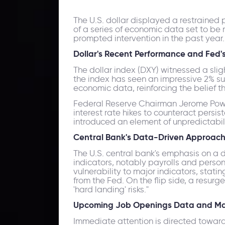
The U.S. dollar displayed a restrained
of a series of economic data set to be 
prompted intervention in the past year.
Dollar's Recent Performance and Fed'
The dollar index (DXY) witnessed a sligh
the index has seen an impressive 2% su
economic data, reinforcing the belief t
Federal Reserve Chairman Jerome Powell'
interest rate hikes to counteract persi
introduced an element of unpredictabili
Central Bank's Data-Driven Approach
The U.S. central bank's emphasis on a 
indicators, notably payrolls and perso
vulnerability to major indicators, stati
from the Fed. On the flip side, a resur
'hard landing' risks."
Upcoming Job Openings Data and Ma
Immediate attention is directed towards