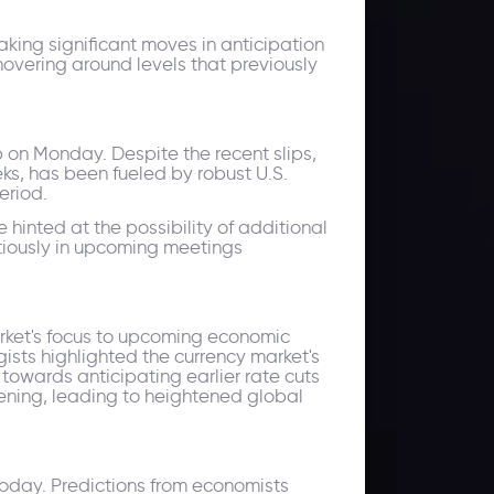
king significant moves in anticipation
hovering around levels that previously
ip on Monday. Despite the recent slips,
ks, has been fueled by robust U.S.
eriod.
 hinted at the possibility of additional
utiously in upcoming meetings
arket's focus to upcoming economic
ists highlighted the currency market's
t towards anticipating earlier rate cuts
htening, leading to heightened global
today. Predictions from economists