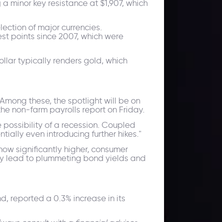
a minor key resistance at $1,907, which
lection of major currencies.
st points since 2007, which were
llar typically renders gold, which
 Among these, the spotlight will be on
the non-farm payrolls report on Friday.
e possibility of a recession. Coupled
ially even introducing further hikes."
ow significantly higher, consumer
ely lead to plummeting bond yields and
 reported a 0.3% increase in its