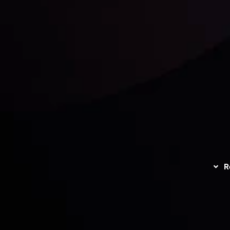
unts Overview
Privacy Policy
Disc
Trading
Refund Policy
R
I
act Us
AML Policy
r
L
nt Agreement
C
S