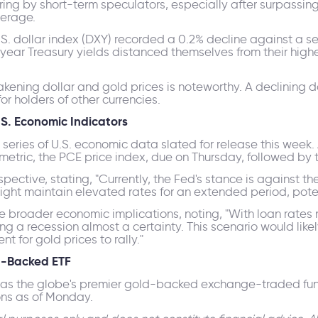
ng by short-term speculators, especially after surpassing 
erage.
U.S. dollar index (DXY) recorded a 0.2% decline against a se
year Treasury yields distanced themselves from their highe
ening dollar and gold prices is noteworthy. A declining do
or holders of other currencies.
S. Economic Indicators
 series of U.S. economic data slated for release this week.
 metric, the PCE price index, due on Thursday, followed by 
ective, stating, "Currently, the Fed's stance is against th
might maintain elevated rates for an extended period, potent
 broader economic implications, noting, "With loan rates n
ng a recession almost a certainty. This scenario would lik
t for gold prices to rally."
ld-Backed ETF
 as the globe's premier gold-backed exchange-traded fund,
ons as of Monday.