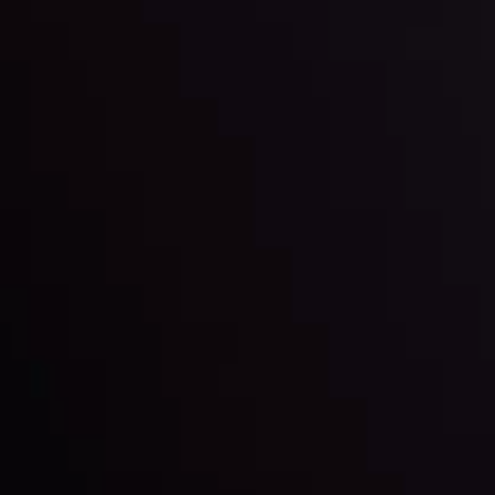
By
Inveslo Anal
Team
e
View More
ep @ 01:26
Market Analysis an
Education