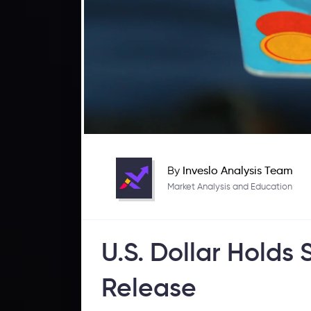
By
Inveslo Analysis Team
Market Analysis and Education
U.S. Dollar Hold
Release