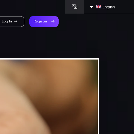
English
Log In
Register