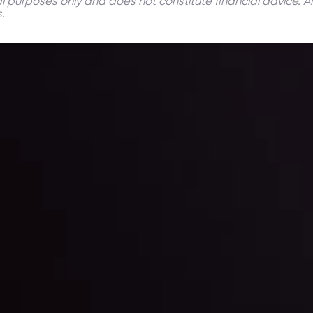
onal purposes only and does not constitute financial advice. A
.
ppening and what is affecting the markets with our latest market upd
g strategies accordingly.
l: Interest Rates and
der Scrutiny