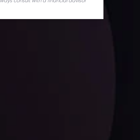
lways consult with a financial advisor
ates.
LATEST UPDATES
Dollar Dominance: Riding the Hawkish
Wave