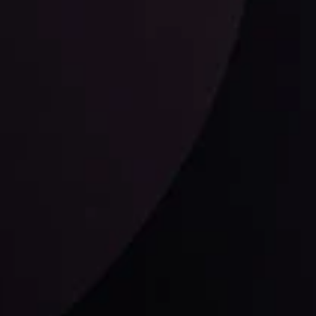
ysis
Date
View More
21 Sep @ 03:10
d
Follow us: