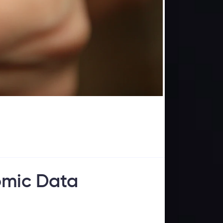
omic Data