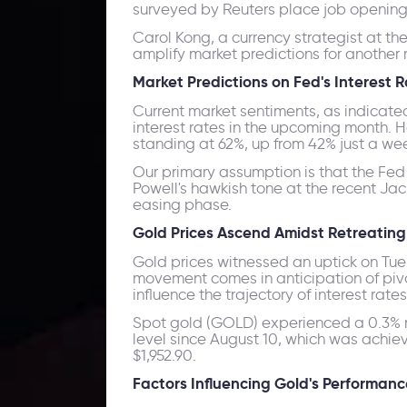
surveyed by Reuters place job openings 
Carol Kong, a currency strategist at t
amplify market predictions for another 
Market Predictions on Fed's Interest 
Current market sentiments, as indicate
interest rates in the upcoming month. H
standing at 62%, up from 42% just a we
Our primary assumption is that the Fed
Powell's hawkish tone at the recent Ja
easing phase.
Gold Prices Ascend Amidst Retreating 
Gold prices witnessed an uptick on Tues
movement comes in anticipation of pivot
influence the trajectory of interest rates
Spot gold (GOLD) experienced a 0.3% ris
level since August 10, which was achie
$1,952.90.
Factors Influencing Gold's Performanc