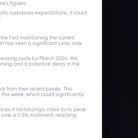
e's figures.
data surpasses expectations, it could
.
the Fed maintaining the current
on has seen a significant jump, now
 easing cycle by March 2024. Yet,
ening and a potential delay in the
k from their recent peaks. This
this week, which could significantly
es it tantalizingly close to its peak
o saw a 0.3% increment, reaching