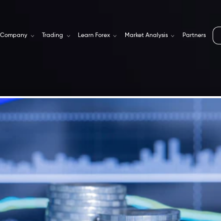
Company
Trading
Learn Forex
Market Analysis
Partners