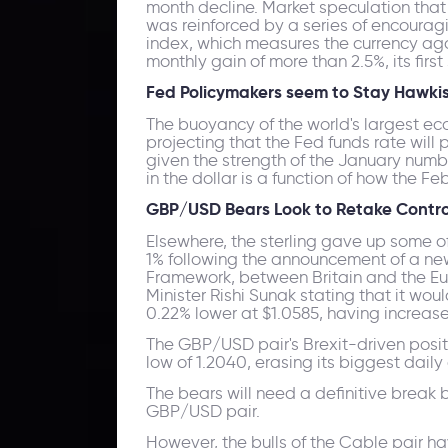
month decline. Market speculation that 
was reinforced by a series of encourag
index, which measures the currency agai
monthly gain of more than 2.5%, its firs
Fed Policymakers
seem to Stay Hawki
The buoyancy of the world's largest ec
projecting that the Fed funds rate will
given the strength of the January numbe
in the dollar is a function of how the Fe
GBP/USD Bears Look to Retake Contr
Elsewhere, the sterling gave up some of
1% following the announcement of a new
Framework, between Britain and the Eur
Minister Rishi Sunak stating that it wou
0.22% lower at $1.0585, having increase
The GBP/USD pair's Brexit-driven posit
low of 1.2040, erasing its biggest dail
The bears will need a definitive break 
GBP/USD pair.
However, the bulls of the Cable pair 