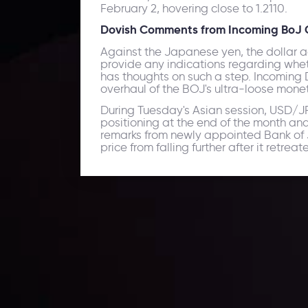
February 2, hovering close to 1.2110.
Dovish Comments from Incoming BoJ Of
Against the Japanese yen, the dollar 
provide any indications regarding whet
has thoughts on such a step. Incoming 
overhaul of the BOJ's ultra-loose mone
During Tuesday's Asian session, USD/JPY
positioning at the end of the month an
remarks from newly appointed Bank of Ja
price from falling further after it retr
Daily Market Update
Keep up with the financial markets, know what's ha
Analyze market movers, trends and build your tradin