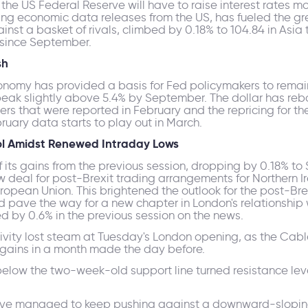
the US Federal Reserve will have to raise interest rates m
ing economic data releases from the US, has fueled the gre
nst a basket of rivals, climbed by 0.18% to 104.84 in Asia 
t since September.
sh
onomy has provided a basis for Fed policymakers to remai
 peak slightly above 5.4% by September. The dollar has reb
rs that were reported in February and the repricing for th
bruary data starts to play out in March.
ol Amidst Renewed Intraday Lows
 its gains from the previous session, dropping by 0.18% to
 deal for post-Brexit trading arrangements for Northern I
opean Union. This brightened the outlook for the post-Brex
ld pave the way for a new chapter in London's relationship w
d by 0.6% in the previous session on the news.
ivity lost steam at Tuesday's London opening, as the Cabl
y gains in a month made the day before.
below the two-week-old support line turned resistance leve
have managed to keep pushing against a downward-sloping