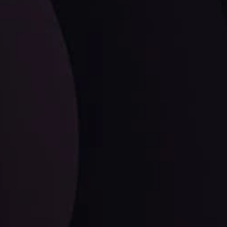
LATEST UPDATES
Dollar Dominance: Riding the Hawkish
Wave
ysis
Date
View More
21 Sep @ 03:10
d