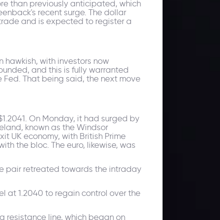
ore than previously anticipated, which
enback's recent surge. The dollar
trade and is expected to register a
n hawkish, with investors now
ounded, and this is fully warranted
e Fed. That being said, the next move
 $1.2041. On Monday, it had surged by
reland, known as the Windsor
it UK economy, with British Prime
ith the bloc. The euro, likewise, was
e pair retreated towards the intraday
l at 1.2040 to regain control over the
 resistance line, which began on