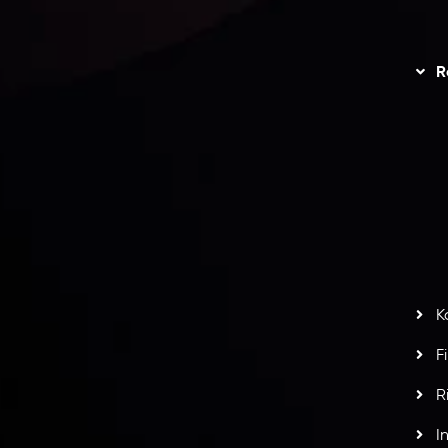
unts Overview
Privacy Policy
Disc
Trading
Refund Policy
R
I
act Us
AML Policy
r
L
nt Agreement
C
S
H
G
s
t
w
potlight at
Money EXPO Abu Dhabi 2025
with the
K
ntech Forex Broker Award
- A True Mark of
F
R
I