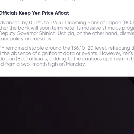
ficials Keep Yen Price Afloat
advanced by 0.07% to 136.31. Incoming Bank of Japan (BOJ
her the bank will soon terminate its massive stimulus pro
Deputy Governor Shinichi Uchida, on the other hand, dismis
tary policy on Tuesday.
 remained stable around the 136.10-20 level, reflecting th
d the absence of significant data or events. However, Yen
pan (BoJ) officials, adding to the cautious optimism in t
eated from a two-month high on Monday.
ppening and what is affecting the markets with our latest market upd
g strategies accordingly.