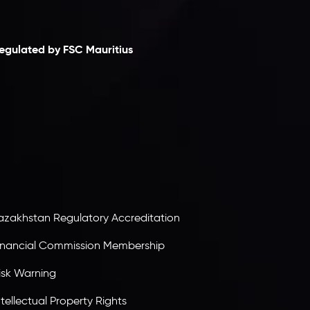
laimer
egulated by FSC Mauritius
nveslo Limited
, registered in Mauritius with
egistration number
C230595
and office at C/o
egacy Capital Ltd. Second Floor, Suite 201, The
atalyst Ebene, is regulated by the Financial
ervices Commission of the Republic of Mauritius.
olding an Investment Dealer License,
B25205645
, Inveslo adheres to strict regulatory
tandards, ensuring client protection,
ransparency, and a secure trading environment
orldwide.
azakhstan Regulatory Accreditation
inancial Commission Membership
isk Warning
ntellectual Property Rights