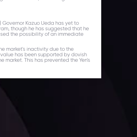
) Governor Kazuo Ueda has yet to
gram, though he has suggested that he
sed the possibility of an immediate
e market's inactivity due to the
's value has been supported by dovish
he market. This has prevented the Yen's
ates.