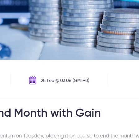
28 Feb @ 03:06 (GMT+0)
End Month with Gain
tum on Tuesday, placing it on course to end the month wi