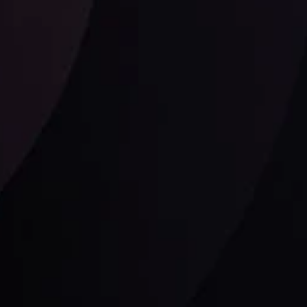
Follow us: