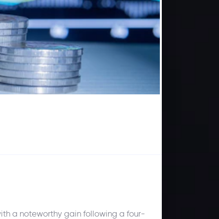
th a noteworthy gain following a four-