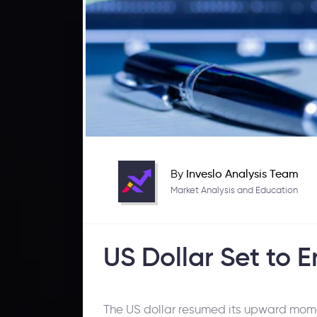
By
Inveslo Analysis Team
Market Analysis and Education
US Dollar Set to 
The US dollar resumed its upward momen