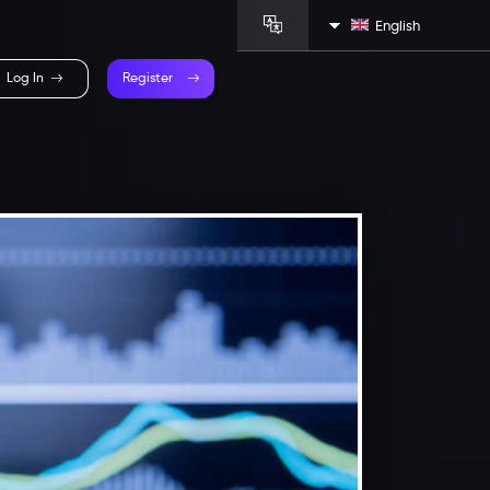
English
Log In
Register