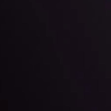
l: Interest Rates and
der Scrutiny
By
Inveslo Anal
Team
e
View More
ep @ 01:26
Market Analysis an
Education