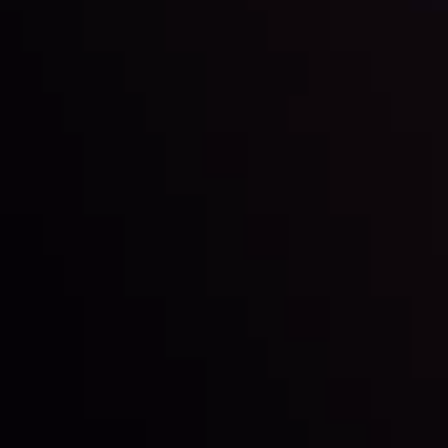
Markets in Turmoil: Interest Rates and
Global Stocks Under Scrutiny
By
Inveslo Analysis Team
Market Analysis and Education
Date
View More
22 Sep @ 01:26