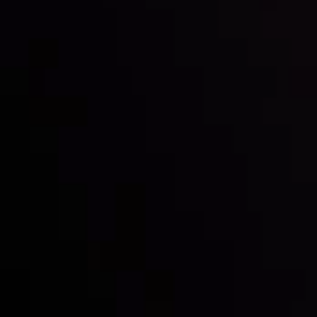
Inveslo steals the spotlight at
Money EXPO Abu Dhabi 2025