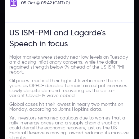
05 Oct @ 05:42 (GMT+0)
US ISM-PMI and Lagarde's
Speech in focus
Major markets were steady near low levels on Tuesday
amid easing inflationary concerns, while the dollar
regained strength below 94 ahead of the US ISM PMI
report.
Oil prices reached their highest level in more than six
years as OPEC+ decided to maintain output increases
slowly despite demand recovering as the delta-
variant Covid-19 wave ebbed.
Global cases hit their lowest in nearly two months on
Monday, according to Johns Hopkins data.
Yet investors remained cautious due to worries that a
rally in energy prices and a supply chain disruption
could derail the economic recovery, just as the US
Federal Reserve is moving toward reducing its massive
stimulus.