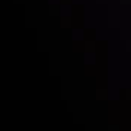
with the prestigious
Best Fintech Forex Broker Award
- A True
Mark of Excellence!
Follow us:
Who we are
Deposits & Withdrawals
Partners
Contact Us