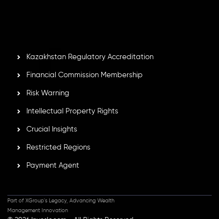
by the Financial Services Commission of the Republic of
Mauritius. Holding an Investment Dealer License,
GB25205645
, Inveslo adheres to strict regulatory
standards, ensuring client protection, transparency, and a
secure trading environment worldwide.
Kazakhstan Regulatory Accreditation
Financial Commission Membership
Risk Warning
Intellectual Property Rights
Crucial Insights
Restricted Regions
Payment Agent
Part of XGroup's Legacy, Advancing Wealth
Management Innovation