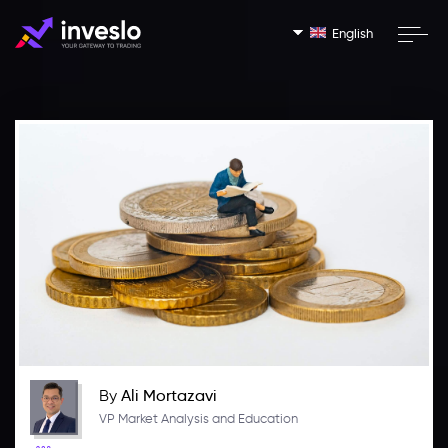
English
By
Ali Mortazavi
VP Market Analysis and Education