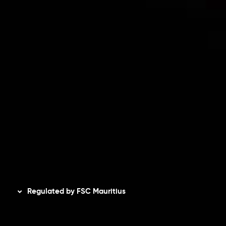
Risk Disclosure
Accounts Overview
CopyTrading
Client Agreement
Privacy Policy
Refund Policy
AML Policy
Disclaimer
Regulated by FSC Mauritius
Inveslo Limited
, registered in Mauritius with registration
number
C230595
and office at C/o Legacy Capital Ltd.
Second Floor, Suite 201, The Catalyst Ebene, is regulated