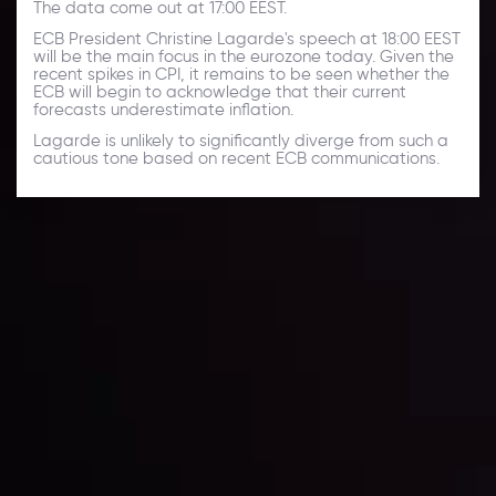
The data come out at 17:00 EEST.
ECB President Christine Lagarde's speech at 18:00 EEST
will be the main focus in the eurozone today. Given the
recent spikes in CPI, it remains to be seen whether the
ECB will begin to acknowledge that their current
forecasts underestimate inflation.
Lagarde is unlikely to significantly diverge from such a
cautious tone based on recent ECB communications.
Daily Market Update
Keep up with the financial markets, know what's
happening and what is affecting the markets with our
latest market updates. Analyze market movers, trends
and build your trading strategies accordingly.
LATEST UPDATES