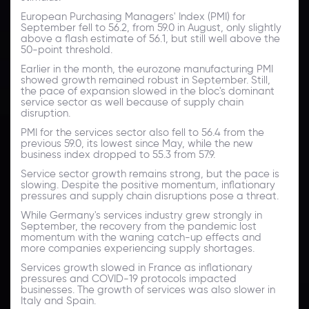
European Purchasing Managers' Index (PMI) for
September fell to 56.2, from 59.0 in August, only slightly
above a flash estimate of 56.1, but still well above the
50-point threshold.
Earlier in the month, the eurozone manufacturing PMI
showed growth remained robust in September. Still,
the pace of expansion slowed in the bloc's dominant
service sector as well because of supply chain
disruption.
PMI for the services sector also fell to 56.4 from the
previous 59.0, its lowest since May, while the new
business index dropped to 55.3 from 57.9.
Service sector growth remains strong, but the pace is
slowing. Despite the positive momentum, inflationary
pressures and supply chain disruptions pose a threat.
While Germany's services industry grew strongly in
September, the recovery from the pandemic lost
momentum with the waning catch-up effects and
more companies experiencing supply shortages.
Services growth slowed in France as inflationary
pressures and COVID-19 protocols impacted
businesses. The growth of services was also slower in
Italy and Spain.