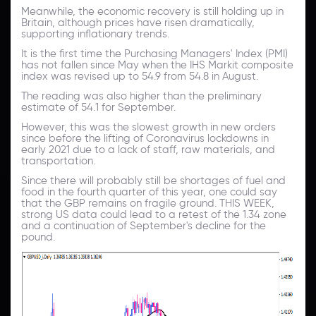
Meanwhile, the economic recovery is still holding up in
Britain, although prices have risen dramatically,
supporting inflationary trends.
It is the first time the Purchasing Managers' Index (PMI)
has not fallen since May when the IHS Markit composite
index was revised up to 54.9 from 54.8 in August.
The reading was also higher than the preliminary
estimate of 54.1 for September.
However, this was the slowest growth in new orders
since before the lifting of Coronavirus lockdowns in
early 2021 due to a lack of staff, raw materials, and
transportation.
Since there will probably still be shortages of fuel and
food in the fourth quarter of this year, one could say
that the GBP remains on fragile ground. THIS WEEK,
strong US data could lead to a retest of the 1.34 zone
and a continuation of September's decline for the
pound.