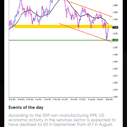
Events of the day
According to the ISM non-manufacturing PMI, US
economic activity in the services sector is expected to
have declined to 60 in September from 61.7 in August.