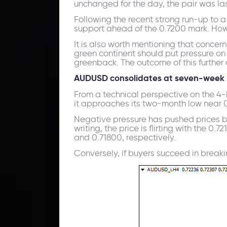
unchanged for the day, the pair was las
Following the recent strong run-up to 
support ahead of the 0.7200 mark. Howev
It is also worth mentioning that conce
green continent should put pressure on 
greenback. The outcome of this further 
AUDUSD consolidates at seven-week 
From a technical perspective on the 4
it approaches its two-month low near 0
Negative pressure has pushed prices bel
writing, the price is flirting with the 
and 0.71800, respectively.
Conversely, if buyers succeed in breaking