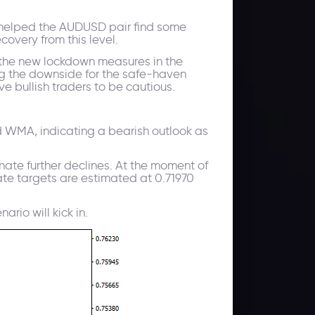
h helped the AUDUSD pair find some
overy from this level.
d the new lockdown measures in the
ing the downside for the safe-haven
e bullish traders to be cautious.
d WMA, indicating a bearish outlook as
nate further declines. At the moment of
diate targets are estimated at 0.71970
rio will kick in.