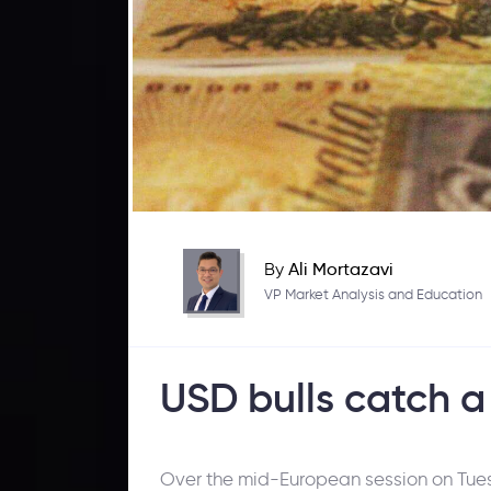
By
Ali Mortazavi
VP Market Analysis and Education
USD bulls catch a
Over the mid-European session on Tuesd