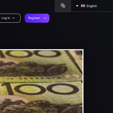
English
Log In
Register