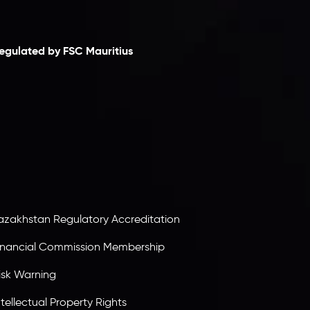
laimer
egulated by FSC Mauritius
nveslo Limited
, registered in Mauritius with
egistration number
C230595
and office at C/o
egacy Capital Ltd. Second Floor, Suite 201, The
atalyst Ebene, is regulated by the Financial
ervices Commission of the Republic of Mauritius.
olding an Investment Dealer License,
B25205645
, Inveslo adheres to strict regulatory
tandards, ensuring client protection,
ransparency, and a secure trading environment
orldwide.
azakhstan Regulatory Accreditation
inancial Commission Membership
isk Warning
ntellectual Property Rights