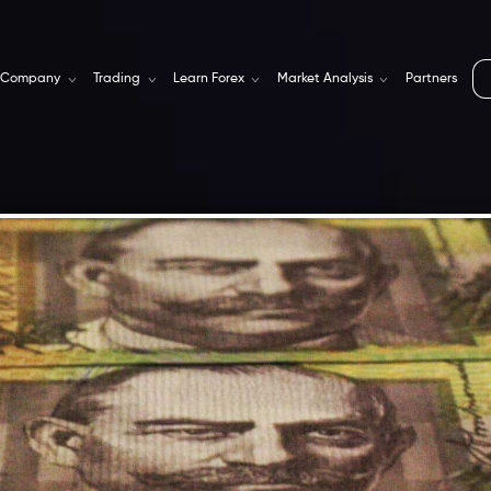
Company
Trading
Learn Forex
Market Analysis
Partners