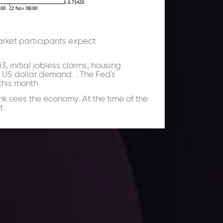
Market participants expect
 initial jobless claims, housing
 US dollar demand. . The Fed's
this month.
nk sees the economy. At the time of the
t.
ates.