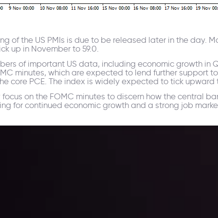
ing of the US PMIs is due to be released later in the day. 
ick up in November to 59.0.
ers of important US data, including economic growth in Q3,
OMC minutes, which are expected to lend further support to
the core PCE. The index is widely expected to tick upward 
ly focus on the FOMC minutes to discern how the central ba
ng for continued economic growth and a strong job marke
ppening and what is affecting the markets with our latest market upd
g strategies accordingly.