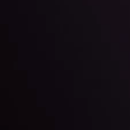
l: Interest Rates and
der Scrutiny
By
Inveslo Anal
Team
e
View More
ep @ 01:26
Market Analysis an
Education