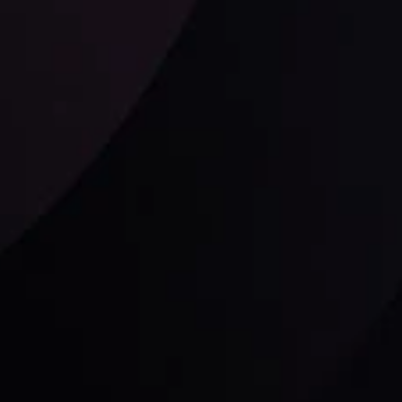
Follow us: