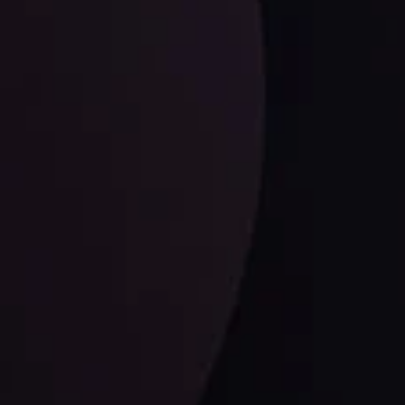
LATEST UPDATES
Dollar Dominance: Riding the Hawkish
Wave
ysis
Date
View More
21 Sep @ 03:10
d