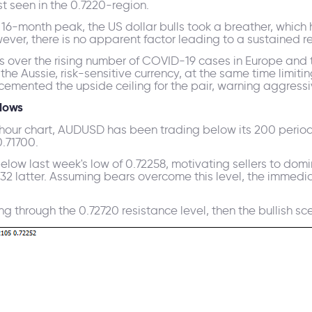
t seen in the 0.7220-region.
a 16-month peak, the US dollar bulls took a breather, whic
er, there is no apparent factor leading to a sustained rec
rns over the rising number of COVID-19 cases in Europe an
the Aussie, risk-sensitive currency, at the same time limit
cemented the upside ceiling for the pair, warning aggressiv
lows
-hour chart, AUDUSD has been trading below its 200 perio
.71700.
ow last week's low of 0.72258, motivating sellers to domi
0.72132 latter. Assuming bears overcome this level, the imme
 through the 0.72720 resistance level, then the bullish scena