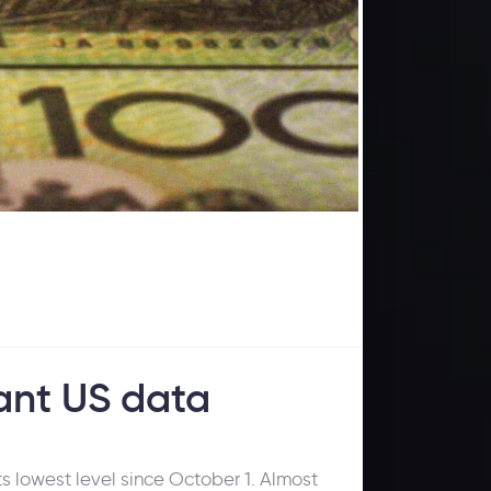
ant US data
s lowest level since October 1. Almost