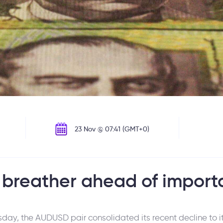
23 Nov @ 07:41 (GMT+0)
 breather ahead of import
ay, the AUDUSD pair consolidated its recent decline to it