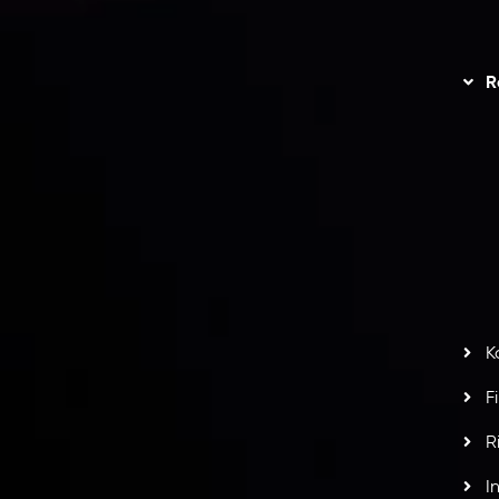
unts Overview
Privacy Policy
Disc
Trading
Refund Policy
R
I
act Us
AML Policy
r
L
nt Agreement
C
S
H
G
s
t
w
potlight at
Money EXPO Abu Dhabi 2025
with the
K
ntech Forex Broker Award
- A True Mark of
F
R
I