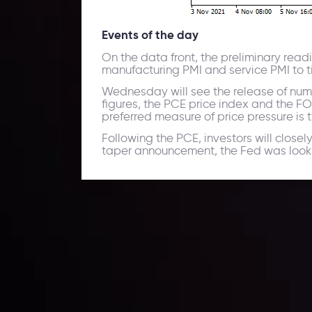
Events of the day
On the data front, the preliminary read
manufacturing PMI and service PMI to t
Wednesday will see the release of numb
figures, the PCE price index and the F
preferred measure of price pressure is 
Following the PCE, investors will close
taper announcement, the Fed was looki
Daily Market Update
Keep up with the financial markets, know what's ha
Analyze market movers, trends and build your tradin