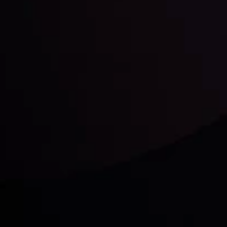
unts Overview
Privacy Policy
Disc