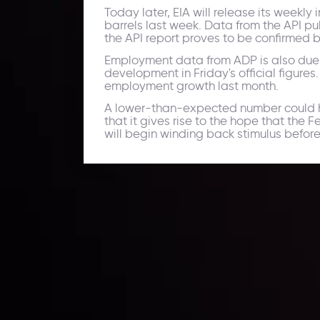
Today later, EIA will release its weekl
barrels last week. Data from the API pub
the API report proves to be confirmed b
Employment data from ADP is also due t
development in Friday's official figures
employment growth last month.
A lower-than-expected number could hur
that it gives rise to the hope that the
will begin winding back stimulus before
Daily Market Update
Keep up with the financial markets, know what's ha
Analyze market movers, trends and build your tradin