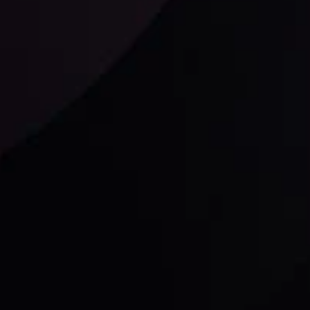
Follow us:
laimer