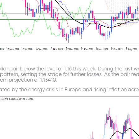
lar pair below the level of 1.16 this week. During the last
attern, setting the stage for further losses. As the pair r
rn projection of 1.13410.
ed by the energy crisis in Europe and rising inflation acro