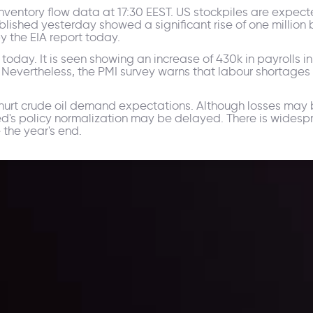
y inventory flow data at 17:30 EEST. US stockpiles are expe
lished yesterday showed a significant rise of one million b
y the EIA report today.
oday. It is seen showing an increase of 430k in payrolls i
. Nevertheless, the PMI survey warns that labour shortages 
t crude oil demand expectations. Although losses may be 
 Fed's policy normalization may be delayed. There is wides
 the year's end.
ppening and what is affecting the markets with our latest market upd
g strategies accordingly.