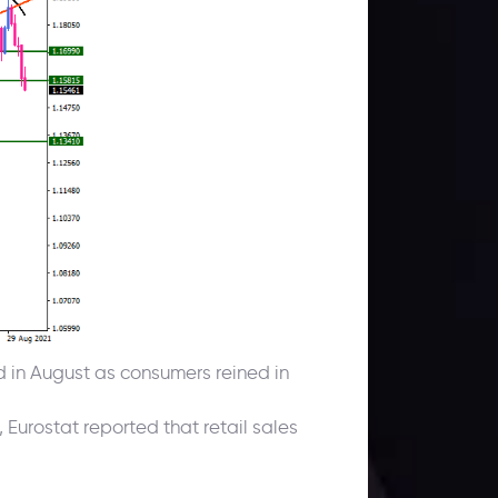
 in August as consumers reined in
urostat reported that retail sales