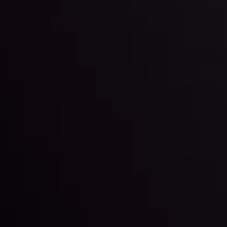
l: Interest Rates and
der Scrutiny
By
Inveslo Anal
Team
e
View More
ep @ 01:26
Market Analysis an
Education