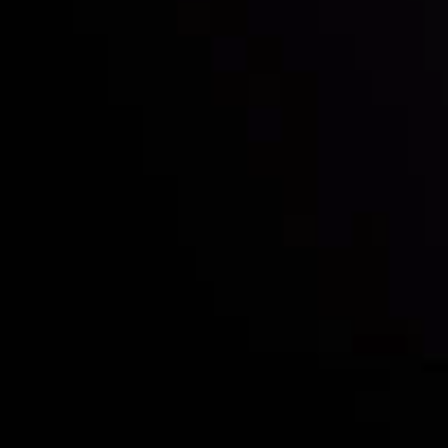
Who we are
Acco