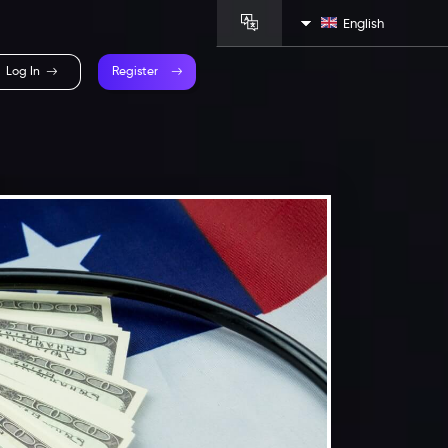
English
Log In
Register