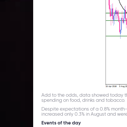
Add to the odds, data showed today tha
spending on food, drinks and tobacco.
Despite expectations of a 0.8% month-
increased only 0.3% in August and were
Events of the day