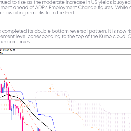
inued to rise as the moderate increase in US yields buoyed 
timent ahead of ADP's Employment Change figures. While c
are awaiting remarks from the Fed.
4
s completed its double bottom reversal pattern. It is now ri
cement level corresponding to the top of the Kumo cloud. Cr
her currencies.