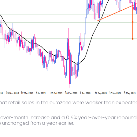
t retail sales in the eurozone were weaker than expected
over-month increase and a 0.4% year-over-year rebound, E
 unchanged from a year earlier.