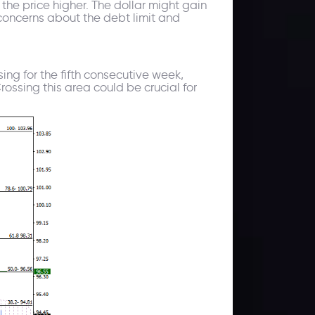
the price higher. The dollar might gain
oncerns about the debt limit and
sing for the fifth consecutive week,
ossing this area could be crucial for