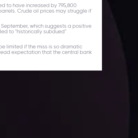
cted to have increased by 795,800
arrels. Crude oil prices may struggle if
n September, which suggests a positive
led to "historically subdued"
limited if the miss is so dramatic
pread expectation that the central bank
ates.