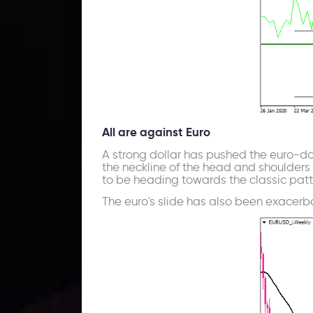
All are against Euro
A strong dollar has pushed the euro-dol
the neckline of the head and shoulders p
to be heading towards the classic patte
The euro's slide has also been exacerbat