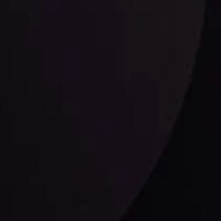
LATEST UPDATES
Dollar Dominance: Riding the Hawkish
Wave
ysis
Date
View More
21 Sep @ 03:10
d