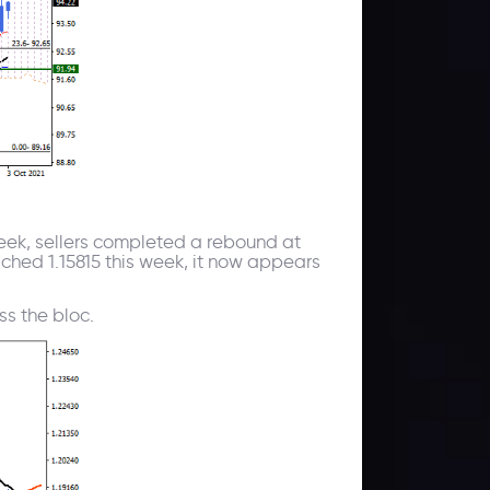
 week, sellers completed a rebound at
eached 1.15815 this week, it now appears
ss the bloc.