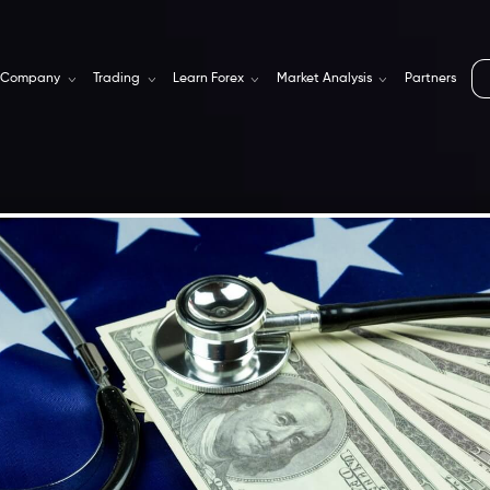
Company
Trading
Learn Forex
Market Analysis
Partners