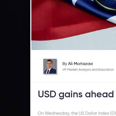
By
Ali Mortazavi
VP Market Analysis and Education
USD gains ahead 
On Wednesday, the US Dollar Index (DXY