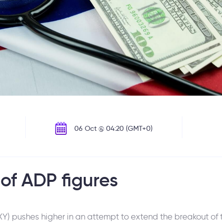
06 Oct @ 04:20 (GMT+0)
of ADP figures
) pushes higher in an attempt to extend the breakout of t