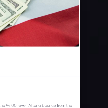
he 94.00 level. After a bounce from the