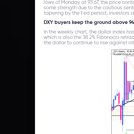
lows of Monday at 93.67, the price cont
some strength due to the cautious sen
tapering by the Fed persist, investors 
DXY buyers keep the ground above 9
In the weekly chart, the dollar index ha
which is also the 38.2% Fibonacci retra
the dollar to continue to rise against ot