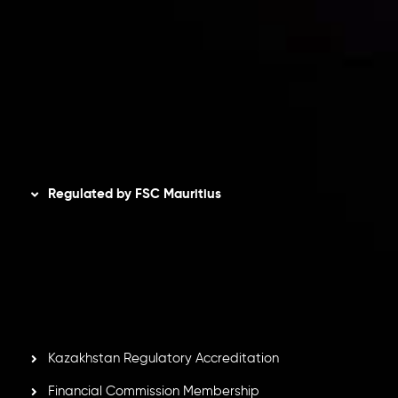
Privacy Policy
Refund Policy
AML Policy
Disclaimer
Regulated by FSC Mauritius
Inveslo Limited
, registered in Mauritius with registration
number
C230595
and office at C/o Legacy Capital Ltd.
Second Floor, Suite 201, The Catalyst Ebene, is regulated
by the Financial Services Commission of the Republic of
Mauritius. Holding an Investment Dealer License,
GB25205645
, Inveslo adheres to strict regulatory
standards, ensuring client protection, transparency, and a
secure trading environment worldwide.
Kazakhstan Regulatory Accreditation
Financial Commission Membership