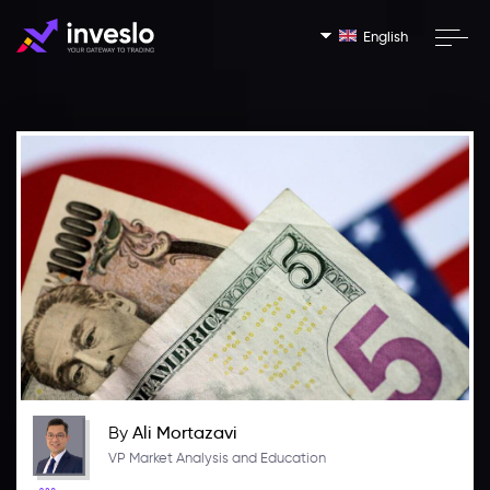
English
By
Ali Mortazavi
VP Market Analysis and Education