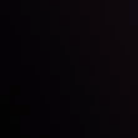
Inveslo steals the spotlight at
Money EXPO Abu Dhabi 2025
with the prestigious
Best Fintech Forex Broker Award
- A True
Mark of Excellence!
Follow us: