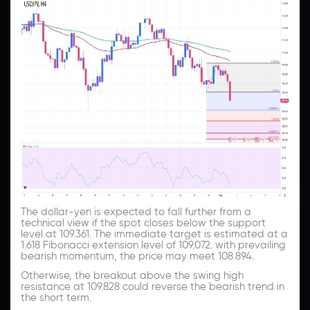
The dollar-yen is expected to fall further from a
technical view if the spot closes below the support
level at 109.361. The immediate target is estimated at a
1.618 Fibonacci extension level of 109.072. with prevailing
bearish momentum, the price may meet 108.894.
Otherwise, the breakout above the swing high
resistance at 109.828 could reverse the bearish trend in
the short term.