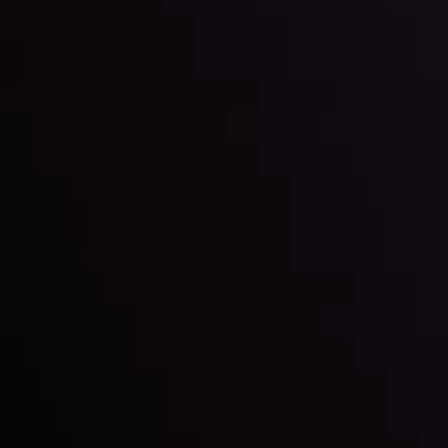
View More
22 Sep @ 01:26