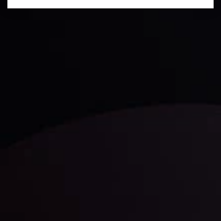
Daily Market Update
Keep up with the financial markets, know what's
happening and what is affecting the markets with our
latest market updates. Analyze market movers, trends
and build your trading strategies accordingly.
LATEST UPDATES
Markets in Turmoil: Interest Rates and
Global Stocks Under Scrutiny
By
Inveslo Analysis Team
Market Analysis and Education
Date