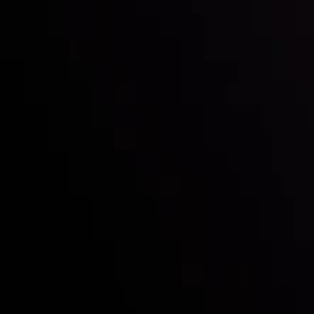
Who we are
Deposits & Withdrawals
Partners
Contact Us
Risk Disclosure
Accounts Overview
CopyTrading
Client Agreement