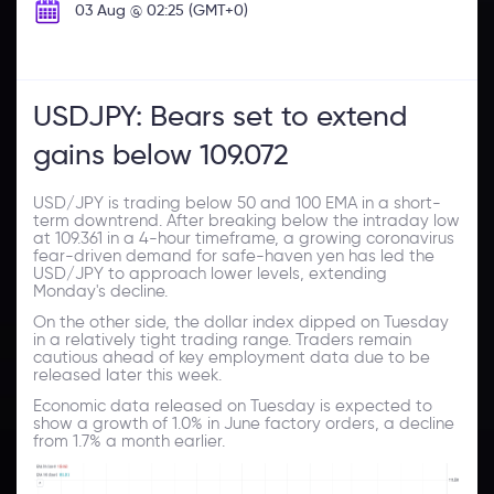
03 Aug @ 02:25 (GMT+0)
USDJPY: Bears set to extend
gains below 109.072
USD/JPY is trading below 50 and 100 EMA in a short-
term downtrend. After breaking below the intraday low
at 109.361 in a 4-hour timeframe, a growing coronavirus
fear-driven demand for safe-haven yen has led the
USD/JPY to approach lower levels, extending
Monday's decline.
On the other side, the dollar index dipped on Tuesday
in a relatively tight trading range. Traders remain
cautious ahead of key employment data due to be
released later this week.
Economic data released on Tuesday is expected to
show a growth of 1.0% in June factory orders, a decline
from 1.7% a month earlier.