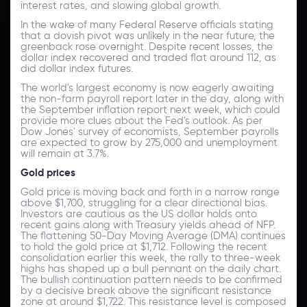
interest rates, and slowing global growth.
In the wake of many Federal Reserve officials stating
that a dovish pivot was unlikely in the near future, the
greenback rose overnight. Despite recent losses, the
dollar index recovered and traded flat around 112, as
did dollar index futures.
The world's largest economy is now eagerly awaiting
the non-farm payroll report later in the day, along with
the September inflation report next week, which could
provide more clues about the Fed's outlook. As per
Dow Jones' survey of economists, September payrolls
are expected to grow by 275,000 and unemployment
will remain at 3.7%.
Gold prices
Gold price is moving back and forth in a narrow range
above $1,700, struggling for a clear directional bias.
Investors are cautious as the US dollar holds onto
recent gains along with Treasury yields ahead of NFP.
The flattening 50-Day Moving Average (DMA) continues
to hold the gold price at $1,712. Following the recent
consolidation earlier this week, the rally to three-week
highs has shaped up a bull pennant on the daily chart.
The bullish continuation pattern needs to be confirmed
by a decisive break above the significant resistance
zone at around $1,722. This resistance level is composed