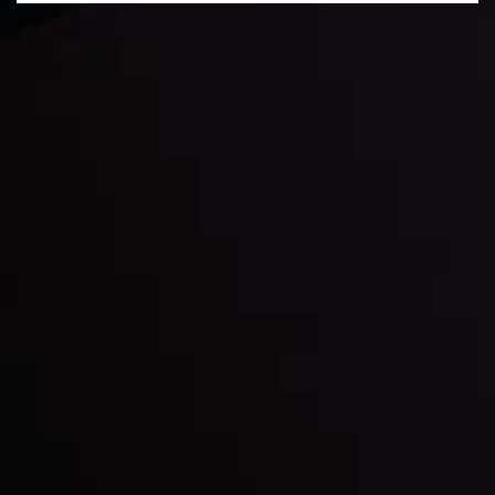
Daily Market Update
Keep up with the financial markets, know what's
happening and what is affecting the markets with our
latest market updates. Analyze market movers, trends
and build your trading strategies accordingly.
LATEST UPDATES
Markets in Turmoil: Interest Rates and
Global Stocks Under Scrutiny
By
Inveslo Analysis Team
Market Analysis and Education
Date
View More
22 Sep @ 01:26