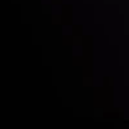
Who we are
Deposits & Withdrawals
Partners
Contact Us
Risk Disclosure
Accounts Overview
CopyTrading
Client Agreement