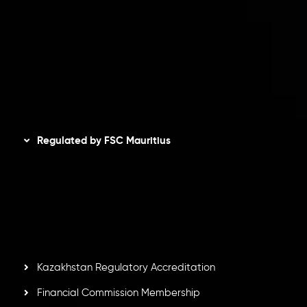
Privacy Policy
Refund Policy
AML Policy
Disclaimer
Regulated by FSC Mauritius
Inveslo Limited
, registered in Mauritius with registration
number
C230595
and office at C/o Legacy Capital Ltd.
Second Floor, Suite 201, The Catalyst Ebene, is regulated
by the Financial Services Commission of the Republic of
Mauritius. Holding an Investment Dealer License,
GB25205645
, Inveslo adheres to strict regulatory
standards, ensuring client protection, transparency, and a
secure trading environment worldwide.
Kazakhstan Regulatory Accreditation
Financial Commission Membership