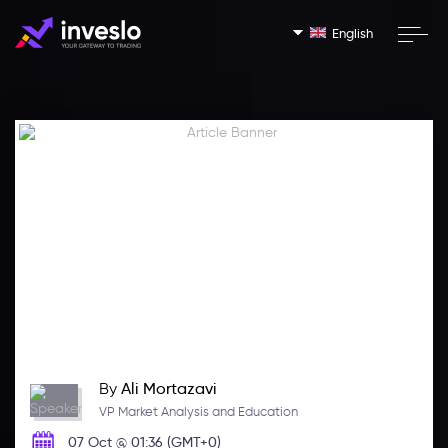
English
By
Ali Mortazavi
VP Market Analysis and Education
07 Oct @ 01:36 (GMT+0)