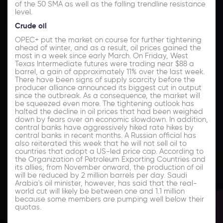
of the 50 SMA as well as the falling trendline resistance
level.
Crude oil
OPEC+ put the market on course for further tightening
ahead of winter, and as a result, oil prices gained the
most in a week since early March. On Friday, West
Texas Intermediate futures were trading near $88 a
barrel, a gain of approximately 11% over the last week.
There have been signs of supply scarcity before the
producer alliance announced its biggest cut in output
since the outbreak. As a consequence, the market will
be squeezed even more. The tightening outlook has
halted the decline in oil prices that had been weighed
down by fears over an economic slowdown. In addition,
central banks have aggressively hiked rate hikes by
central banks in recent months. A Russian official has
also reiterated this week that he will not sell oil to
countries that adopt a US-led price cap. According to
the Organization of Petroleum Exporting Countries and
its allies, from November onward, the production of oil
will be reduced by 2 million barrels per day. Saudi
Arabia's oil minister, however, has said that the real-
world cut will likely be between one and 1.1 million
because some members are pumping well below their
quotas.