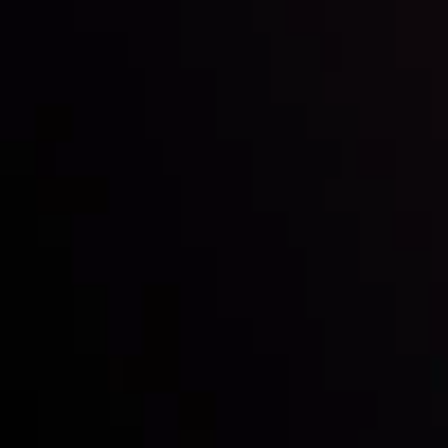
Inveslo steals the spotlight at
Money EXPO Abu Dhabi 2025
with the prestigious
Best Fintech Forex Broker Award
- A True
Mark of Excellence!
Follow us: