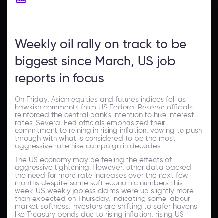
Weekly oil rally on track to be
biggest since March, US job
reports in focus
On Friday, Asian equities and futures indices fell as
hawkish comments from US Federal Reserve officials
reinforced the central bank's intention to hike interest
rates. Several Fed officials emphasized their
commitment to reining in rising inflation, vowing to push
through with what is considered to be the most
aggressive rate hike campaign in decades.
The US economy may be feeling the effects of
aggressive tightening. However, other data backed
the need for more rate increases over the next few
months despite some soft economic numbers this
week. US weekly jobless claims were up slightly more
than expected on Thursday, indicating some labour
market softness. Investors are shifting to safer havens
like Treasury bonds due to rising inflation, rising US