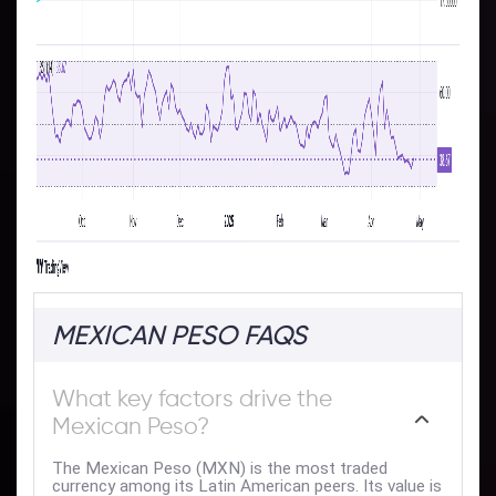
MEXICAN PESO FAQS
What key factors drive the
Mexican Peso?
The Mexican Peso (MXN) is the most traded
currency among its Latin American peers. Its value is