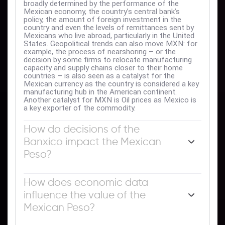
broadly determined by the performance of the
Mexican economy, the country’s central bank’s
policy, the amount of foreign investment in the
country and even the levels of remittances sent by
Mexicans who live abroad, particularly in the United
States. Geopolitical trends can also move MXN: for
example, the process of nearshoring – or the
decision by some firms to relocate manufacturing
capacity and supply chains closer to their home
countries – is also seen as a catalyst for the
Mexican currency as the country is considered a key
manufacturing hub in the American continent.
Another catalyst for MXN is Oil prices as Mexico is
a key exporter of the commodity.
How do decisions of the
Banxico impact the Mexican
Peso?
The main objective of Mexico’s central bank, also
known as Banxico, is to maintain inflation at low and
How does economic data
stable levels (at or close to its target of 3%, the
influence the value of the
midpoint in a tolerance band of between 2% and
4%). To this end, the bank sets an appropriate level
Mexican Peso?
of interest rates. When inflation is too high, Banxico
will attempt to tame it by raising interest rates,
Macroeconomic data releases are key to assess the