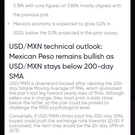
3.78% with core figures at 3.80% mostly aligned with
the previous poll.
Mexico’s economy is expected to grow 0.2% in
2025, below the 0.3% projected in the prior survey.
USD/MXN technical outlook:
Mexican Peso remains bullish as
USD/MXN stays below 200-day
SMA
USD/MXN is downward biased after clearing the 200-
day Simple Moving Average of 19.94, which sponsored
the pair’s last leg toward yearly lows of 19.46. Although
sellers are in charge, they must print a daily close
below the latter, so the pair could be poised to
challenge the 19.00 psychological level.
Conversely, if USD/MXN climbs past the 200-day SMA,
buyers could push the exchange rate towards 20.00. If
surpassed, the next step would be the 20-day SMA at
20.15.