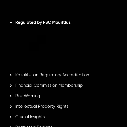
Disclaimer
Regulated by FSC Mauritius
Inveslo Limited
, registered in Mauritius with registration
number
C230595
and office at C/o Legacy Capital Ltd.
Second Floor, Suite 201, The Catalyst Ebene, is regulated
by the Financial Services Commission of the Republic of
Mauritius. Holding an Investment Dealer License,
GB25205645
, Inveslo adheres to strict regulatory
standards, ensuring client protection, transparency, and a
secure trading environment worldwide.
Kazakhstan Regulatory Accreditation
Financial Commission Membership
Risk Warning
Intellectual Property Rights
Crucial Insights