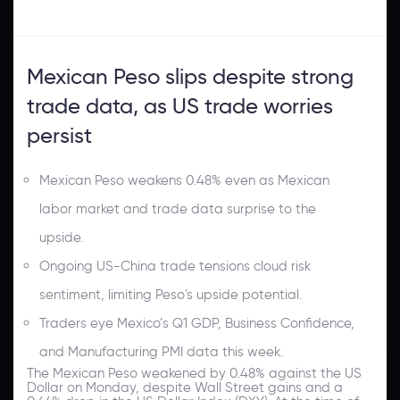
Mexican Peso slips despite strong
trade data, as US trade worries
persist
Mexican Peso weakens 0.48% even as Mexican
labor market and trade data surprise to the
upside.
Ongoing US-China trade tensions cloud risk
sentiment, limiting Peso's upside potential.
Traders eye Mexico’s Q1 GDP, Business Confidence,
and Manufacturing PMI data this week.
The Mexican Peso weakened by 0.48% against the US
Dollar on Monday, despite Wall Street gains and a