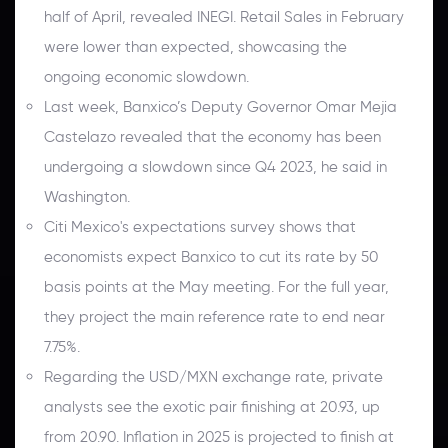
half of April, revealed INEGI. Retail Sales in February
were lower than expected, showcasing the
ongoing economic slowdown.
Last week, Banxico’s Deputy Governor Omar Mejia
Castelazo revealed that the economy has been
undergoing a slowdown since Q4 2023, he said in
Washington.
Citi Mexico's expectations survey shows that
economists expect Banxico to cut its rate by 50
basis points at the May meeting. For the full year,
they project the main reference rate to end near
7.75%.
Regarding the USD/MXN exchange rate, private
analysts see the exotic pair finishing at 20.93, up
from 20.90. Inflation in 2025 is projected to finish at