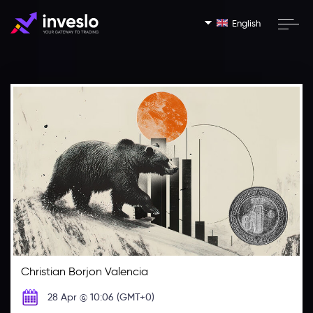
English
Christian Borjon Valencia
28 Apr @ 10:06 (GMT+0)