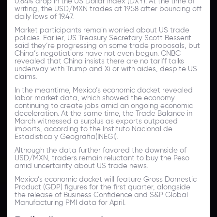
0.64% drop in the US Dollar Index (DXY). At the time of
writing, the USD/MXN trades at 19.58 after bouncing off
daily lows of 19.47.
Market participants remain worried about US trade
policies. Earlier, US Treasury Secretary Scott Bessent
said they’re progressing on some trade proposals, but
China’s negotiations have not even begun. CNBC
revealed that China insists there are no tariff talks
underway with Trump and Xi or with aides, despite US
claims.
In the meantime, Mexico’s economic docket revealed
labor market data, which showed the economy
continuing to create jobs amid an ongoing economic
deceleration. At the same time, the Trade Balance in
March witnessed a surplus as exports outpaced
imports, according to the Instituto Nacional de
Estadistica y Geografia(INEGI).
Although the data further favored the downside of
USD/MXN, traders remain reluctant to buy the Peso
amid uncertainty about US trade news.
Mexico’s economic docket will feature Gross Domestic
Product (GDP) figures for the first quarter, alongside
the release of Business Confidence and S&P Global
Manufacturing PMI data for April.