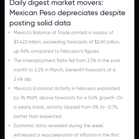
Daily digest market movers:
Mexican Peso depreciates despite
posting solid data
Mexico’s Balance of Trade printed a surplus of
$3.422 billion, exceeding forecasts of $2.60 billion,
up 9.6% compared to February’s figures.
The Unemployment Rate fell from 2.5% in the prior
month to 2.2% in March, beneath forecasts of a
2.4% dip.
Mexico’s Economic Activity in February expanded
by 1% MoM, above forecasts for a 0.6% growth. On
a yearly basis, activity dipped from 0% to -0.7%,
better than expected.
Economic data revealed during the week
witnessed a reacceleration of inflation in the first