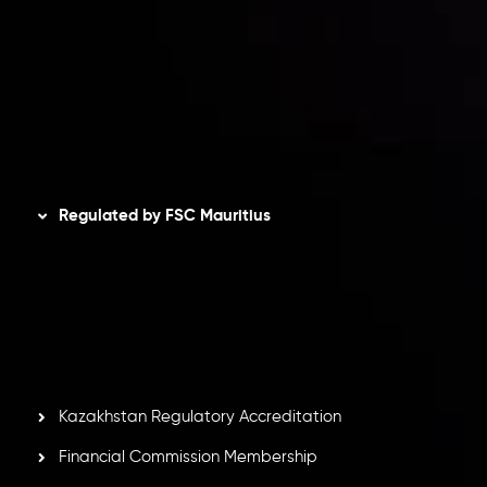
Privacy Policy
Refund Policy
AML Policy
Disclaimer
Regulated by FSC Mauritius
Inveslo Limited
, registered in Mauritius with registration
number
C230595
and office at C/o Legacy Capital Ltd.
Second Floor, Suite 201, The Catalyst Ebene, is regulated
by the Financial Services Commission of the Republic of
Mauritius. Holding an Investment Dealer License,
GB25205645
, Inveslo adheres to strict regulatory
standards, ensuring client protection, transparency, and a
secure trading environment worldwide.
Kazakhstan Regulatory Accreditation
Financial Commission Membership