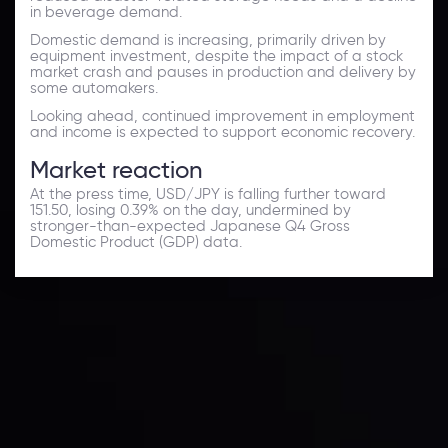
in beverage demand.
Domestic demand is increasing, primarily driven by
equipment investment, despite the impact of a stock
market crash and pauses in production and delivery by
some automakers.
Looking ahead, continued improvement in employment
and income is expected to support economic recovery.
Market reaction
At the press time, USD/JPY is falling further toward
151.50, losing 0.39% on the day, undermined by
stronger-than-expected Japanese Q4 Gross
Domestic Product (GDP) data.
Forex News
Keep up with the financial markets, know what's
happening and what is affecting the markets with our
latest market updates. Analyze market movers, trends