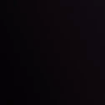
Inveslo steals the spotlight at
Money EXPO Abu Dhabi 2025
with the prestigious
Best Fintech Forex Broker Award
- A True
Mark of Excellence!
Follow us: