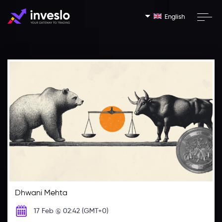
English
Dhwani Mehta
17 Feb @ 02:42 (GMT+0)