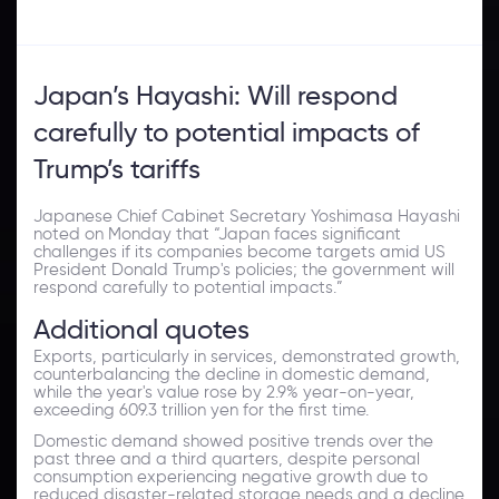
Japan’s Hayashi: Will respond
carefully to potential impacts of
Trump’s tariffs
Japanese Chief Cabinet Secretary Yoshimasa Hayashi
noted on Monday that “Japan faces significant
challenges if its companies become targets amid US
President Donald Trump's policies; the government will
respond carefully to potential impacts.”
Additional quotes
Exports, particularly in services, demonstrated growth,
counterbalancing the decline in domestic demand,
while the year's value rose by 2.9% year-on-year,
exceeding 609.3 trillion yen for the first time.
Domestic demand showed positive trends over the
past three and a third quarters, despite personal
consumption experiencing negative growth due to
reduced disaster-related storage needs and a decline