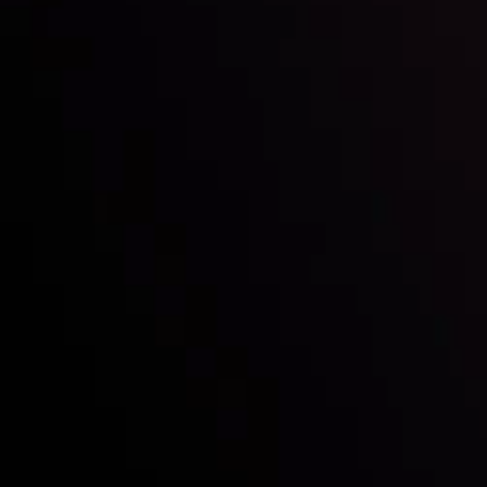
Who we are
Deposits & Withdrawals
Partners
Contact Us
Risk Disclosure
Accounts Overview
CopyTrading
Client Agreement