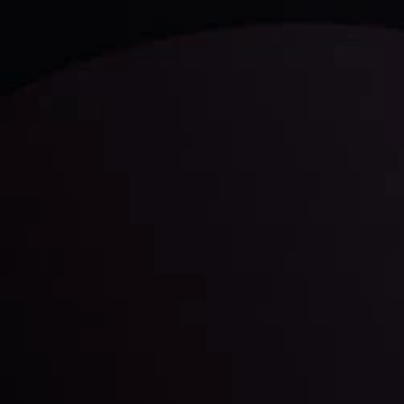
and build your trading strategies accordingly.