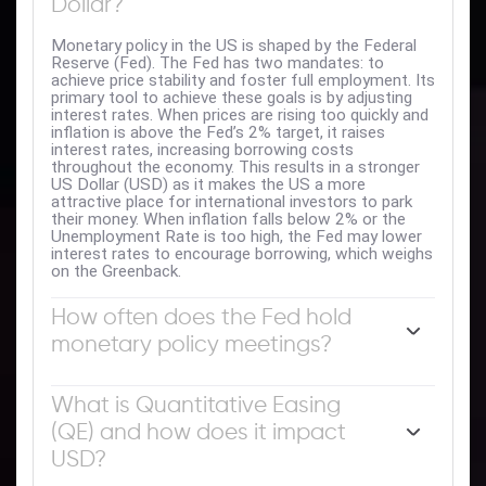
Dollar?
Monetary policy in the US is shaped by the Federal
Reserve (Fed). The Fed has two mandates: to
achieve price stability and foster full employment. Its
primary tool to achieve these goals is by adjusting
interest rates. When prices are rising too quickly and
inflation is above the Fed’s 2% target, it raises
interest rates, increasing borrowing costs
throughout the economy. This results in a stronger
US Dollar (USD) as it makes the US a more
attractive place for international investors to park
their money. When inflation falls below 2% or the
Unemployment Rate is too high, the Fed may lower
interest rates to encourage borrowing, which weighs
on the Greenback.
How often does the Fed hold
monetary policy meetings?
The Federal Reserve (Fed) holds eight policy
meetings a year, where the Federal Open Market
What is Quantitative Easing
Committee (FOMC) assesses economic conditions
(QE) and how does it impact
and makes monetary policy decisions. The FOMC is
attended by twelve Fed officials – the seven
USD?
members of the Board of Governors, the president
of the Federal Reserve Bank of New York, and four