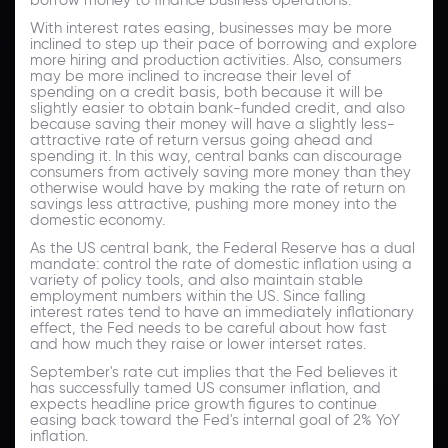
With interest rates easing, businesses may be more
inclined to step up their pace of borrowing and explore
more hiring and production activities. Also, consumers
may be more inclined to increase their level of
spending on a credit basis, both because it will be
slightly easier to obtain bank-funded credit, and also
because saving their money will have a slightly less-
attractive rate of return versus going ahead and
spending it. In this way, central banks can discourage
consumers from actively saving more money than they
otherwise would have by making the rate of return on
savings less attractive, pushing more money into the
domestic economy.
As the US central bank, the Federal Reserve has a dual
mandate: control the rate of domestic inflation using a
variety of policy tools, and also maintain stable
employment numbers within the US. Since falling
interest rates tend to have an immediately inflationary
effect, the Fed needs to be careful about how fast
and how much they raise or lower interset rates.
September's rate cut implies that the Fed believes it
has successfully tamed US consumer inflation, and
expects headline price growth figures to continue
easing back toward the Fed's internal goal of 2% YoY
inflation.