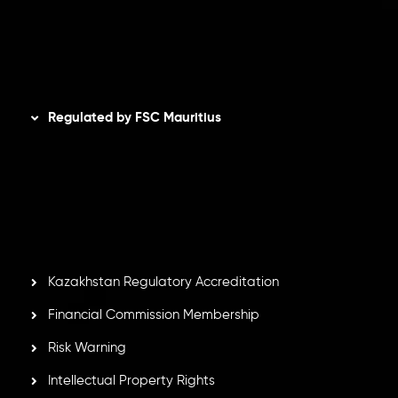
AML Policy
Disclaimer
Regulated by FSC Mauritius
Inveslo Limited
, registered in Mauritius with registration
number
C230595
and office at C/o Legacy Capital Ltd.
Second Floor, Suite 201, The Catalyst Ebene, is regulated
by the Financial Services Commission of the Republic of
Mauritius. Holding an Investment Dealer License,
GB25205645
, Inveslo adheres to strict regulatory
standards, ensuring client protection, transparency, and a
secure trading environment worldwide.
Kazakhstan Regulatory Accreditation
Financial Commission Membership
Risk Warning
Intellectual Property Rights