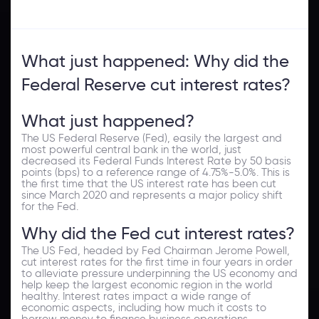
What just happened: Why did the
Federal Reserve cut interest rates?
What just happened?
The US Federal Reserve (Fed), easily the largest and
most powerful central bank in the world, just
decreased its Federal Funds Interest Rate by 50 basis
points (bps) to a reference range of 4.75%-5.0%. This is
the first time that the US interest rate has been cut
since March 2020 and represents a major policy shift
for the Fed.
Why did the Fed cut interest rates?
The US Fed, headed by Fed Chairman Jerome Powell,
cut interest rates for the first time in four years in order
to alleviate pressure underpinning the US economy and
help keep the largest economic region in the world
healthy. Interest rates impact a wide range of
economic aspects, including how much it costs to
borrow money to finance business operations.