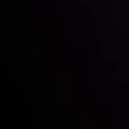
Inveslo steals the spotlight at
Money EXPO Abu Dhabi 2025
with the prestigious
Best Fintech Forex Broker Award
- A True
Mark of Excellence!
Follow us: