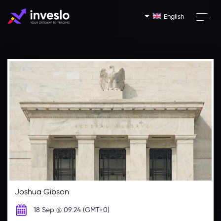
English
Joshua Gibson
18 Sep @ 09:24 (GMT+0)