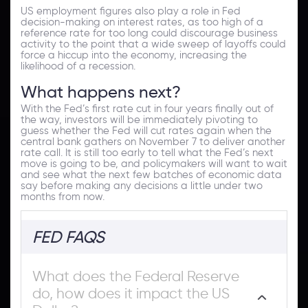
US employment figures also play a role in Fed
decision-making on interest rates, as too high of a
reference rate for too long could discourage business
activity to the point that a wide sweep of layoffs could
force a hiccup into the economy, increasing the
likelihood of a recession.
What happens next?
With the Fed’s first rate cut in four years finally out of
the way, investors will be immediately pivoting to
guess whether the Fed will cut rates again when the
central bank gathers on November 7 to deliver another
rate call. It is still too early to tell what the Fed’s next
move is going to be, and policymakers will want to wait
and see what the next few batches of economic data
say before making any decisions a little under two
months from now.
FED FAQS
What does the Federal Reserve
do, how does it impact the US