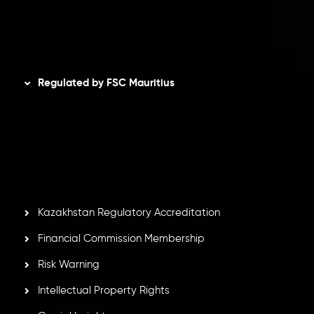
AML Policy
Disclaimer
Regulated by FSC Mauritius
Inveslo Limited
, registered in Mauritius with registration
number
C230595
and office at C/o Legacy Capital Ltd.
Second Floor, Suite 201, The Catalyst Ebene, is regulated
by the Financial Services Commission of the Republic of
Mauritius. Holding an Investment Dealer License,
GB25205645
, Inveslo adheres to strict regulatory
standards, ensuring client protection, transparency, and a
secure trading environment worldwide.
Kazakhstan Regulatory Accreditation
Financial Commission Membership
Risk Warning
Intellectual Property Rights