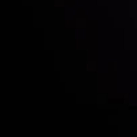
Who we are
Deposits & Withdrawals
Partners
Contact Us
Risk Disclosure
Accounts Overview
CopyTrading
Client Agreement
Privacy Policy
Refund Policy