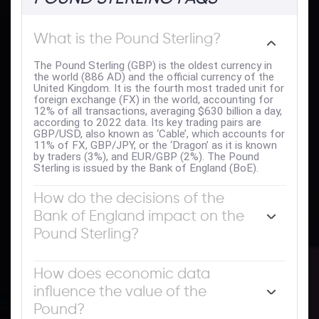
What is the Pound Sterling?
The Pound Sterling (GBP) is the oldest currency in
the world (886 AD) and the official currency of the
United Kingdom. It is the fourth most traded unit for
foreign exchange (FX) in the world, accounting for
12% of all transactions, averaging $630 billion a day,
according to 2022 data. Its key trading pairs are
GBP/USD, also known as ‘Cable’, which accounts for
11% of FX, GBP/JPY, or the ‘Dragon’ as it is known
by traders (3%), and EUR/GBP (2%). The Pound
Sterling is issued by the Bank of England (BoE).
How do the decisions of the
Bank of England impact on the
Pound Sterling?
The single most important factor influencing the
value of the Pound Sterling is monetary policy
How does economic data
decided by the Bank of England. The BoE bases its
influence the value of the
decisions on whether it has achieved its primary goal
of “price stability” – a steady inflation rate of around
Pound?
2%. Its primary tool for achieving this is the