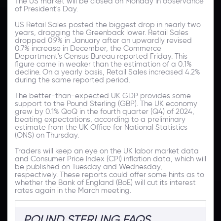
The US market will be closed on Monday in observance
of President's Day.
US Retail Sales posted the biggest drop in nearly two
years, dragging the Greenback lower. Retail Sales
dropped 0.9% in January after an upwardly revised
0.7% increase in December, the Commerce
Department's Census Bureau reported Friday. This
figure came in weaker than the estimation of a 0.1%
decline. On a yearly basis, Retail Sales increased 4.2%
during the same reported period.
The better-than-expected UK GDP provides some
support to the Pound Sterling (GBP). The UK economy
grew by 0.1% QoQ in the fourth quarter (Q4) of 2024,
beating expectations, according to a preliminary
estimate from the UK Office for National Statistics
(ONS) on Thursday.
Traders will keep an eye on the UK labor market data
and Consumer Price Index (CPI) inflation data, which will
be published on Tuesday and Wednesday,
respectively. These reports could offer some hints as to
whether the Bank of England (BoE) will cut its interest
rates again in the March meeting.
POUND STERLING FAQS