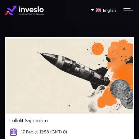
English
Lallalit Srijandorn
17 Feb @ 12:58 (GMT+0)