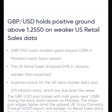
GBP/USD holds positive ground
above 1.2550 on weaker US Retail
Sales data
GBP/USD posts modest gains around 1.2585 in
Monday’s early Asian session.
The US Retail Sales dropped 0.9% in January,
weaker than expected.
Investors brace for the UK labor market data and
CPI inflation data, which are due later this week.
The GBP/USD pair trades with mild gains near 1.2585
during the early Asian session on Monday. The major
pair edges higher amid the upbeat UK Gross Domestic
Product (GDP) report and weaker US Retail Sales data.