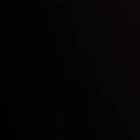
Inveslo steals the spotlight at
Money EXPO Abu Dhabi 2025
with the prestigious
Best Fintech Forex Broker Award
- A True
Mark of Excellence!
Follow us: