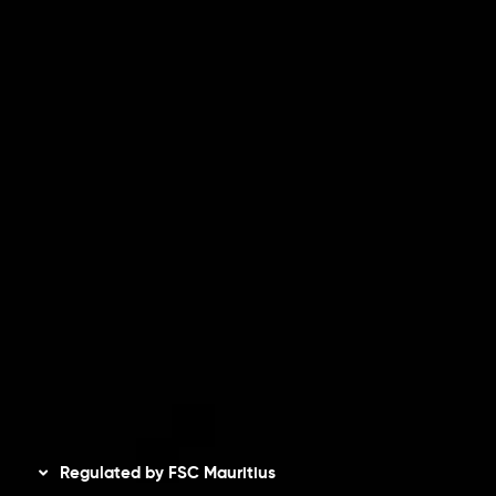
Partners
Contact Us
Risk Disclosure
Accounts Overview
CopyTrading
Client Agreement
Privacy Policy
Refund Policy
AML Policy
Disclaimer
Regulated by FSC Mauritius