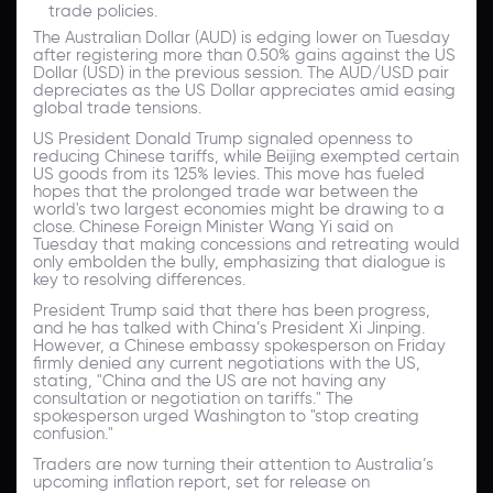
trade policies.
The Australian Dollar (AUD) is edging lower on Tuesday
after registering more than 0.50% gains against the US
Dollar (USD) in the previous session.
The AUD/USD pair
depreciates as the US Dollar appreciates amid easing
global trade tensions.
US President Donald Trump signaled openness to
reducing Chinese tariffs, while Beijing exempted certain
US goods from its 125% levies. This move has fueled
hopes that the prolonged trade war between the
world's two largest economies might be drawing to a
close. Chinese Foreign Minister Wang Yi said on
Tuesday that making concessions and retreating would
only embolden the bully, emphasizing that dialogue is
key to resolving differences.
President Trump said that there has been progress,
and he has talked with China’s President Xi Jinping.
However, a Chinese embassy spokesperson on Friday
firmly denied any current negotiations with the US,
stating, "China and the US are not having any
consultation or negotiation on tariffs." The
spokesperson urged Washington to "stop creating
confusion."
Traders are now turning their attention to Australia’s
upcoming inflation report, set for release on