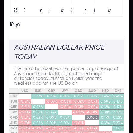
AUSTRALIAN DOLLAR PRICE
TODAY
The table below shows the percentage change of
Australian Dollar (AUD) against listed major
currencies today. Australian Dollar was the
weakest against the US Dollar.
USD
EUR
GBP
JPY
CAD
AUD
NZD
CHF
USD
0.37%
0.31%
0.28%
0.27%
0.28%
0.45%
0.48%
EUR
-0.37%
-0.03%
-0.06%
-0.08%
-0.07%
0.09%
0.13%
GBP
-0.31%
0.03%
-0.04%
-0.05%
-0.02%
0.13%
0.17%
JPY
-0.28%
0.06%
0.04%
-0.03%
-0.01%
0.08%
0.20%
CAD
-0.27%
0.08%
0.05%
0.03%
0.00%
0.17%
0.22%
AUD
-0.28%
0.07%
0.02%
0.01%
-0.01%
0.16%
0.20%
NZD
-0.45%
-0.09%
-0.13%
-0.08%
-0.17%
-0.16%
0.04%