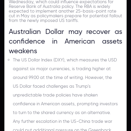
Wednesday, which could influence expectations for
Reserve Bank of Australia policy. The RBA is widely
expected to implement another 25-basis-point rate
cut in May as policymakers prepare for potential fallout
from the newly imposed US tariffs.
Australian Dollar may recover as
confidence in American assets
weakens
The US Dollar Index (DXY), which measures the USD
against six major currencies, is trading higher at
around 99.00 at the time of writing. However, the
US Dollar faced challenges as Trump’s
unpredictable trade policies have shaken
confidence in American assets, prompting investors
to turn to the shared currency as an alternative.
Any further escalation in the US-China trade war
could put additional pressure on the Greenback.