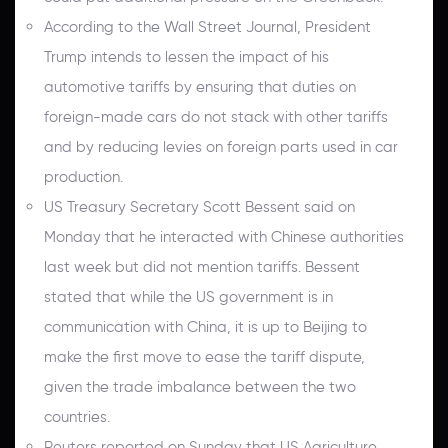
According to the Wall Street Journal, President
Trump intends to lessen the impact of his
automotive tariffs by ensuring that duties on
foreign-made cars do not stack with other tariffs
and by reducing levies on foreign parts used in car
production.
US Treasury Secretary Scott Bessent said on
Monday that he interacted with Chinese authorities
last week but did not mention tariffs. Bessent
stated that while the US government is in
communication with China, it is up to Beijing to
make the first move to ease the tariff dispute,
given the trade imbalance between the two
countries.
Reuters reported on Sunday that US Agriculture