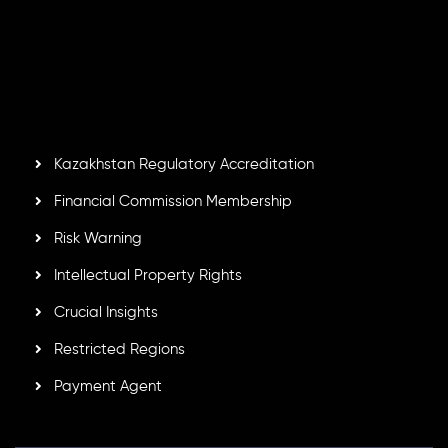
Inveslo Limited
, registered in Mauritius with registration
number
C230595
and office at C/o Legacy Capital Ltd.
Second Floor, Suite 201, The Catalyst Ebene, is regulated
by the Financial Services Commission of the Republic of
Mauritius. Holding an Investment Dealer License,
GB25205645
, Inveslo adheres to strict regulatory
standards, ensuring client protection, transparency, and a
secure trading environment worldwide.
Kazakhstan Regulatory Accreditation
Financial Commission Membership
Risk Warning
Intellectual Property Rights
Crucial Insights
Restricted Regions
Payment Agent