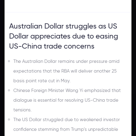
Australian Dollar struggles as US
Dollar appreciates due to easing
US-China trade concerns
The Australian Dollar remains under pressure amid
expectations that the RBA will deliver another 25
basis point rate cut in May.
Chinese Foreign Minister Wang Yi emphasized that
dialogue is essential for resolving US-China trade
tensions.
The US Dollar struggled due to weakened investor
confidence stemming from Trump’s unpredictable