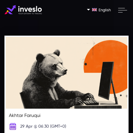
English
Akhtar Faruqui
29 Apr @ 06:30 (GMT+0)