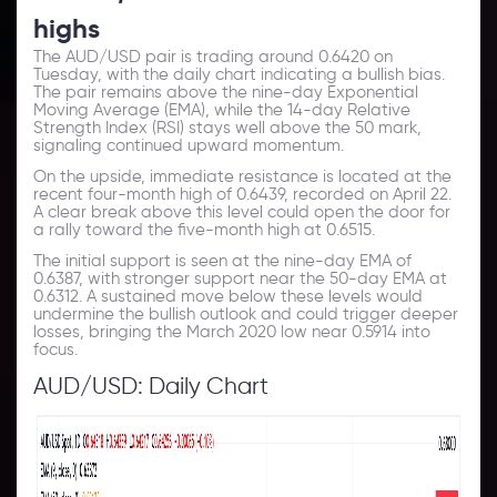
highs
The AUD/USD pair is trading around 0.6420 on
Tuesday, with the daily
chart
indicating a bullish bias.
The pair remains above the nine-day Exponential
Moving Average (EMA), while the 14-day Relative
Strength Index (RSI) stays well above the 50 mark,
signaling continued upward momentum.
On the upside, immediate resistance is located at the
recent four-month high of 0.6439, recorded on April 22.
A clear break above this level could open the door for
a rally toward the five-month high at 0.6515.
The initial support is seen at the nine-day EMA of
0.6387, with stronger support near the 50-day EMA at
0.6312. A sustained move below these levels would
undermine the bullish
outlook
and could trigger deeper
losses, bringing the March 2020 low near 0.5914 into
focus.
AUD/USD: Daily Chart