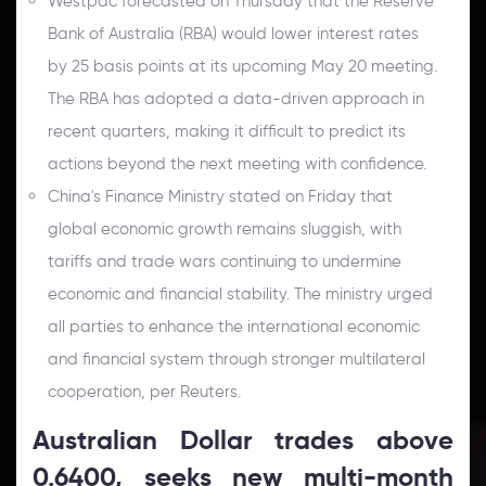
Westpac forecasted on Thursday that the Reserve
Bank of Australia (RBA) would lower interest rates
by 25 basis points at its upcoming May 20 meeting.
The RBA has adopted a data-driven approach in
recent quarters, making it difficult to predict its
actions beyond the next meeting with confidence.
China's Finance Ministry stated on Friday that
global economic growth remains sluggish, with
tariffs and trade wars continuing to undermine
economic and financial stability. The ministry urged
all parties to enhance the international economic
and financial system through stronger multilateral
cooperation, per Reuters.
Australian Dollar trades above
0.6400, seeks new multi-month