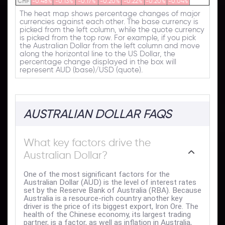
CHF
-0.48%
-0.13%
-0.17%
-0.20%
-0.22%
-0.20%
-0.04%
The heat map shows percentage changes of major
currencies against each other. The base currency is
picked from the left column, while the quote currency
is picked from the top row. For example, if you pick
the Australian Dollar from the left column and move
along the horizontal line to the US Dollar, the
percentage change displayed in the box will
represent AUD (base)/USD (quote).
AUSTRALIAN DOLLAR FAQS
What key factors drive the
Australian Dollar?
One of the most significant factors for the
Australian Dollar (AUD) is the level of interest rates
set by the Reserve Bank of Australia (RBA). Because
Australia is a resource-rich country another key
driver is the price of its biggest export, Iron Ore. The
health of the Chinese economy, its largest trading
partner, is a factor, as well as inflation in Australia,