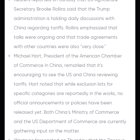
Secretary Brooke Rollins said that the Trump
administration is holding daily discussions with
China regarding tariffs. Rollins emphasized that
talks were ongoing and that trade agreements
with other countries were also "very close."
Michael Hart, President of the American Chamber
of Commerce in China, remarked that it's
encouraging to see the US and China reviewing
tariffs. Hart noted that while exclusion lists for
specific categories are reportedly in the works, no
official announcements or policies have been
released yet. Both China’s Ministry of Commerce
and the US Department of Commerce are currently
gathering input on the matter.