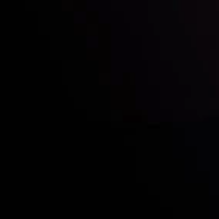
Who we are
Acco
Deposits &
Copy
Withdrawals
Cont
Partners
Clie
Risk Disclosure
Inveslo steals the s
prestigious
Best Fi
Excellence!