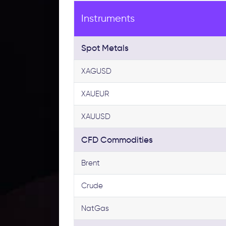
Instruments
Spot Metals
XAGUSD
XAUEUR
XAUUSD
CFD Commodities
Brent
Crude
NatGas