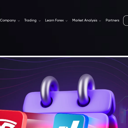
Company
Trading
Learn Forex
Market Analysis
Partners