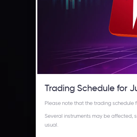
Trading Schedule for 
Please note that the trading schedule f
Several instruments may be affected, so k
usual.