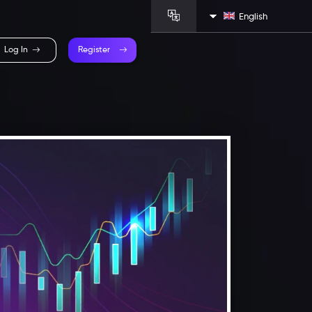
English
Log In
Register