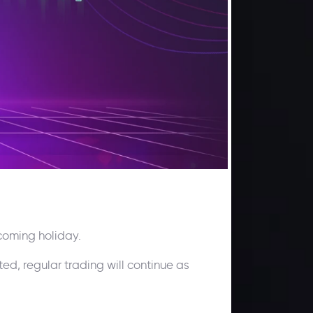
coming holiday.
ted, regular trading will continue as