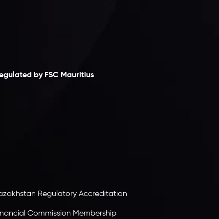
laimer
egulated by FSC Mauritius
nveslo Limited
, registered in Mauritius with
egistration number
C230595
and office at C/o
egacy Capital Ltd. Second Floor, Suite 201, The
atalyst Ebene, is regulated by the Financial
ervices Commission of the Republic of Mauritius.
olding an Investment Dealer License,
B25205645
, Inveslo adheres to strict regulatory
tandards, ensuring client protection,
ransparency, and a secure trading environment
orldwide.
azakhstan Regulatory Accreditation
inancial Commission Membership