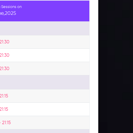
 Sessions on
ne,2025
21:30
21:30
21:30
21:15
21:15
 21:15