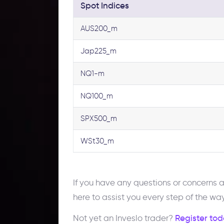
Spot Indices
AUS200_m
Jap225_m
NQ1-m
NQ100_m
SPX500_m
WSt30_m
If you have any questions or concerns
here to assist you every step of the way
Not yet an Inveslo trader?
Register tod