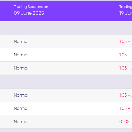
Trading Sessions on
Trading
09 June,2025
19 Ju
Normal
1:05 - 
Normal
1:05 - 
Normal
1:05 - 
Normal
1:05 - 
Normal
1:05 - 
Normal
01:05 -