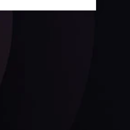
Follow us: