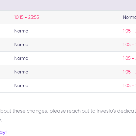
10:15 - 23:55
Norma
Normal
1:05 -
Normal
1:05 -
Normal
1:05 -
Normal
1:05 -
Normal
1:05 -
 about these changes, please reach out to Inveslo's dedi
.
ay!