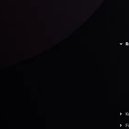
unts Overview
Privacy Policy
Disc
Trading
Refund Policy
R
I
act Us
AML Policy
r
L
nt Agreement
C
S
H
G
s
t
w
potlight at
Money EXPO Abu Dhabi 2025
with the
K
ntech Forex Broker Award
- A True Mark of
F