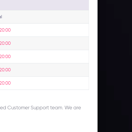
l
 20:00
 20:00
 20:00
 20:00
 20:00
cated Customer Support team. We are