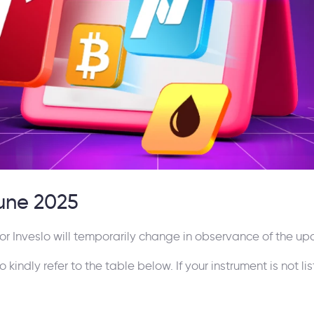
June 2025
or Inveslo will temporarily change in observance of the up
indly refer to the table below. If your instrument is not lis