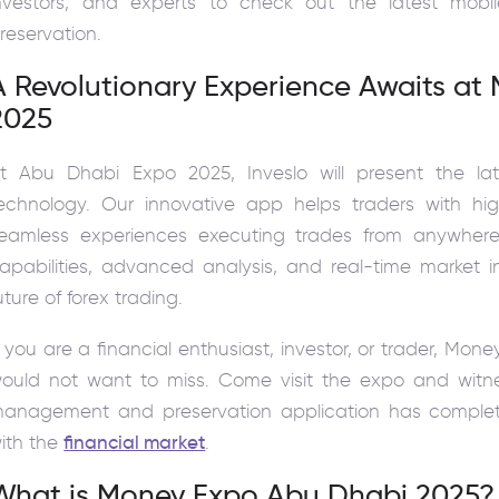
nvestors, and experts to check out the latest mo
reservation.
A Revolutionary Experience Awaits a
2025
t Abu Dhabi Expo 2025, Inveslo will present the la
echnology. Our innovative app helps traders with hig
eamless experiences executing trades from anywhere 
apabilities, advanced analysis, and real-time market i
uture of forex trading.
f you are a financial enthusiast, investor, or trader, M
ould not want to miss. Come visit the expo and witne
anagement and preservation application has complet
ith the
financial market
.
What is Money Expo Abu Dhabi 2025?