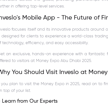
urther in offering top-level services.
Inveslo's Mobile App - The Future of F
nveslo focuses itself and its innovative products around o
s designed for clients to experience a world-class tradin
f technology, efficiency, and easy accessibility.
et an exclusive, hands-on experience with a fantastic 
ffered to visitors at Money Expo Abu Dhabi 2025.
Why You Should Visit Inveslo at Mone
f you plan to visit the Money Expo in 2025, read on to f
n top of your list.
 Learn from Our Experts