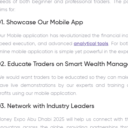
eeds of both beginner and professional traders. The pa
ims for:
01. Showcase Our Mobile App
ur Mobile application has revolutionized the financial in
peed execution, and advanced
analytical tools
. For bot
nline mobile application is simple yet powerful in the exp
02. Educate Traders on Smart Wealth Manag
e would want traders to be educated so they can make m
ave live demonstrations by our experts and training 
rofits using our mobile application.
3. Network with Industry Leaders
oney Expo Abu Dhabi 2025 will help us connect with the
nnovators across the globe, providing partnerships t