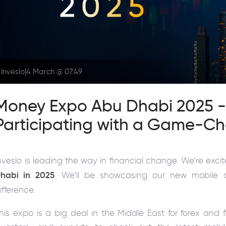
Inveslo
|
4 March @ 07:49
Money Expo Abu Dhabi 2025 - I
Participating with a Game-C
nveslo is leading the way in financial change. We’re exci
habi in 2025
. We’ll be showcasing our new mobile 
ifference.
his expo is a big deal in the Middle East for forex and f