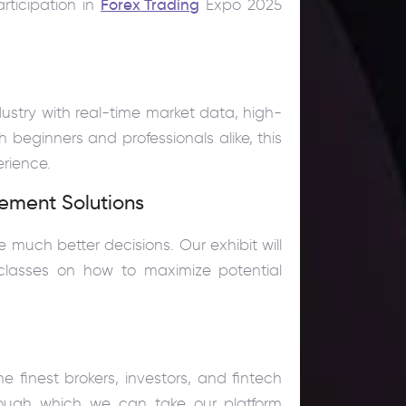
rticipation in
Forex Trading
Expo 2025
dustry with real-time market data, high-
h beginners and professionals alike, this
erience.
ement Solutions
uch better decisions. Our exhibit will
classes on how to maximize potential
 finest brokers, investors, and fintech
hrough which we can take our platform