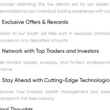
onsider attending the live demos led by our expert
ersonalized to your individual trading experience with ou
 Exclusive Offers & Rewards
isitors to our booth will take part in exclusive promo
onuses on any deposited amounts.
 Network with Top Traders and Investors
ike-minded traders, investors, and FinTech professiona
inance.
 Stay Ahead with Cutting-Edge Technologica
iscover how Inveslo's wealth management and prese
tandard in the forex industry.
inal Thoughts