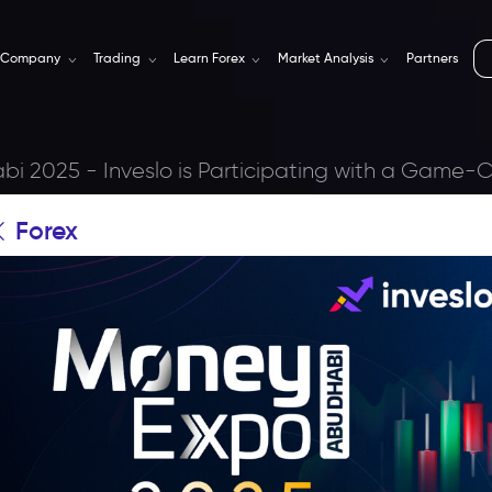
Company
Trading
Learn Forex
Market Analysis
Partners
i 2025 - Inveslo is Participating with a Game
Forex