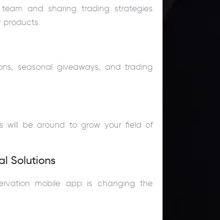
 team and sharing trading strategies
r products.
tions, seasonal giveaways, and trading
ls will be around to grow your field of
l Solutions
rvation mobile app is changing the