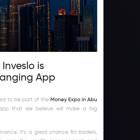
nveslo is
hanging App
ted to be part of the
Money Expo in Abu
app that we believe will make a big
inance. It’s a great chance for traders,