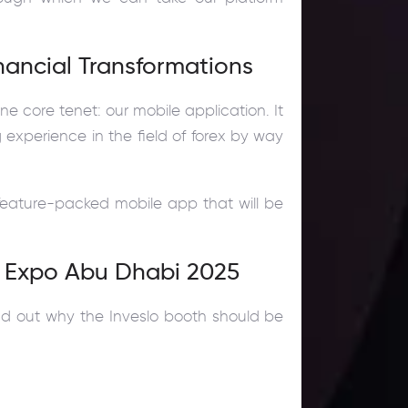
inancial Transformations
ne core tenet: our mobile application. It
g experience in the field of forex by way
feature-packed mobile app that will be
y Expo Abu Dhabi 2025
ind out why the Inveslo booth should be