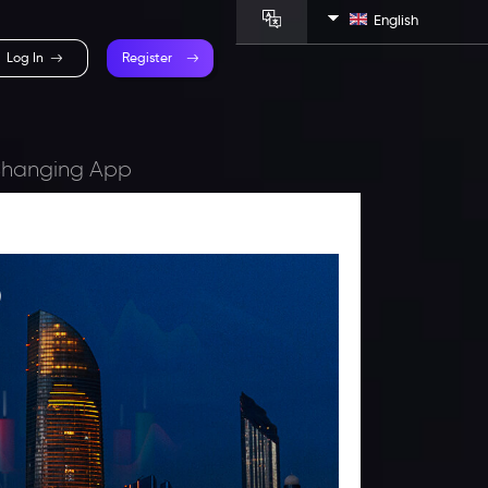
English
Log In
Register
-Changing App