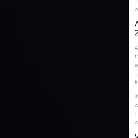
i
p
A
t
s
c
f
I
w
m
w