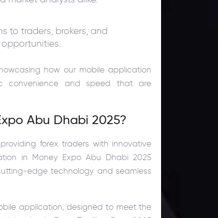
 to traders, brokers, and
 opportunities.
showcasing how our mobile application
mic convenience and speed that are
 Expo Abu Dhabi 2025?
roviding forex traders with innovative
cipation in Money Expo Abu Dhabi 2025
h cutting-edge technology and seamless
obile application, designed to meet the