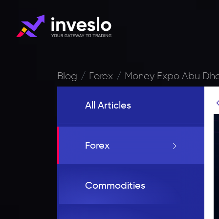
Blog
Forex
Money Expo Abu Dhab
All Articles
Forex
Commodities