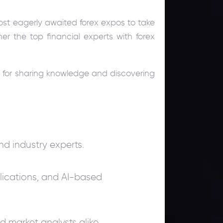
st eagerly awaited forex expos to take
ther the top financial experts with forex
 for sharing knowledge and discovering
and industry experts.
plications, and AI-based
d market analysts alike.