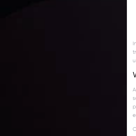
I
t
u
A
s
p
e
O