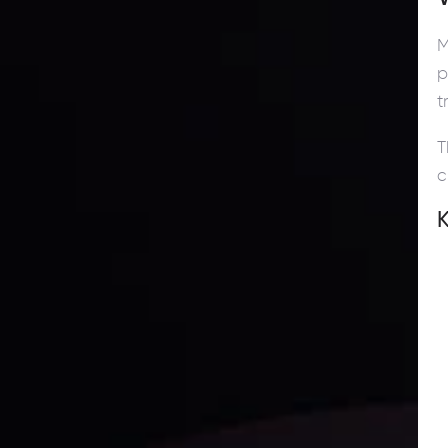
M
p
t
T
c
K