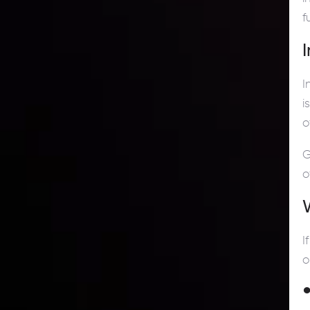
f
I
i
o
G
o
I
o
●