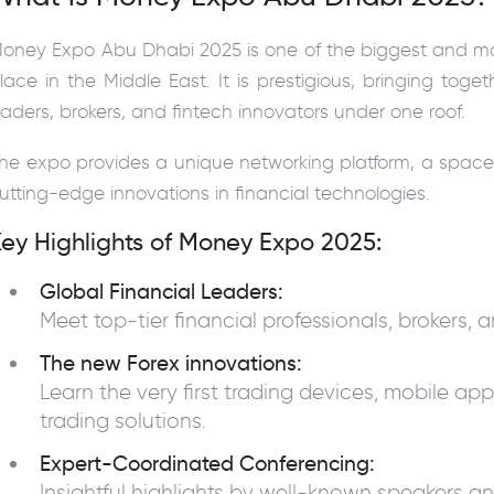
oney Expo Abu Dhabi 2025 is one of the biggest and mo
lace in the Middle East. It is prestigious, bringing toge
raders, brokers, and fintech innovators under one roof.
he expo provides a unique networking platform, a space
utting-edge innovations in financial technologies.
ey Highlights of Money Expo 2025:
Global Financial Leaders:
Meet top-tier financial professionals, brokers, 
The new Forex innovations:
Learn the very first trading devices, mobile ap
trading solutions.
Expert-Coordinated Conferencing:
Insightful highlights by well-known speakers an