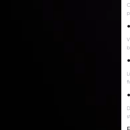
C
p
●
V
b
●
L
f
●
D
s
F