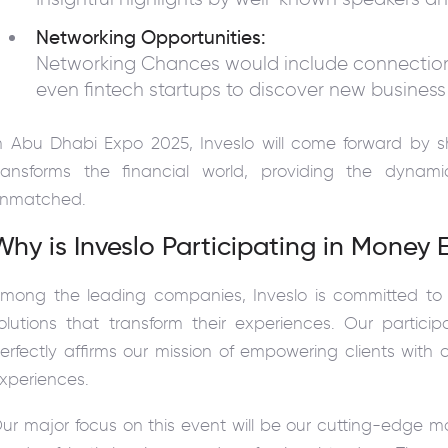
Networking Opportunities:
Networking Chances would include connections
even fintech startups to discover new business
n Abu Dhabi Expo 2025, Inveslo will come forward by 
ransforms the financial world, providing the dyna
nmatched.
Why is Inveslo Participating in Money
mong the leading companies, Inveslo is committed to p
olutions that transform their experiences. Our parti
erfectly affirms our mission of empowering clients wit
xperiences.
ur major focus on this event will be our cutting-edge m