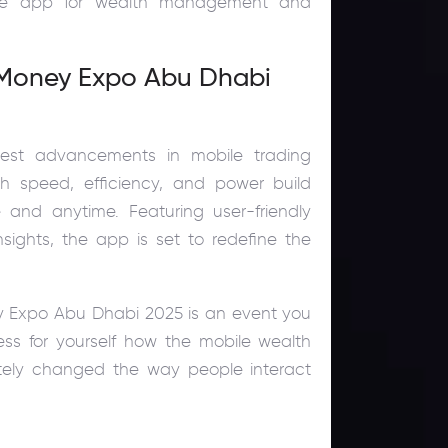
bile app for wealth management and
t Money Expo Abu Dhabi
test advancements in mobile trading
h speed, efficiency, and power build
and anytime. Featuring user-friendly
nsights, the app is set to redefine the
oney Expo Abu Dhabi 2025 is an event you
ss for yourself how the mobile wealth
ely changed the way people interact