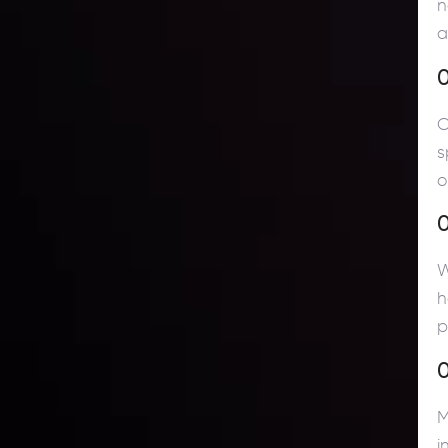
n
a
O
s
o
W
h
p
0
M
i