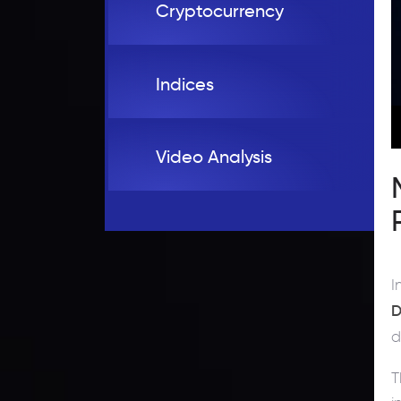
Cryptocurrency
Indices
Video Analysis
I
D
d
T